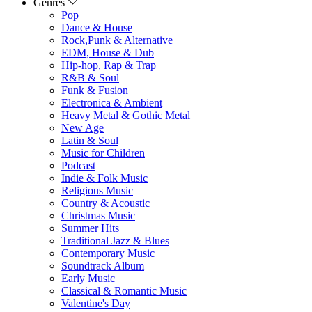
Genres
Pop
Dance & House
Rock,Punk & Alternative
EDM, House & Dub
Hip-hop, Rap & Trap
R&B & Soul
Funk & Fusion
Electronica & Ambient
Heavy Metal & Gothic Metal
New Age
Latin & Soul
Music for Children
Podcast
Indie & Folk Music
Religious Music
Country & Acoustic
Christmas Music
Summer Hits
Traditional Jazz & Blues
Contemporary Music
Soundtrack Album
Early Music
Classical & Romantic Music
Valentine's Day