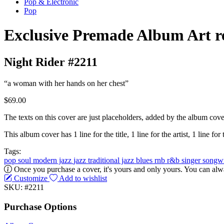
Pop & Electronic
Pop
Exclusive Premade Album Art r
Night Rider #2211
“a woman with her hands on her chest”
$69.00
The texts on this cover are just placeholders, added by the album cove
This album cover has 1 line for the title, 1 line for the artist, 1 line for 
Tags:
pop
soul
modern jazz
jazz
traditional jazz
blues
rnb
r&b
singer songw
Once you purchase a cover, it's yours and only yours. You can alwa
Customize
Add to wishlist
SKU: #2211
Purchase Options