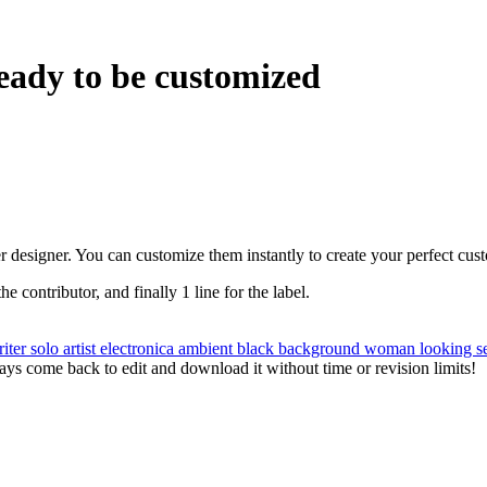
eady to be customized
r designer. You can customize them instantly to create your perfect cus
the contributor, and finally 1 line for the label.
riter
solo artist
electronica
ambient
black background
woman
looking
s
ys come back to edit and download it without time or revision limits!