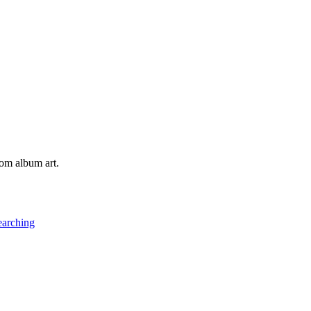
tom album art.
earching