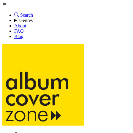
Search
Genres
About
FAQ
Blog