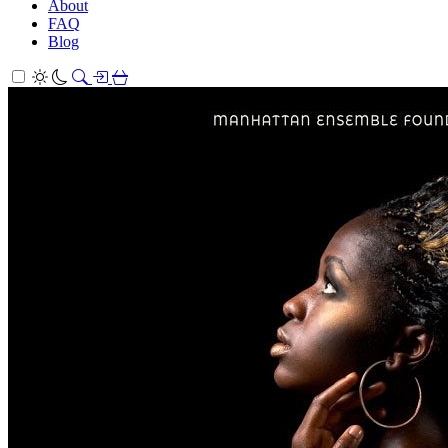
About
FAQ
Blog