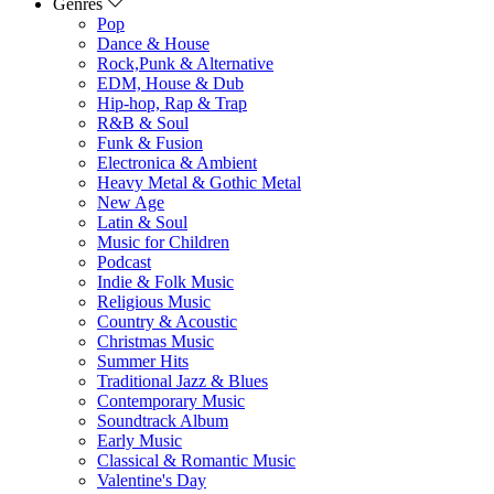
Genres
Pop
Dance & House
Rock,Punk & Alternative
EDM, House & Dub
Hip-hop, Rap & Trap
R&B & Soul
Funk & Fusion
Electronica & Ambient
Heavy Metal & Gothic Metal
New Age
Latin & Soul
Music for Children
Podcast
Indie & Folk Music
Religious Music
Country & Acoustic
Christmas Music
Summer Hits
Traditional Jazz & Blues
Contemporary Music
Soundtrack Album
Early Music
Classical & Romantic Music
Valentine's Day