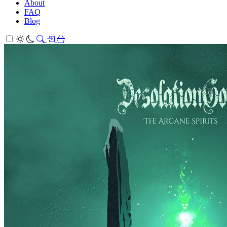
About
FAQ
Blog