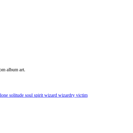
tom album art.
alone
solitude
soul
spirit
wizard
wizardry
victim