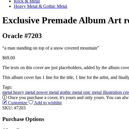
Rock & Metal
Heavy Metal & Gothic Metal
Exclusive Premade Album Art r
Oracle #7203
“a man standing on top of a snow covered mountain”
$69.00
The texts on this cover are just placeholders, added by the album cove
This album cover has 1 line for the title, 1 line for the artist, and finally
Tags:
metal
heavy metal
power metal
gothic metal
epic metal
illustration
cr
Once you purchase a cover, it's yours and only yours. You can alwa
Customize
Add to wishlist
SKU: #7203
Purchase Options