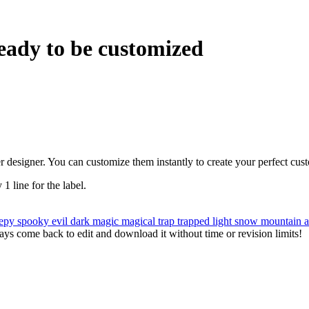
eady to be customized
r designer. You can customize them instantly to create your perfect cus
 1 line for the label.
eepy
spooky
evil
dark
magic
magical
trap
trapped
light
snow
mountain
ys come back to edit and download it without time or revision limits!