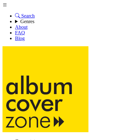
Search
Genres
About
FAQ
Blog