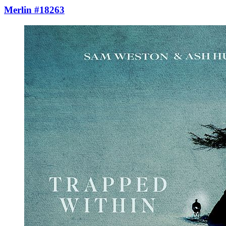
Merlin #18263