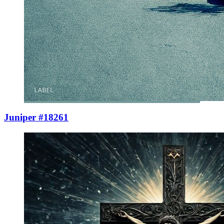
Juniper #18261