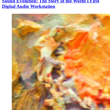
Sound Evolution: The Story of the World's First
Digital Audio Workstation