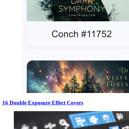
16 Double Exposure Effect Covers