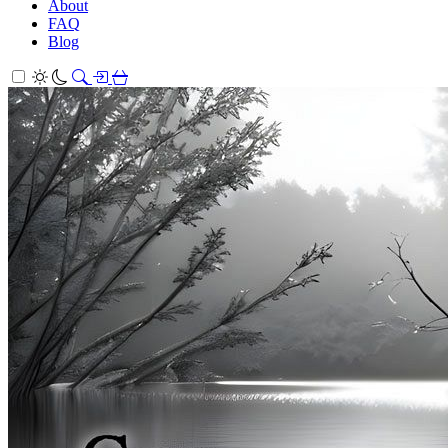
About
FAQ
Blog