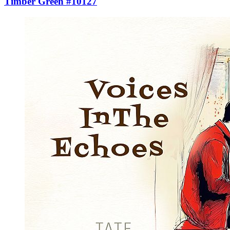
Timber Green #10127