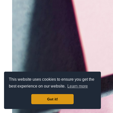
This website uses cookies to ensure you get the
best experience on our website.
Learn more
Got it!