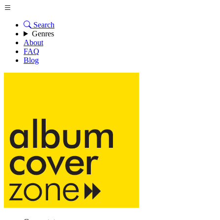
Search
Genres
About
FAQ
Blog