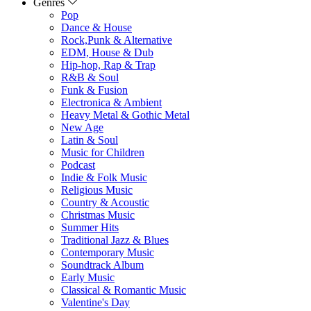
Genres
Pop
Dance & House
Rock,Punk & Alternative
EDM, House & Dub
Hip-hop, Rap & Trap
R&B & Soul
Funk & Fusion
Electronica & Ambient
Heavy Metal & Gothic Metal
New Age
Latin & Soul
Music for Children
Podcast
Indie & Folk Music
Religious Music
Country & Acoustic
Christmas Music
Summer Hits
Traditional Jazz & Blues
Contemporary Music
Soundtrack Album
Early Music
Classical & Romantic Music
Valentine's Day