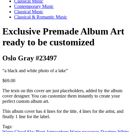
Classical Music
Contemporary Music
Classical Music
Classical & Romantic Music
Exclusive Premade Album Art
ready to be customized
Oslo Gray #23497
“a black and white photo of a lake”
$69.00
The texts on this cover are just placeholders, added by the album
cover designer. You can customize them instantly to create your
perfect custom album art.
This album cover has 4 lines for the title, 4 lines for the artist, and
finally 1 line for the label.
Tags:
Water
Cloud
Sky
Plant
Atmosphere
Water resources
Daytime
White