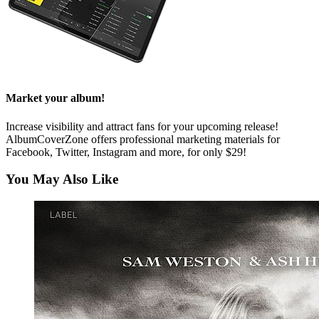
Market your album!
Increase visibility and attract fans for your upcoming release!
AlbumCoverZone offers professional marketing materials for
Facebook, Twitter, Instagram and more, for only $29!
You May Also Like