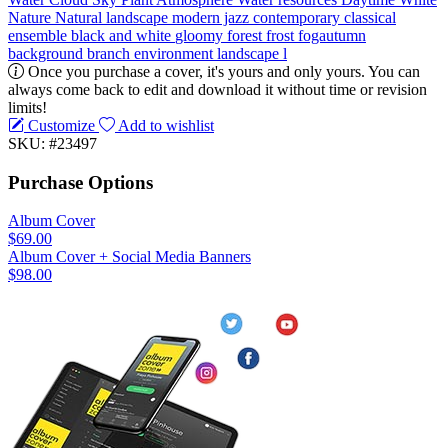
Nature
Natural landscape
modern jazz
contemporary classical
ensemble
black and white
gloomy
forest
frost
fogautumn
background
branch
environment
landscape
l
Once you purchase a cover, it's yours and only yours. You can
always come back to edit and download it without time or revision
limits!
Customize
Add to wishlist
SKU: #23497
Purchase Options
Album Cover
$69.00
Album Cover + Social Media Banners
$98.00