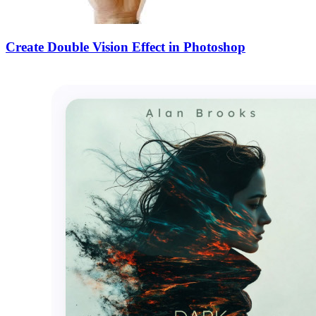
Create Double Vision Effect in Photoshop