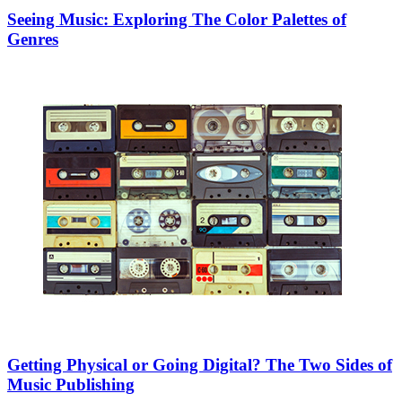
Seeing Music: Exploring The Color Palettes of
Genres
Getting Physical or Going Digital? The Two Sides of
Music Publishing