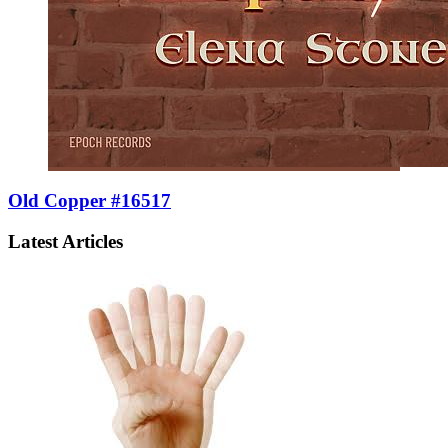
Old Copper #16517
Latest Articles