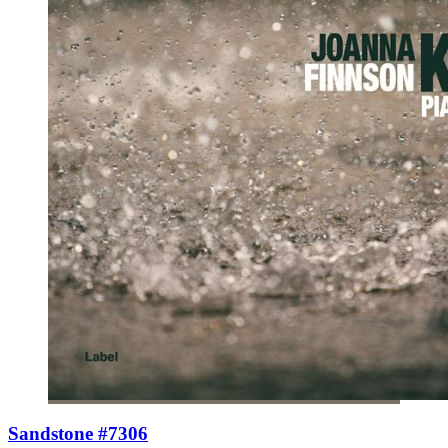
Sandstone #7306