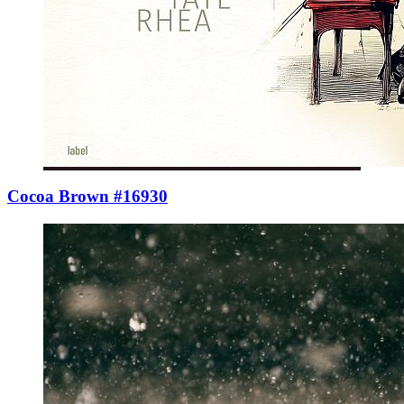
Cocoa Brown #16930