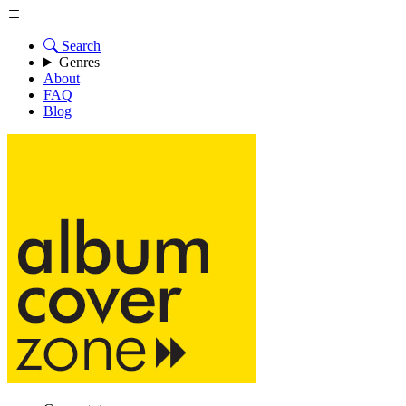
Search
Genres
About
FAQ
Blog