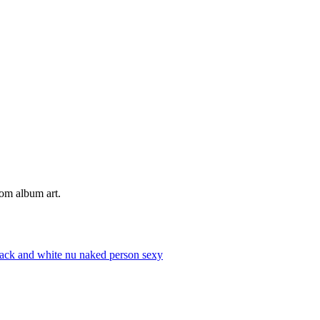
tom album art.
lack and white
nu
naked
person
sexy