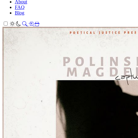
About
FAQ
Blog