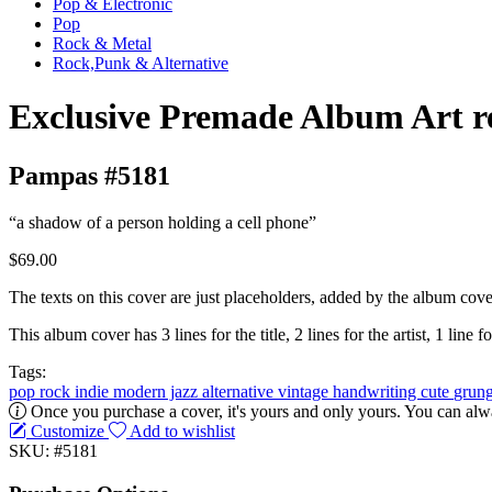
Pop & Electronic
Pop
Rock & Metal
Rock,Punk & Alternative
Exclusive Premade Album Art r
Pampas #5181
“a shadow of a person holding a cell phone”
$69.00
The texts on this cover are just placeholders, added by the album cove
This album cover has 3 lines for the title, 2 lines for the artist, 1 line fo
Tags:
pop
rock
indie
modern jazz
alternative
vintage
handwriting
cute
grun
Once you purchase a cover, it's yours and only yours. You can alwa
Customize
Add to wishlist
SKU: #5181