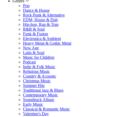
Genres
Pop
Dance & House
Rock,Punk & Alternative
EDM, House & Dub
Hip-hop, Rap & Trap
R&B & Soul
Funk & Fusion
Electronica & Ambient
Heavy Metal & Gothic Metal
New Age
Latin & Soul
Music for Children
Podcast
Indie & Folk Music
Religious Music
Country & Acoustic
Christmas Music
Summer Hits
Traditional Jazz & Blues
Contemporary Music
Soundtrack Album
Early Music
Classical & Romantic Music
Valentine's Day