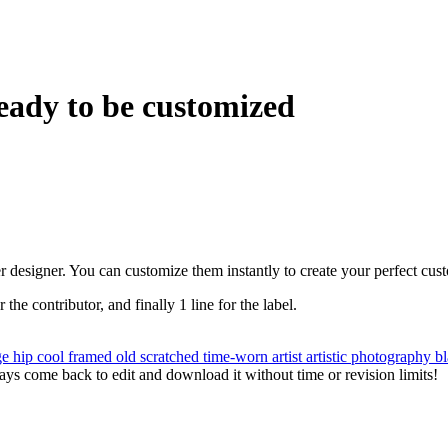
eady to be customized
r designer. You can customize them instantly to create your perfect cus
r the contributor, and finally 1 line for the label.
ge
hip
cool
framed
old
scratched
time-worn
artist
artistic
photography
b
ys come back to edit and download it without time or revision limits!