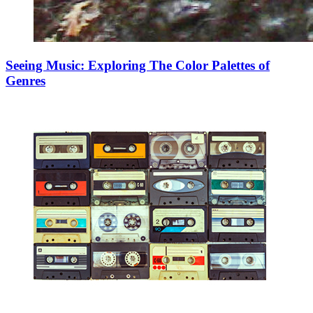
Seeing Music: Exploring The Color Palettes of
Genres