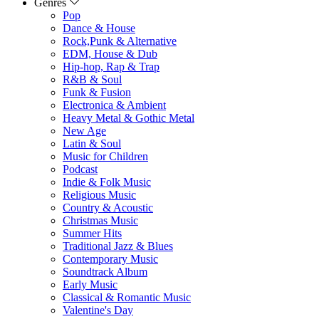
Genres
Pop
Dance & House
Rock,Punk & Alternative
EDM, House & Dub
Hip-hop, Rap & Trap
R&B & Soul
Funk & Fusion
Electronica & Ambient
Heavy Metal & Gothic Metal
New Age
Latin & Soul
Music for Children
Podcast
Indie & Folk Music
Religious Music
Country & Acoustic
Christmas Music
Summer Hits
Traditional Jazz & Blues
Contemporary Music
Soundtrack Album
Early Music
Classical & Romantic Music
Valentine's Day