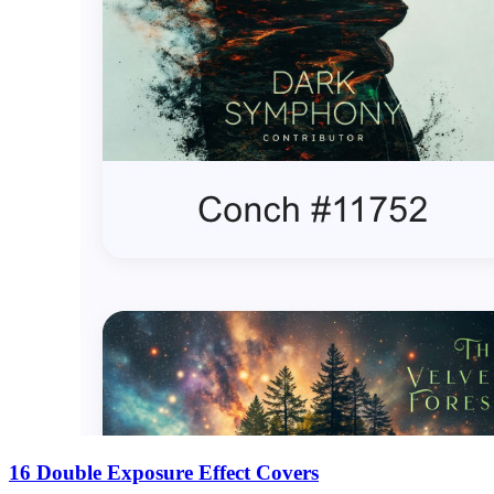
16 Double Exposure Effect Covers