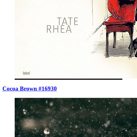
Cocoa Brown #16930