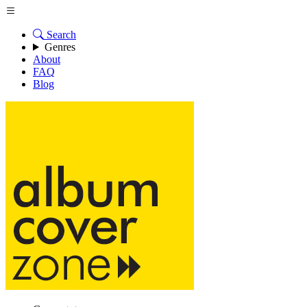
Search
Genres
About
FAQ
Blog