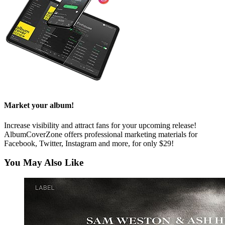
Market your album!
Increase visibility and attract fans for your upcoming release!
AlbumCoverZone offers professional marketing materials for
Facebook, Twitter, Instagram and more, for only $29!
You May Also Like