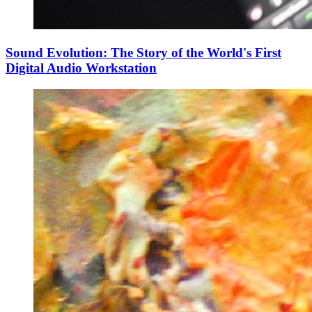
Sound Evolution: The Story of the World's First
Digital Audio Workstation