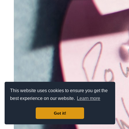
This website uses cookies to ensure you get the
best experience on our website.
Learn more
Got it!