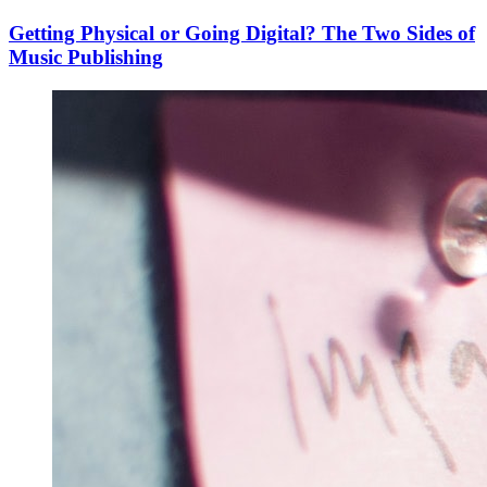
Getting Physical or Going Digital? The Two Sides of
Music Publishing