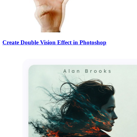
Create Double Vision Effect in Photoshop