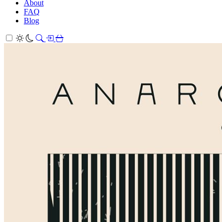
About
FAQ
Blog