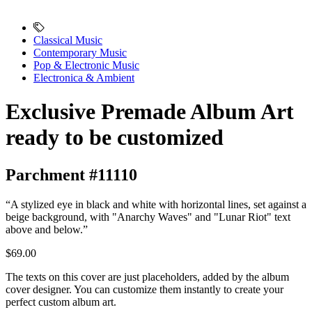
Classical Music
Contemporary Music
Pop & Electronic Music
Electronica & Ambient
Exclusive Premade Album Art
ready to be customized
Parchment #11110
“A stylized eye in black and white with horizontal lines, set against a
beige background, with "Anarchy Waves" and "Lunar Riot" text
above and below.”
$69.00
The texts on this cover are just placeholders, added by the album
cover designer. You can customize them instantly to create your
perfect custom album art.