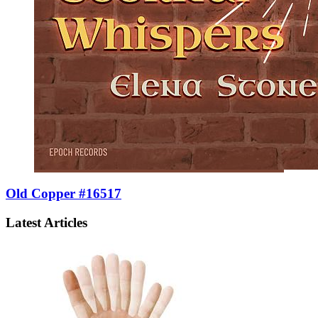
Old Copper #16517
Latest Articles