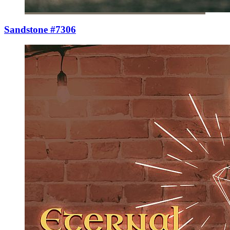
Sandstone #7306