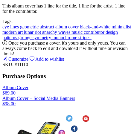
This album cover has 1 line for the title, 1 line for the artist, 1 line
for the contributor.
Tags:
eye
lines
geometric
abstract
album cover
black-and-white
minimalist
modern art
lunar
riot
anarchy
waves
music
contributor
design
patterns
grunge
symmetry
monochrome
stripes.
Once you purchase a cover, it's yours and only yours. You can
always come back to edit and download it without time or revision
limits!
Customize
Add to wishlist
SKU: #11110
Purchase Options
Album Cover
$69.00
Album Cover + Social Media Banners
$98.00