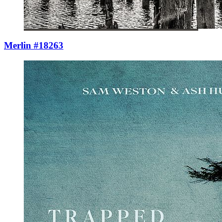
Merlin #18263