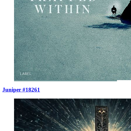
Juniper #18261