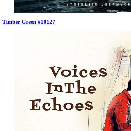
Timber Green #10127