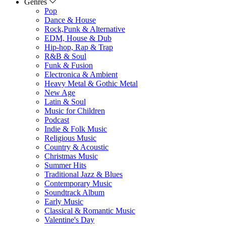
Genres
Pop
Dance & House
Rock,Punk & Alternative
EDM, House & Dub
Hip-hop, Rap & Trap
R&B & Soul
Funk & Fusion
Electronica & Ambient
Heavy Metal & Gothic Metal
New Age
Latin & Soul
Music for Children
Podcast
Indie & Folk Music
Religious Music
Country & Acoustic
Christmas Music
Summer Hits
Traditional Jazz & Blues
Contemporary Music
Soundtrack Album
Early Music
Classical & Romantic Music
Valentine's Day