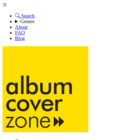
Search
Genres
About
FAQ
Blog