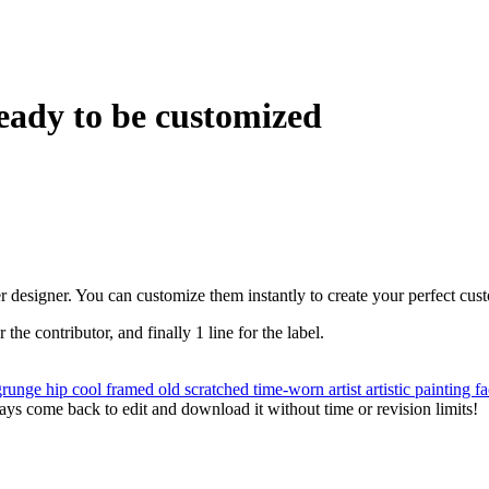
eady to be customized
r designer. You can customize them instantly to create your perfect cus
r the contributor, and finally 1 line for the label.
grunge
hip
cool
framed
old
scratched
time-worn
artist
artistic
painting
f
ys come back to edit and download it without time or revision limits!