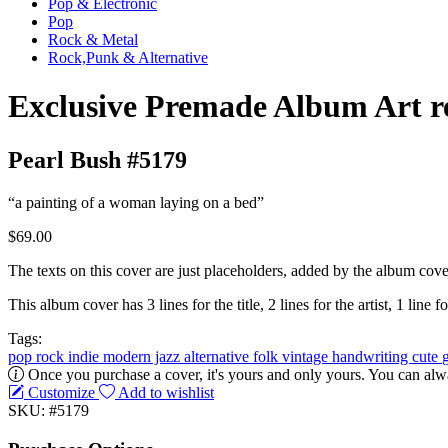
Pop & Electronic
Pop
Rock & Metal
Rock,Punk & Alternative
Exclusive Premade Album Art r
Pearl Bush #5179
“a painting of a woman laying on a bed”
$69.00
The texts on this cover are just placeholders, added by the album cove
This album cover has 3 lines for the title, 2 lines for the artist, 1 line fo
Tags:
pop
rock
indie
modern jazz
alternative
folk
vintage
handwriting
cute
Once you purchase a cover, it's yours and only yours. You can alwa
Customize
Add to wishlist
SKU: #5179