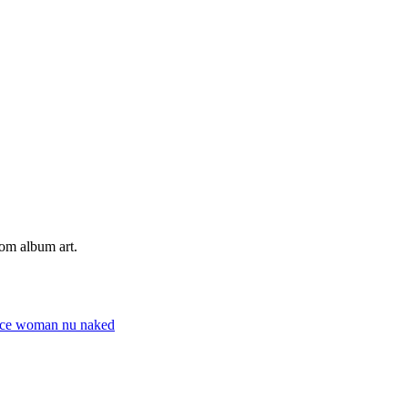
tom album art.
ace
woman
nu
naked