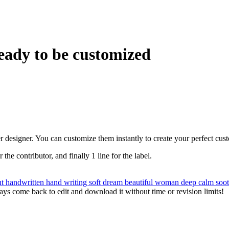
eady to be customized
r designer. You can customize them instantly to create your perfect cus
r the contributor, and finally 1 line for the label.
nt
handwritten
hand writing
soft
dream
beautiful
woman
deep
calm
soo
ys come back to edit and download it without time or revision limits!