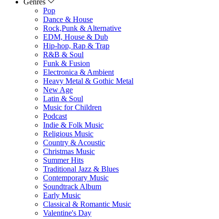
Genres
Pop
Dance & House
Rock,Punk & Alternative
EDM, House & Dub
Hip-hop, Rap & Trap
R&B & Soul
Funk & Fusion
Electronica & Ambient
Heavy Metal & Gothic Metal
New Age
Latin & Soul
Music for Children
Podcast
Indie & Folk Music
Religious Music
Country & Acoustic
Christmas Music
Summer Hits
Traditional Jazz & Blues
Contemporary Music
Soundtrack Album
Early Music
Classical & Romantic Music
Valentine's Day