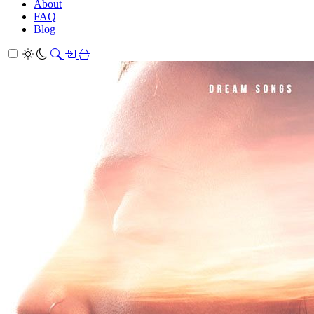
About
FAQ
Blog