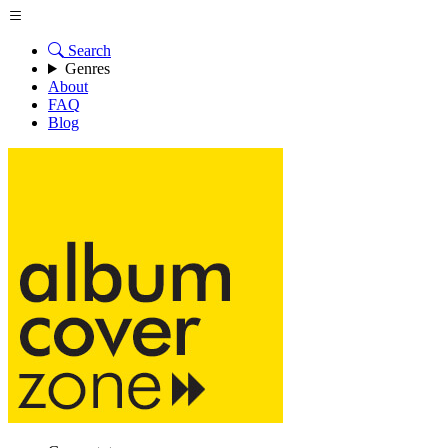
Search
Genres
About
FAQ
Blog