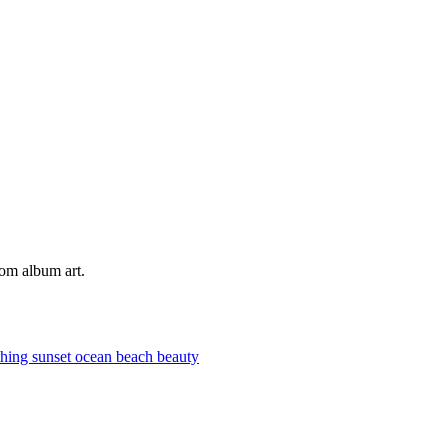
tom album art.
thing
sunset
ocean
beach
beauty