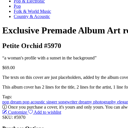
Pop & Electronic
Pop
Folk & World Music
Country & Acoustic
Exclusive Premade Album Art r
Petite Orchid #5970
“a woman's profile with a sunset in the background”
$69.00
The texts on this cover are just placeholders, added by the album cove
This album cover has 2 lines for the title, 2 lines for the artist, 1 line fo
Tags:
pop
dream pop
acoustic
singer songwriter
dreamy
photography
elega
Once you purchase a cover, it's yours and only yours. You can alwa
Customize
Add to wishlist
SKU: #5970