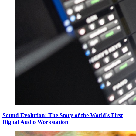
Sound Evolution: The Story of the World's First
Digital Audio Workstation