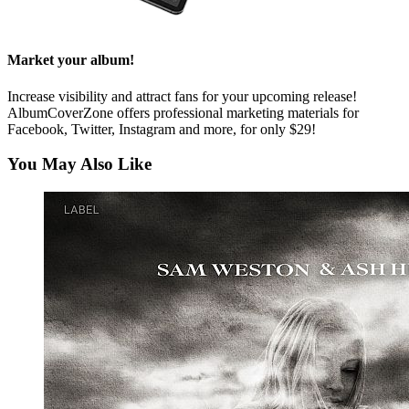
Market your album!
Increase visibility and attract fans for your upcoming release!
AlbumCoverZone offers professional marketing materials for
Facebook, Twitter, Instagram and more, for only $29!
You May Also Like