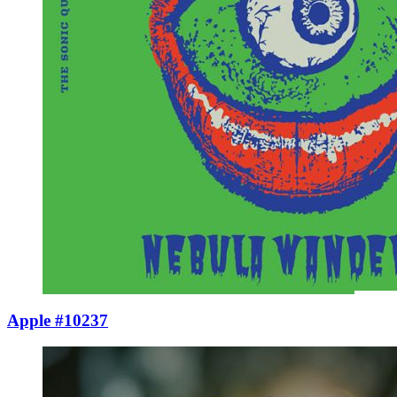
Apple #10237