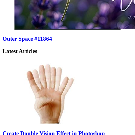
Outer Space #11864
Latest Articles
Create Double Vision Effect in Photoshop