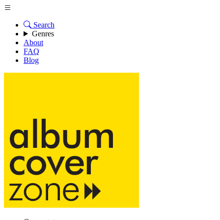
Search
Genres
About
FAQ
Blog