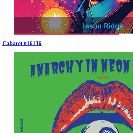
Cabaret #16136