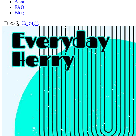
About
FAQ
Blog