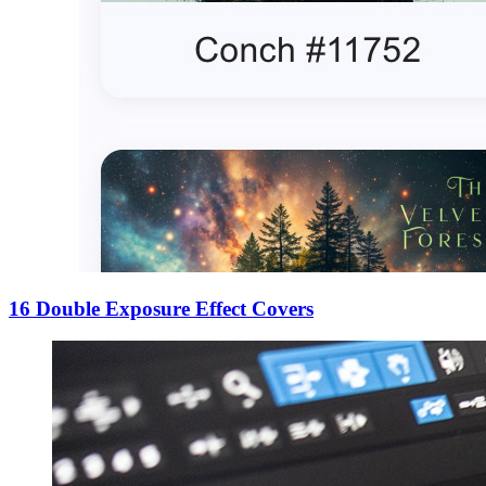
16 Double Exposure Effect Covers