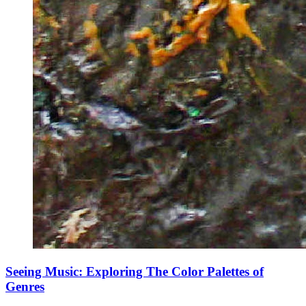
Seeing Music: Exploring The Color Palettes of
Genres