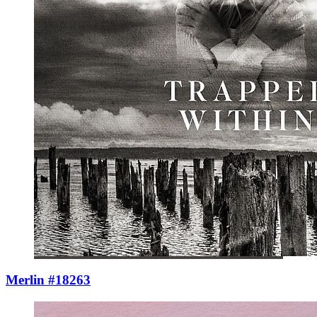
Merlin #18263