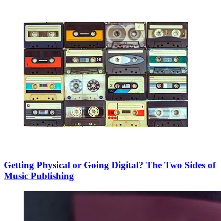
Getting Physical or Going Digital? The Two Sides of
Music Publishing