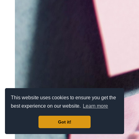
This website uses cookies to ensure you get the
best experience on our website.
Learn more
Got it!