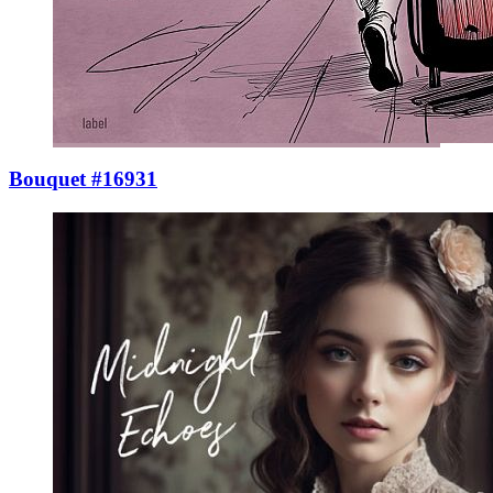
Bouquet #16931