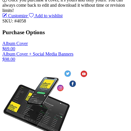
always come back to edit and download it without time or revision
limits!
Customize
Add to wishlist
SKU: #4058
Purchase Options
Album Cover
$69.00
Album Cover + Social Media Banners
$98.00