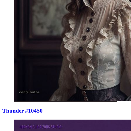
Thunder #10450