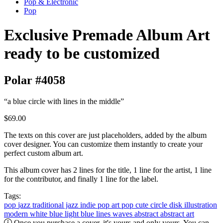
Pop & Electronic
Pop
Exclusive Premade Album Art
ready to be customized
Polar #4058
“a blue circle with lines in the middle”
$69.00
The texts on this cover are just placeholders, added by the album
cover designer. You can customize them instantly to create your
perfect custom album art.
This album cover has 2 lines for the title, 1 line for the artist, 1 line
for the contributor, and finally 1 line for the label.
Tags:
pop
jazz
traditional jazz
indie pop
art pop
cute
circle
disk
illustration
modern
white
blue
light blue
lines
waves abstract
abstract art
Once you purchase a cover, it's yours and only yours. You can