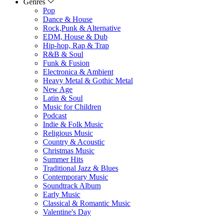
Genres
Pop
Dance & House
Rock,Punk & Alternative
EDM, House & Dub
Hip-hop, Rap & Trap
R&B & Soul
Funk & Fusion
Electronica & Ambient
Heavy Metal & Gothic Metal
New Age
Latin & Soul
Music for Children
Podcast
Indie & Folk Music
Religious Music
Country & Acoustic
Christmas Music
Summer Hits
Traditional Jazz & Blues
Contemporary Music
Soundtrack Album
Early Music
Classical & Romantic Music
Valentine's Day