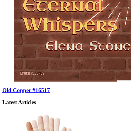
Old Copper #16517
Latest Articles