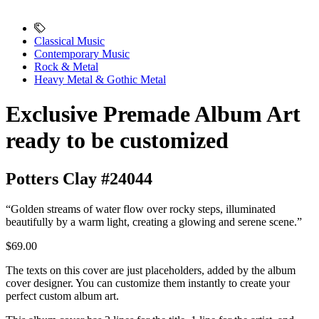
Classical Music
Contemporary Music
Rock & Metal
Heavy Metal & Gothic Metal
Exclusive Premade Album Art
ready to be customized
Potters Clay #24044
“Golden streams of water flow over rocky steps, illuminated
beautifully by a warm light, creating a glowing and serene scene.”
$69.00
The texts on this cover are just placeholders, added by the album
cover designer. You can customize them instantly to create your
perfect custom album art.