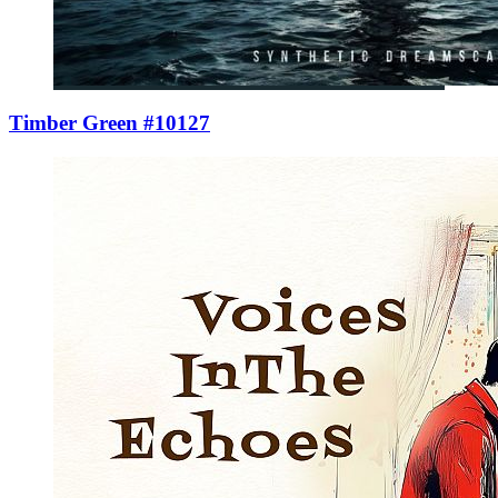
Timber Green #10127