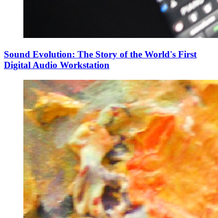
Sound Evolution: The Story of the World's First
Digital Audio Workstation