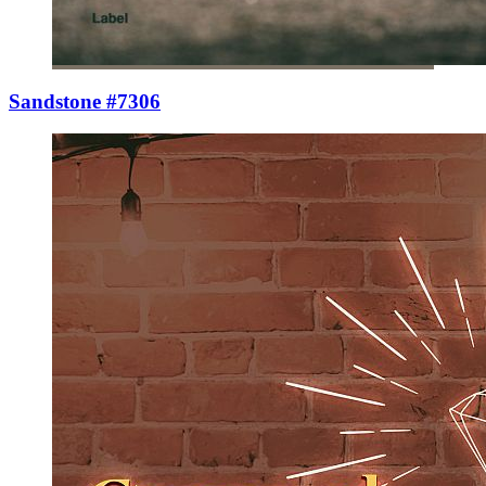
Sandstone #7306