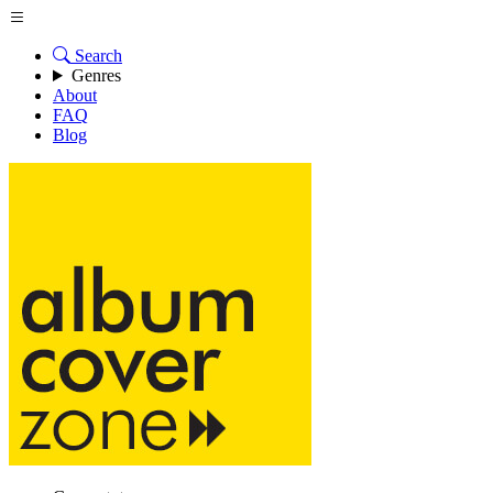
Search
Genres
About
FAQ
Blog