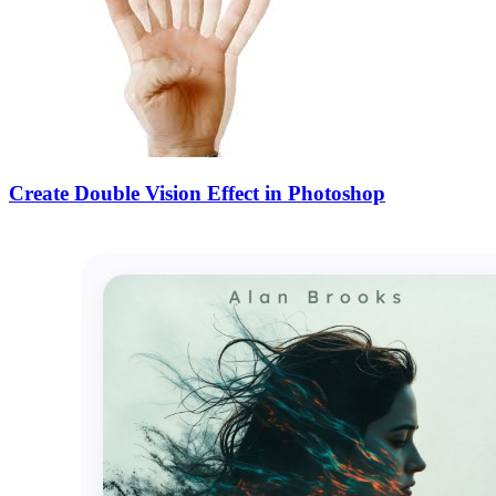
Create Double Vision Effect in Photoshop