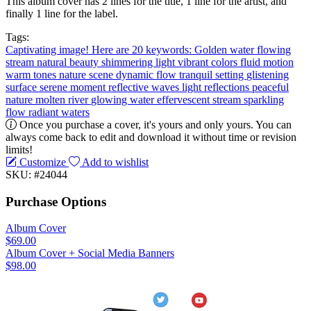
This album cover has 2 lines for the title, 1 line for the artist, and
finally 1 line for the label.
Tags:
Captivating image! Here are 20 keywords: Golden water
flowing
stream
natural beauty
shimmering light
vibrant colors
fluid motion
warm tones
nature scene
dynamic flow
tranquil setting
glistening
surface
serene moment
reflective waves
light reflections
peaceful
nature
molten river
glowing water
effervescent stream
sparkling
flow
radiant waters
Once you purchase a cover, it's yours and only yours. You can
always come back to edit and download it without time or revision
limits!
Customize
Add to wishlist
SKU: #24044
Purchase Options
Album Cover
$69.00
Album Cover + Social Media Banners
$98.00