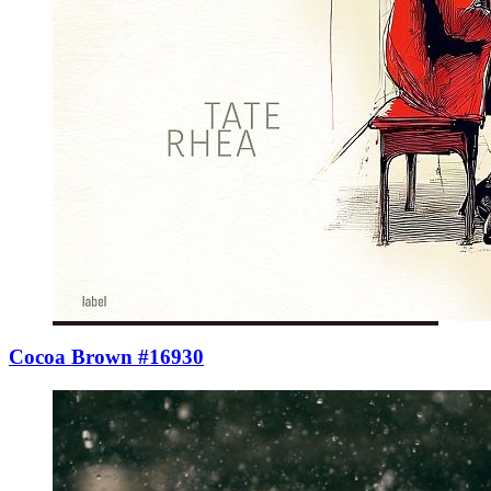
Cocoa Brown #16930