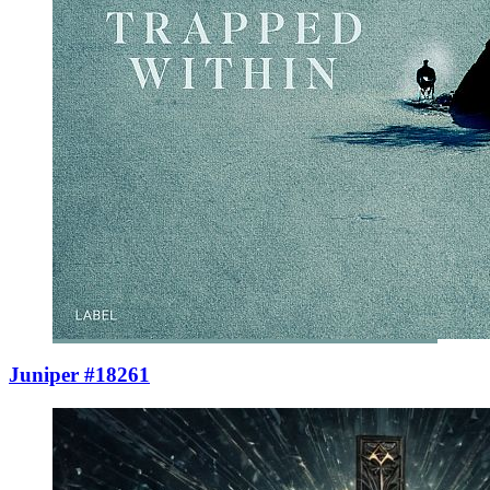
Juniper #18261