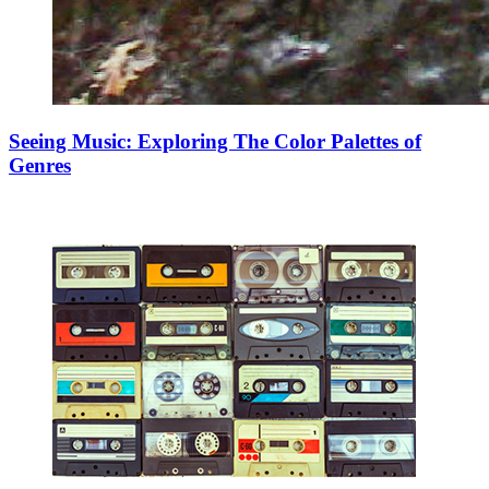
Seeing Music: Exploring The Color Palettes of
Genres