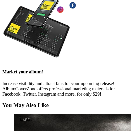
Market your album!
Increase visibility and attract fans for your upcoming release!
AlbumCoverZone offers professional marketing materials for
Facebook, Twitter, Instagram and more, for only $29!
You May Also Like