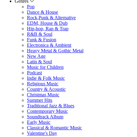
Genres
Pop
Dance & House
Rock,Punk & Alternative
EDM, House & Dub
Hip-hop, Rap & Trap
R&B & Soul
Funk & Fusion
Electronica & Ambient
Heavy Metal & Gothic Metal
New Age
Latin & Soul
Music for Children
Podcast
Indie & Folk Music
Religious Music
Country & Acoustic
Christmas Music
Summer Hits
Traditional Jazz & Blues
Contemporary Music
Soundtrack Album
Early Music
Classical & Romantic Music
Valentine's Day