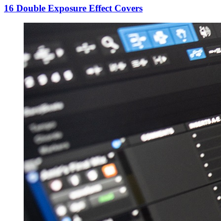
16 Double Exposure Effect Covers