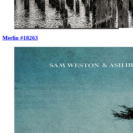
Merlin #18263