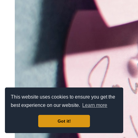
This website uses cookies to ensure you get the
best experience on our website.
Learn more
Got it!