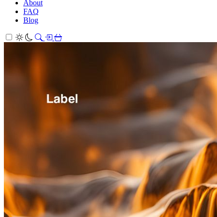
About
FAQ
Blog