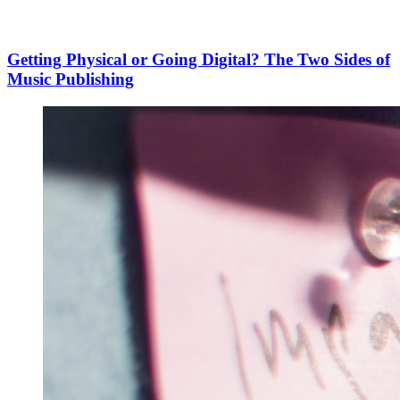
Getting Physical or Going Digital? The Two Sides of
Music Publishing