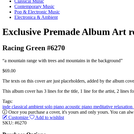
Classical Music
Contemporary Music
Pop & Electronic Music
Electronica & Ambient
Exclusive Premade Album Art r
Racing Green #6270
“a mountain range with trees and mountains in the background”
$69.00
The texts on this cover are just placeholders, added by the album cove
This album cover has 3 lines for the title, 1 line for the artist, 2 lines fo
Tags:
inde classical
ambient
solo piano
acoustic
piano
meditative
relaxation
Once you purchase a cover, it's yours and only yours. You can alwa
Customize
Add to wishlist
SKU: #6270