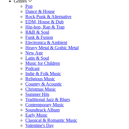
Genres
Pop
Dance & House
Rock,Punk & Alternative
EDM, House & Dub
Hip-hop, Rap & Trap
R&B & Soul
Funk & Fusion
Electronica & Ambient
Heavy Metal & Gothic Metal
New Age
Latin & Soul
Music for Children
Podcast
Indie & Folk Music
Religious Music
Country & Acoustic
Christmas Music
Summer Hits
Traditional Jazz & Blues
Contemporary Music
Soundtrack Album
Early Music
Classical & Romantic Music
Valentine's Day