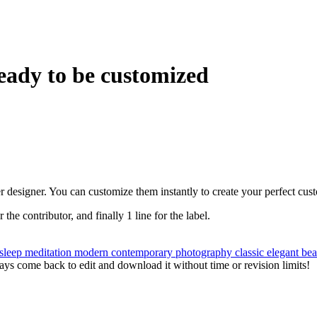
eady to be customized
r designer. You can customize them instantly to create your perfect cus
r the contributor, and finally 1 line for the label.
sleep
meditation
modern
contemporary
photography
classic
elegant
bea
ys come back to edit and download it without time or revision limits!