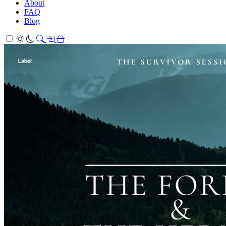
About
FAQ
Blog