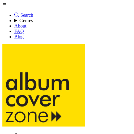
Search
Genres
About
FAQ
Blog