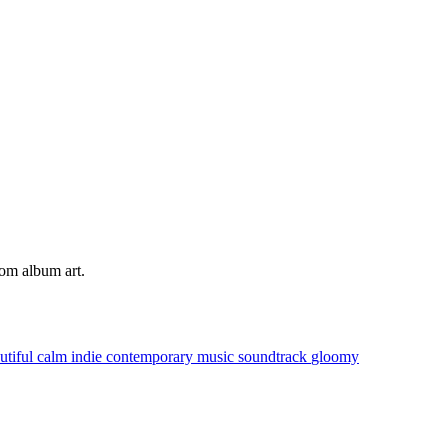
tom album art.
utiful
calm
indie
contemporary music
soundtrack
gloomy