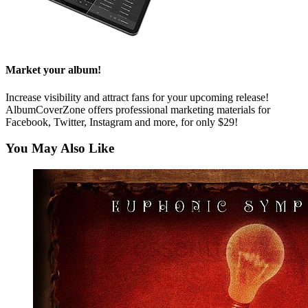
Market your album!
Increase visibility and attract fans for your upcoming release!
AlbumCoverZone offers professional marketing materials for
Facebook, Twitter, Instagram and more, for only $29!
You May Also Like