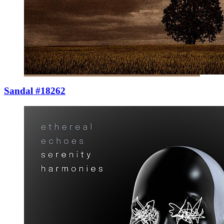
Sandal #18262