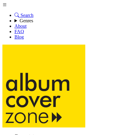
Search
Genres
About
FAQ
Blog