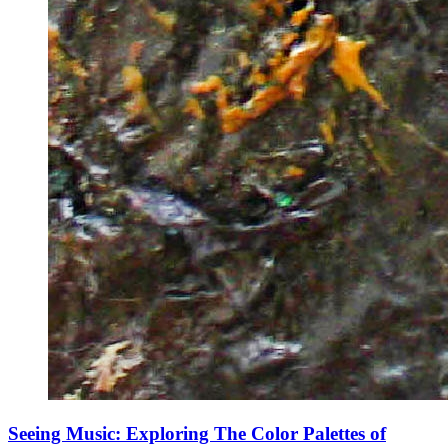
Seeing Music: Exploring The Color Palettes of