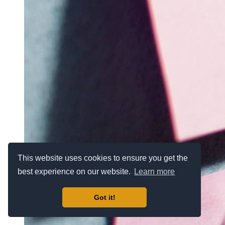
This website uses cookies to ensure you get the
best experience on our website.
Learn more
Got it!