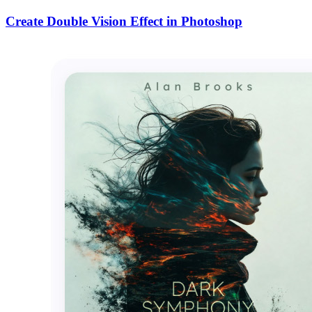
Create Double Vision Effect in Photoshop