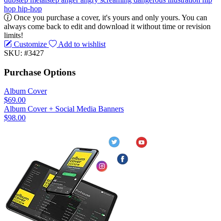
hop
hip-hop
Once you purchase a cover, it's yours and only yours. You can
always come back to edit and download it without time or revision
limits!
Customize
Add to wishlist
SKU: #3427
Purchase Options
Album Cover
$69.00
Album Cover + Social Media Banners
$98.00