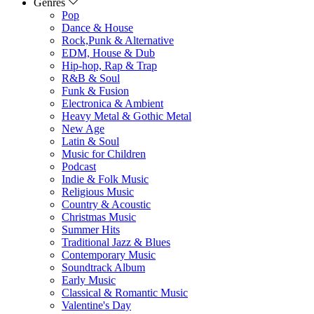
Genres
Pop
Dance & House
Rock,Punk & Alternative
EDM, House & Dub
Hip-hop, Rap & Trap
R&B & Soul
Funk & Fusion
Electronica & Ambient
Heavy Metal & Gothic Metal
New Age
Latin & Soul
Music for Children
Podcast
Indie & Folk Music
Religious Music
Country & Acoustic
Christmas Music
Summer Hits
Traditional Jazz & Blues
Contemporary Music
Soundtrack Album
Early Music
Classical & Romantic Music
Valentine's Day