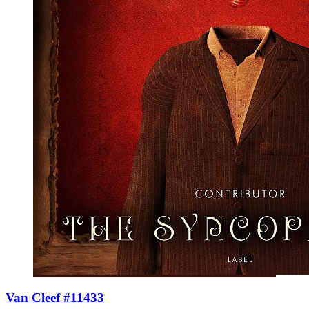
Van Cleef #11433