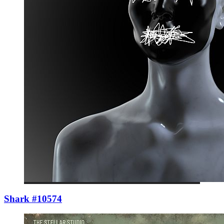
Shark #10574