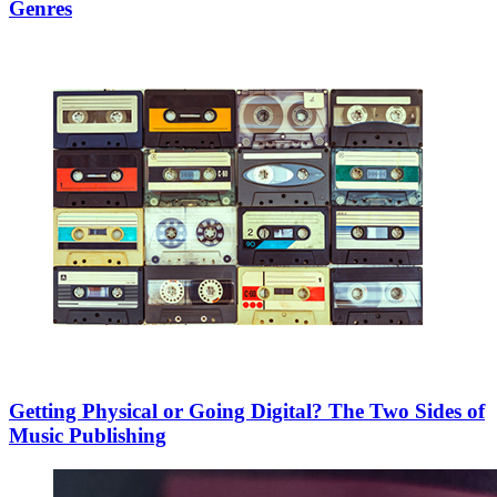
Genres
Getting Physical or Going Digital? The Two Sides of
Music Publishing