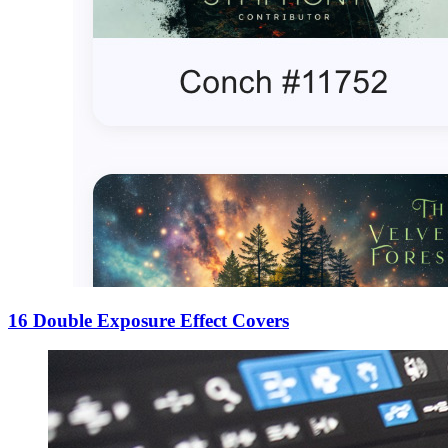
16 Double Exposure Effect Covers