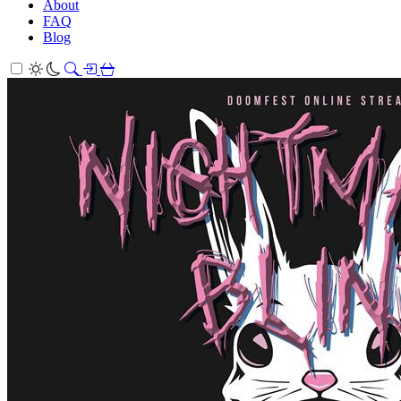
About
FAQ
Blog