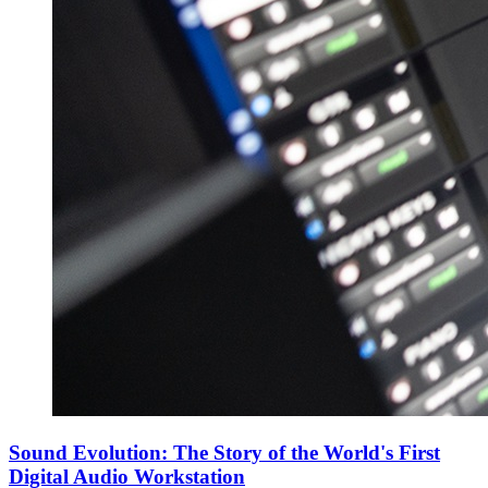
Sound Evolution: The Story of the World's First
Digital Audio Workstation