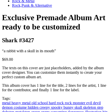
Rock & Metal
Rock,Punk & Alternative
Exclusive Premade Album Art
ready to be customized
Shark #3427
“a rabbit with a skull in its mouth”
$69.00
The texts on this cover are just placeholders, added by the album
cover designer. You can customize them instantly to create your
perfect custom album art.
This album cover has 1 line for the title, 2 lines for the artist, 1 line
for the contributor, and finally 1 line for the label.
Tags:
metal
heavy metal
old school
hard rock
rock
monster
evil
devil
demon
costume
hidden
creepy
spooky
bunny
skull
skeleton
step
dubstep
metalstep
anger
angry
screaming
dangerous
illustration
hip