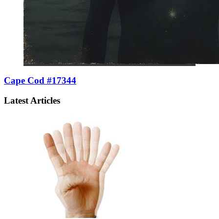
Cape Cod #17344
Latest Articles