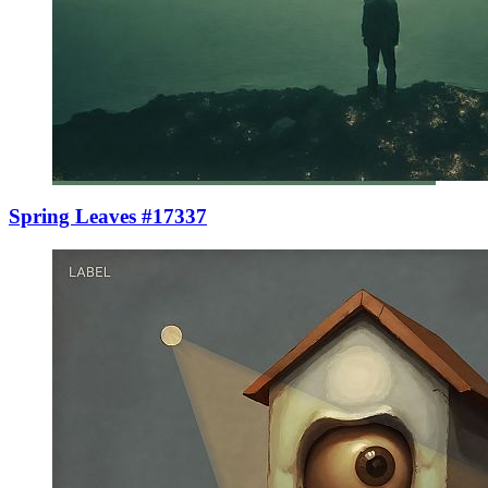
Spring Leaves #17337