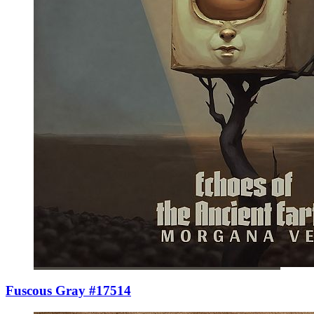
Fuscous Gray #17514