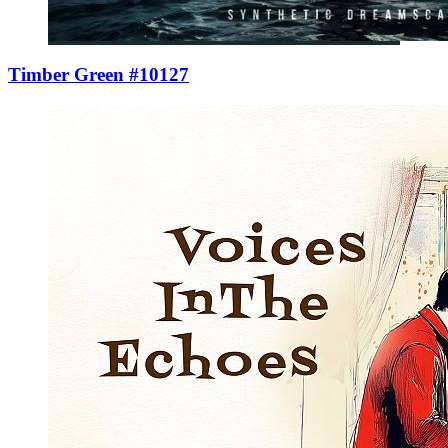
Timber Green #10127