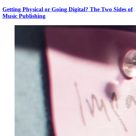
Getting Physical or Going Digital? The Two Sides of
Music Publishing