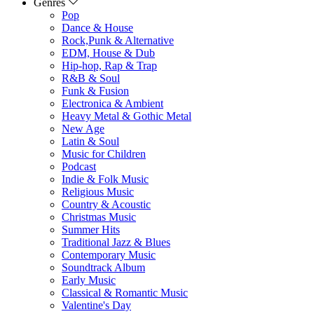
Genres
Pop
Dance & House
Rock,Punk & Alternative
EDM, House & Dub
Hip-hop, Rap & Trap
R&B & Soul
Funk & Fusion
Electronica & Ambient
Heavy Metal & Gothic Metal
New Age
Latin & Soul
Music for Children
Podcast
Indie & Folk Music
Religious Music
Country & Acoustic
Christmas Music
Summer Hits
Traditional Jazz & Blues
Contemporary Music
Soundtrack Album
Early Music
Classical & Romantic Music
Valentine's Day