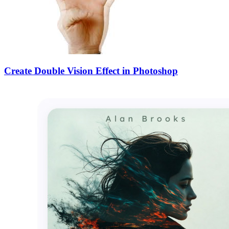
Create Double Vision Effect in Photoshop