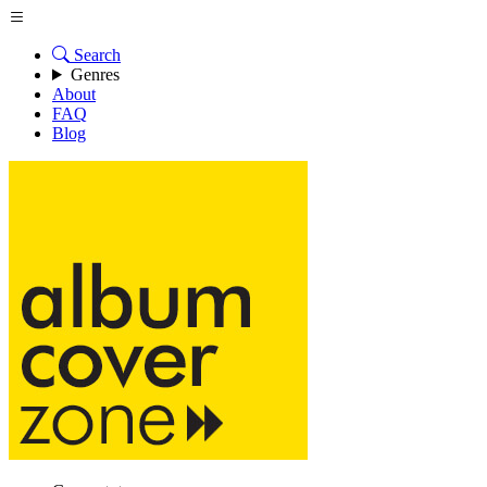
Search
Genres
About
FAQ
Blog