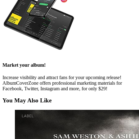
Market your album!
Increase visibility and attract fans for your upcoming release!
AlbumCoverZone offers professional marketing materials for
Facebook, Twitter, Instagram and more, for only $29!
You May Also Like