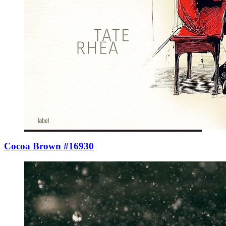
Cocoa Brown #16930