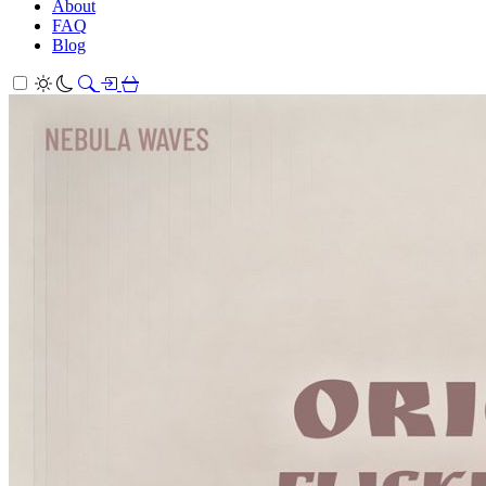
About
FAQ
Blog