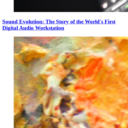
Sound Evolution: The Story of the World's First
Digital Audio Workstation