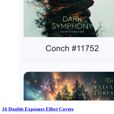
16 Double Exposure Effect Covers