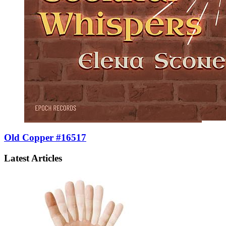
Old Copper #16517
Latest Articles