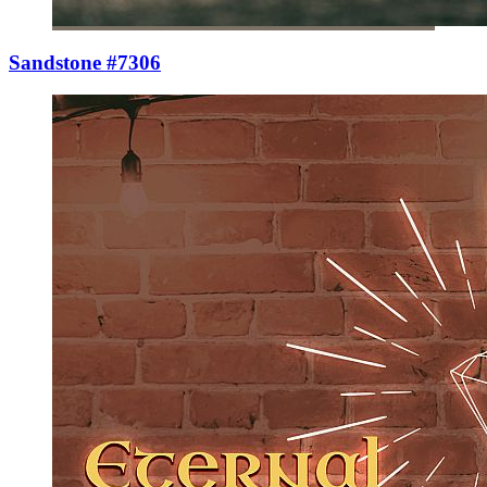
Sandstone #7306