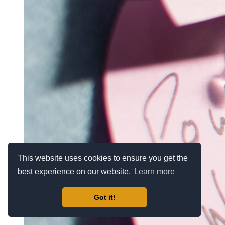
This website uses cookies to ensure you get the
best experience on our website.
Learn more
Got it!