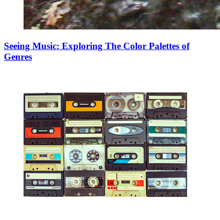
Seeing Music: Exploring The Color Palettes of
Genres