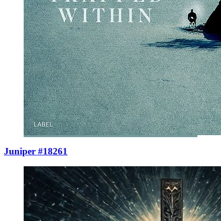
Juniper #18261