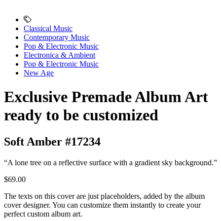
Classical Music
Contemporary Music
Pop & Electronic Music
Electronica & Ambient
Pop & Electronic Music
New Age
Exclusive Premade Album Art
ready to be customized
Soft Amber #17234
“A lone tree on a reflective surface with a gradient sky background.”
$69.00
The texts on this cover are just placeholders, added by the album
cover designer. You can customize them instantly to create your
perfect custom album art.