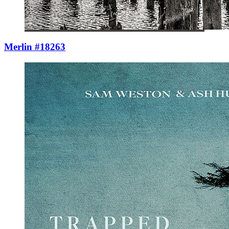
Merlin #18263