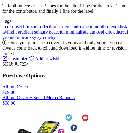
This album cover has 2 lines for the title, 1 line for the artist, 1 line
for the contributor, and finally 1 line for the label.
Tags:
tree
sunset
horizon
reflection
barren
landscape
tranquil
serene
dusk
twilight
gradient
solitary
peaceful
minimalistic
atmospheric
ethereal
ground
mirror
sky
symmetry
Once you purchase a cover, it's yours and only yours. You can
always come back to edit and download it without time or revision
limits!
Customize
Add to wishlist
SKU: #17234
Purchase Options
Album Cover
$69.00
Album Cover + Social Media Banners
$98.00