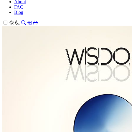
About
FAQ
Blog