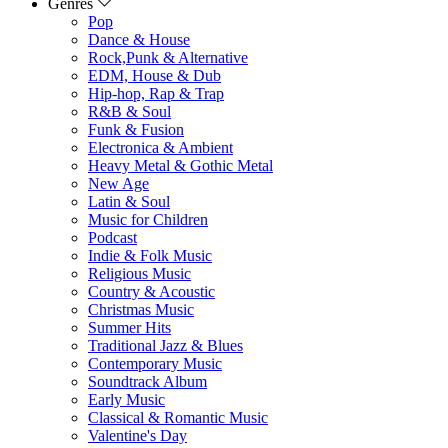
Genres
Pop
Dance & House
Rock,Punk & Alternative
EDM, House & Dub
Hip-hop, Rap & Trap
R&B & Soul
Funk & Fusion
Electronica & Ambient
Heavy Metal & Gothic Metal
New Age
Latin & Soul
Music for Children
Podcast
Indie & Folk Music
Religious Music
Country & Acoustic
Christmas Music
Summer Hits
Traditional Jazz & Blues
Contemporary Music
Soundtrack Album
Early Music
Classical & Romantic Music
Valentine's Day