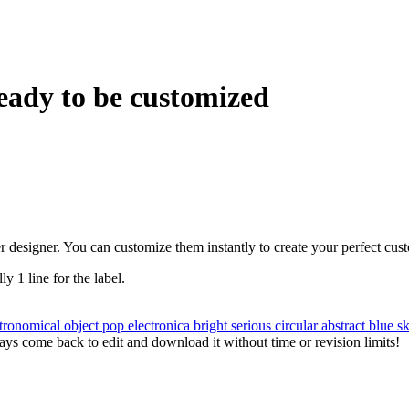
eady to be customized
r designer. You can customize them instantly to create your perfect cus
ly 1 line for the label.
tronomical object
pop
electronica
bright
serious
circular
abstract
blue
s
ys come back to edit and download it without time or revision limits!