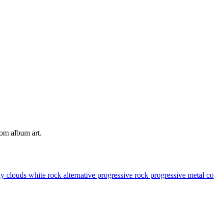
tom album art.
ky
clouds
white
rock
alternative
progressive rock
progressive metal
co