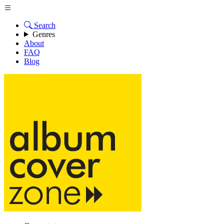
Search
Genres
About
FAQ
Blog