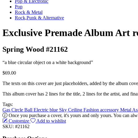
Pop & Electronic
Pop
Rock & Metal
Rock,Punk & Alternative
Exclusive Premade Album Art r
Spring Wood #21162
“a blue circular object on a white background”
$69.00
The texts on this cover are just placeholders, added by the album cove
This album cover has 2 lines for the title, 2 lines for the artist, and final
Tags:
Gas
Circle
Ball
Electric blue
Sky
Ceiling
Fashion accessory
Metal
As
Once you purchase a cover, it's yours and only yours. You can alwa
Customize
Add to wishlist
SKU: #21162