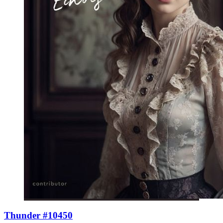
Thunder #10450