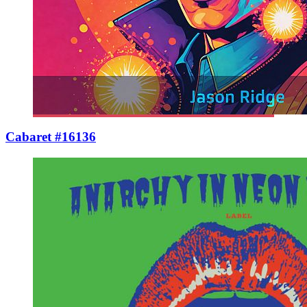
Cabaret #16136