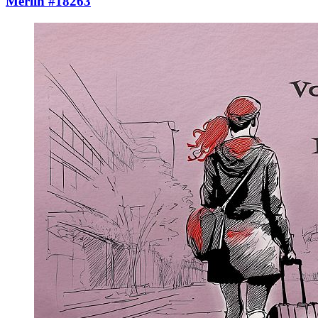
Merlin #18263