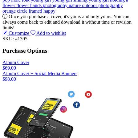
flower
flower
hands
photography
nature
outdoor photography
orange
circle
framed
happy
Once you purchase a cover, it's yours and only yours. You can
always come back to edit and download it without time or revision
limits!
Customize
Add to wishlist
SKU: #1395
Purchase Options
Album Cover
$69.00
Album Cover + Social Media Banners
$98.00