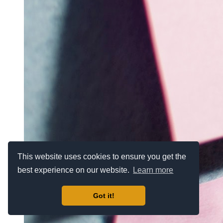
This website uses cookies to ensure you get the
best experience on our website.
Learn more
Got it!