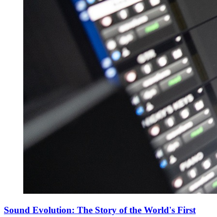
Sound Evolution: The Story of the World's First