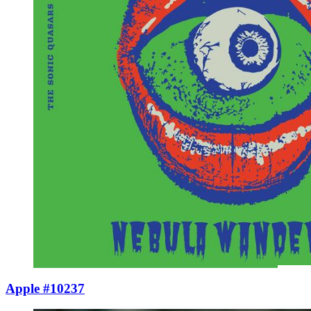
Apple #10237