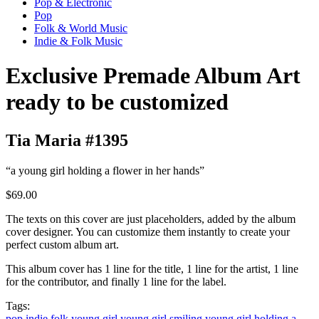
Pop & Electronic
Pop
Folk & World Music
Indie & Folk Music
Exclusive Premade Album Art
ready to be customized
Tia Maria #1395
“a young girl holding a flower in her hands”
$69.00
The texts on this cover are just placeholders, added by the album
cover designer. You can customize them instantly to create your
perfect custom album art.
This album cover has 1 line for the title, 1 line for the artist, 1 line
for the contributor, and finally 1 line for the label.
Tags:
pop
indie
folk
young girl
young girl smiling
young girl holding a