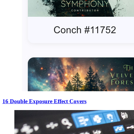
16 Double Exposure Effect Covers