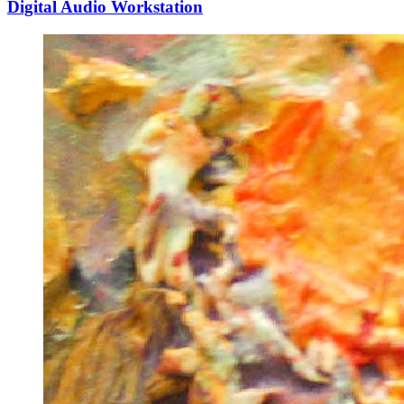
Digital Audio Workstation