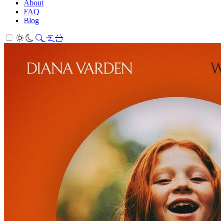
About
FAQ
Blog