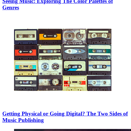
Seeing Music: Exploring The Color Palettes of
Genres
Getting Physical or Going Digital? The Two Sides of
Music Publishing