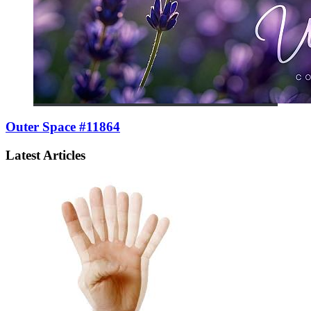
Outer Space #11864
Latest Articles