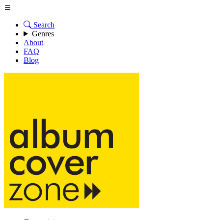
Search
Genres
About
FAQ
Blog