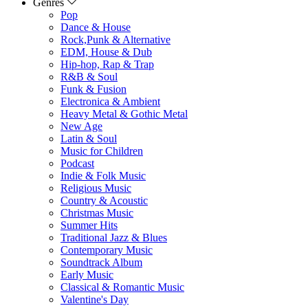
Genres
Pop
Dance & House
Rock,Punk & Alternative
EDM, House & Dub
Hip-hop, Rap & Trap
R&B & Soul
Funk & Fusion
Electronica & Ambient
Heavy Metal & Gothic Metal
New Age
Latin & Soul
Music for Children
Podcast
Indie & Folk Music
Religious Music
Country & Acoustic
Christmas Music
Summer Hits
Traditional Jazz & Blues
Contemporary Music
Soundtrack Album
Early Music
Classical & Romantic Music
Valentine's Day