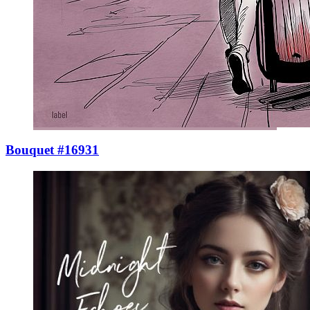
Bouquet #16931