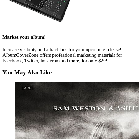
Market your album!
Increase visibility and attract fans for your upcoming release!
AlbumCoverZone offers professional marketing materials for
Facebook, Twitter, Instagram and more, for only $29!
You May Also Like