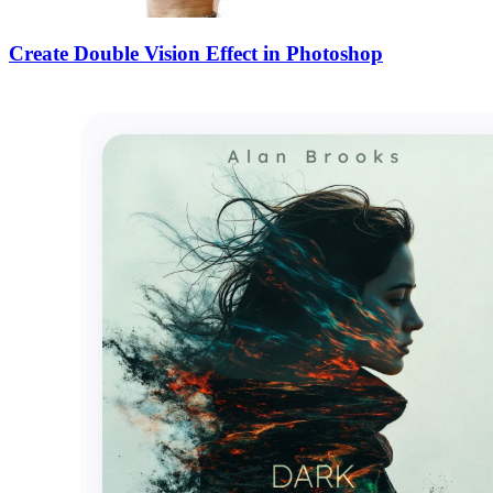
Create Double Vision Effect in Photoshop