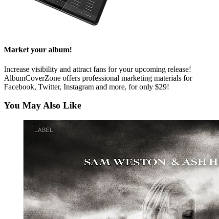
Market your album!
Increase visibility and attract fans for your upcoming release!
AlbumCoverZone offers professional marketing materials for
Facebook, Twitter, Instagram and more, for only $29!
You May Also Like