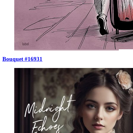
Bouquet #16931