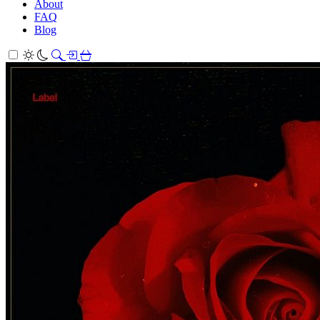
About
FAQ
Blog