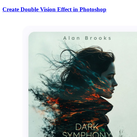
Create Double Vision Effect in Photoshop