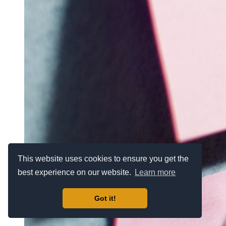
This website uses cookies to ensure you get the
best experience on our website.
Learn more
Got it!