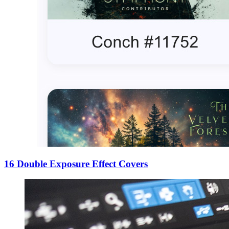
16 Double Exposure Effect Covers