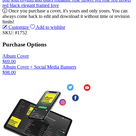
red
black
elegant
framed
love
Once you purchase a cover, it's yours and only yours. You can
always come back to edit and download it without time or revision
limits!
Customize
Add to wishlist
SKU: #1752
Purchase Options
Album Cover
$69.00
Album Cover + Social Media Banners
$98.00