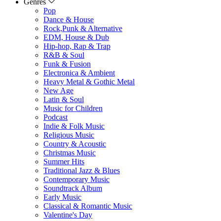
Genres
Pop
Dance & House
Rock,Punk & Alternative
EDM, House & Dub
Hip-hop, Rap & Trap
R&B & Soul
Funk & Fusion
Electronica & Ambient
Heavy Metal & Gothic Metal
New Age
Latin & Soul
Music for Children
Podcast
Indie & Folk Music
Religious Music
Country & Acoustic
Christmas Music
Summer Hits
Traditional Jazz & Blues
Contemporary Music
Soundtrack Album
Early Music
Classical & Romantic Music
Valentine's Day