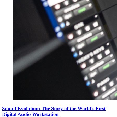
Sound Evolution: The Story of the World's First
Digital Audio Workstation