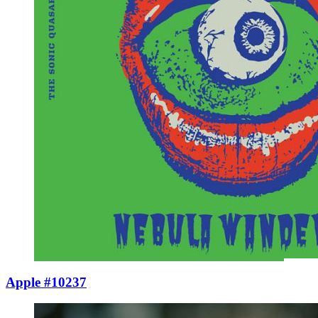
Apple #10237