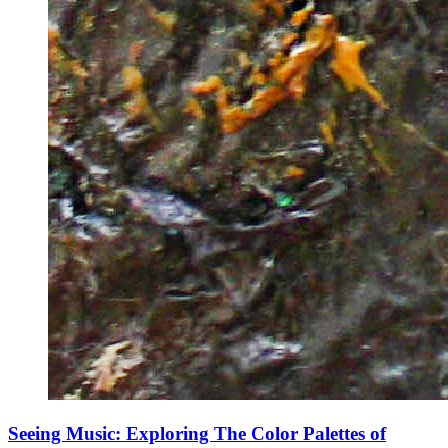
Seeing Music: Exploring The Color Palettes of