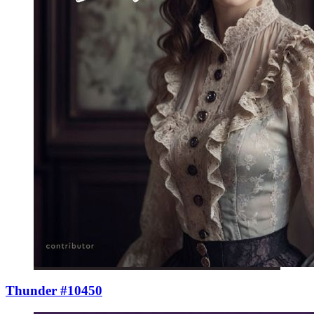
Thunder #10450