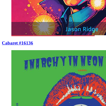
Cabaret #16136