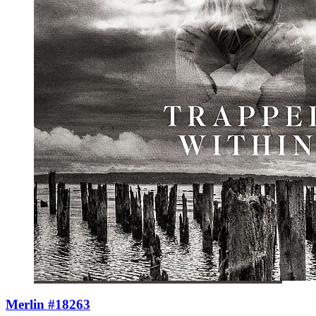
Merlin #18263