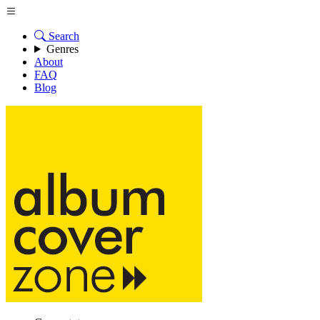
Search
Genres
About
FAQ
Blog