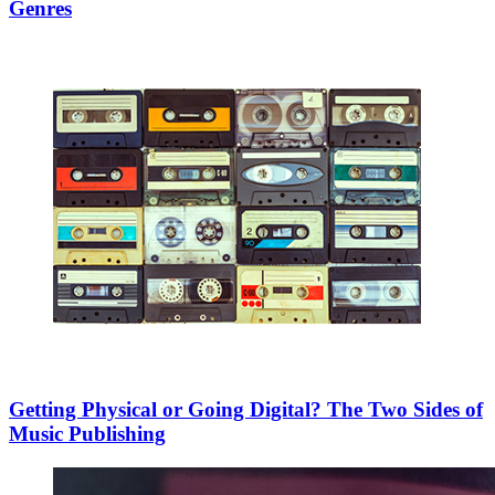
Genres
Getting Physical or Going Digital? The Two Sides of
Music Publishing