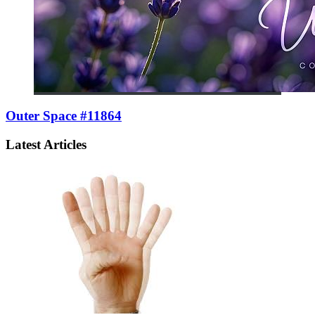
Outer Space #11864
Latest Articles