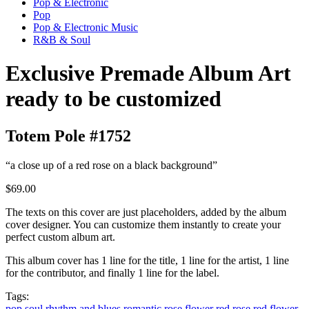
Pop & Electronic
Pop
Pop & Electronic Music
R&B & Soul
Exclusive Premade Album Art
ready to be customized
Totem Pole #1752
“a close up of a red rose on a black background”
$69.00
The texts on this cover are just placeholders, added by the album
cover designer. You can customize them instantly to create your
perfect custom album art.
This album cover has 1 line for the title, 1 line for the artist, 1 line
for the contributor, and finally 1 line for the label.
Tags:
pop
soul
rhythm and blues
romantic
rose
flower
red rose
red flower