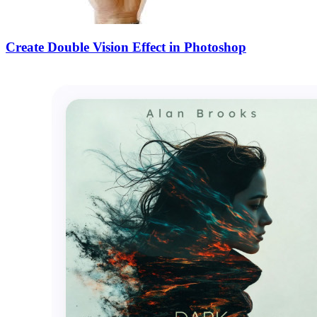
Create Double Vision Effect in Photoshop