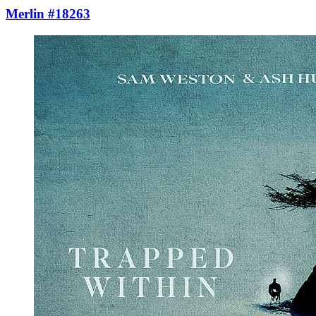
Merlin #18263