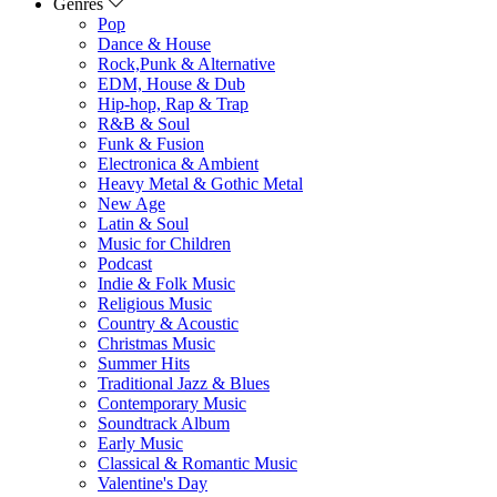
Genres
Pop
Dance & House
Rock,Punk & Alternative
EDM, House & Dub
Hip-hop, Rap & Trap
R&B & Soul
Funk & Fusion
Electronica & Ambient
Heavy Metal & Gothic Metal
New Age
Latin & Soul
Music for Children
Podcast
Indie & Folk Music
Religious Music
Country & Acoustic
Christmas Music
Summer Hits
Traditional Jazz & Blues
Contemporary Music
Soundtrack Album
Early Music
Classical & Romantic Music
Valentine's Day