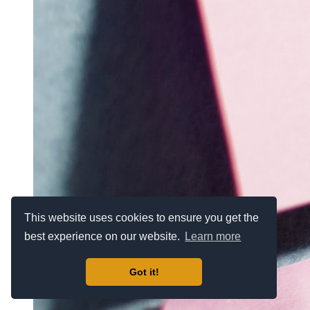
This website uses cookies to ensure you get the
best experience on our website.
Learn more
Got it!