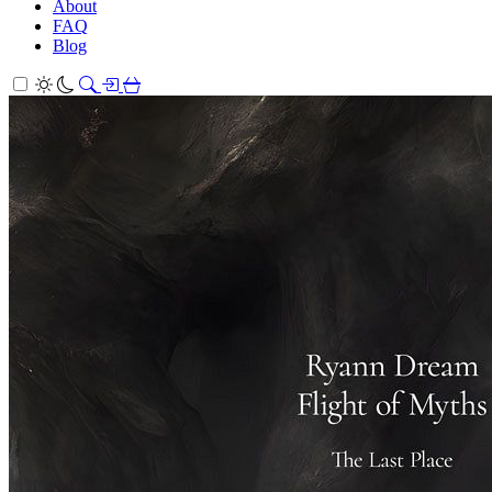
About
FAQ
Blog