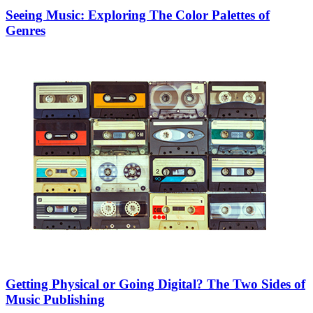
Seeing Music: Exploring The Color Palettes of
Genres
Getting Physical or Going Digital? The Two Sides of
Music Publishing