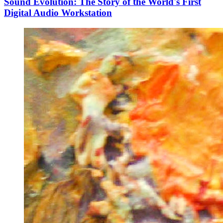
Sound Evolution: The Story of the World's First
Digital Audio Workstation