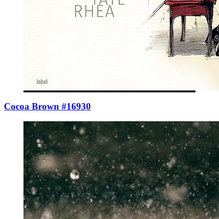
Cocoa Brown #16930