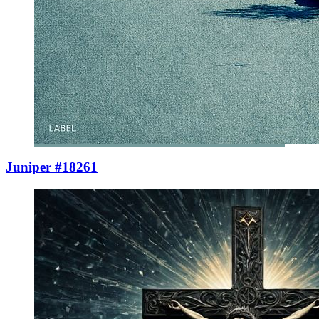
Juniper #18261