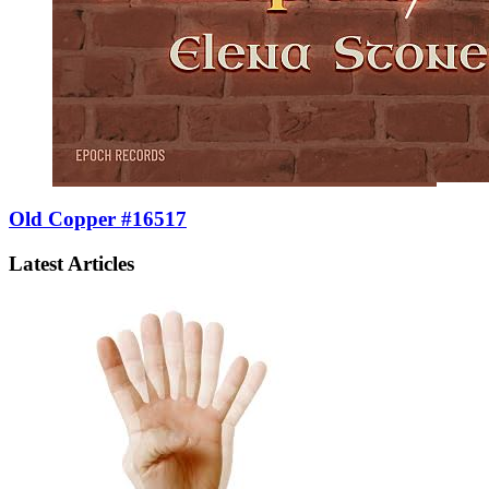
Old Copper #16517
Latest Articles