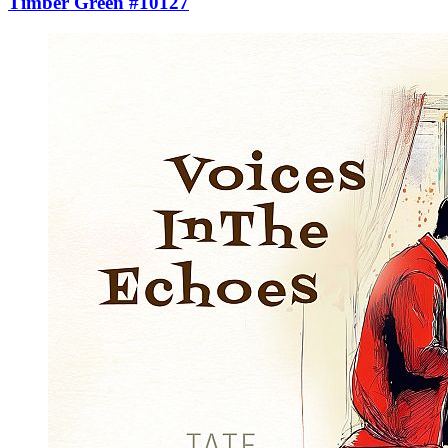
Timber Green #10127