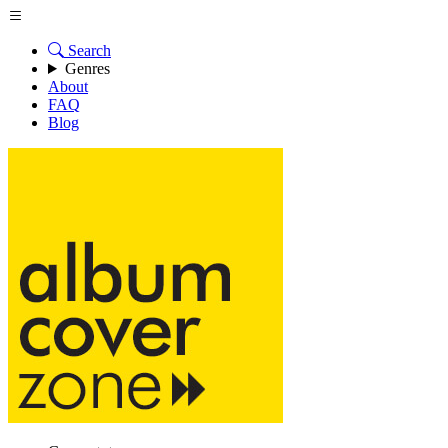
Search
Genres
About
FAQ
Blog