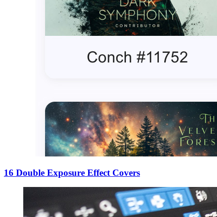
16 Double Exposure Effect Covers