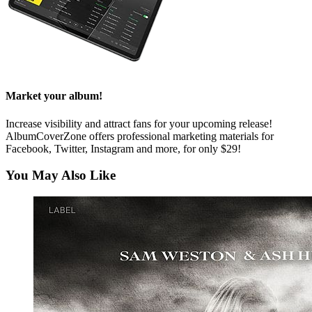
Market your album!
Increase visibility and attract fans for your upcoming release!
AlbumCoverZone offers professional marketing materials for
Facebook, Twitter, Instagram and more, for only $29!
You May Also Like