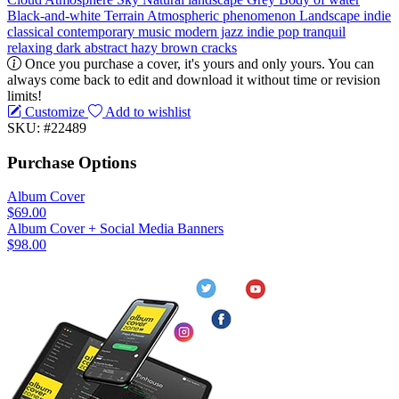
Black-and-white
Terrain
Atmospheric phenomenon
Landscape
indie
classical
contemporary music
modern jazz
indie pop
tranquil
relaxing
dark
abstract
hazy
brown
cracks
Once you purchase a cover, it's yours and only yours. You can
always come back to edit and download it without time or revision
limits!
Customize
Add to wishlist
SKU: #22489
Purchase Options
Album Cover
$69.00
Album Cover + Social Media Banners
$98.00