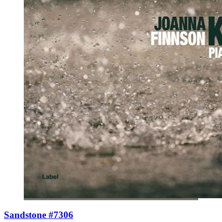
Sandstone #7306