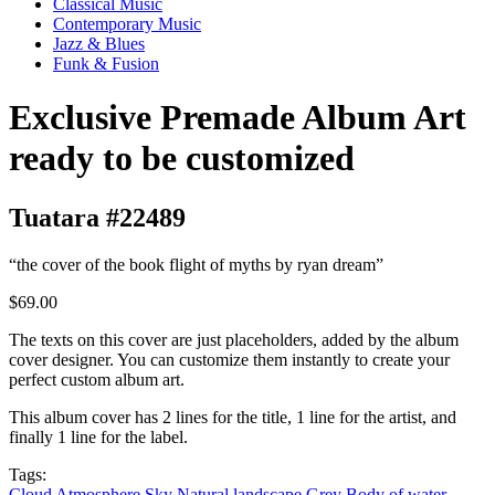
Classical Music
Contemporary Music
Jazz & Blues
Funk & Fusion
Exclusive Premade Album Art
ready to be customized
Tuatara #22489
“the cover of the book flight of myths by ryan dream”
$69.00
The texts on this cover are just placeholders, added by the album
cover designer. You can customize them instantly to create your
perfect custom album art.
This album cover has 2 lines for the title, 1 line for the artist, and
finally 1 line for the label.
Tags:
Cloud
Atmosphere
Sky
Natural landscape
Grey
Body of water