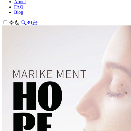
About
FAQ
Blog