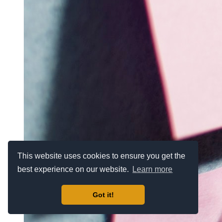
This website uses cookies to ensure you get the
best experience on our website.
Learn more
Got it!