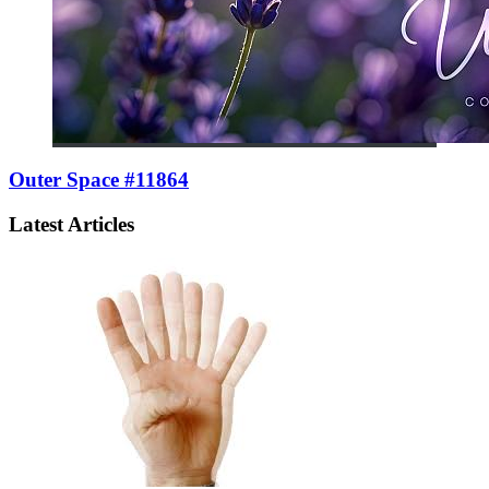
Outer Space #11864
Latest Articles