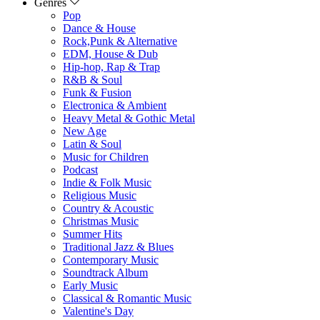
Genres
Pop
Dance & House
Rock,Punk & Alternative
EDM, House & Dub
Hip-hop, Rap & Trap
R&B & Soul
Funk & Fusion
Electronica & Ambient
Heavy Metal & Gothic Metal
New Age
Latin & Soul
Music for Children
Podcast
Indie & Folk Music
Religious Music
Country & Acoustic
Christmas Music
Summer Hits
Traditional Jazz & Blues
Contemporary Music
Soundtrack Album
Early Music
Classical & Romantic Music
Valentine's Day