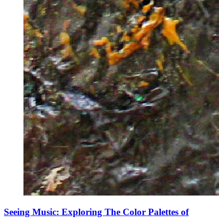
Seeing Music: Exploring The Color Palettes of