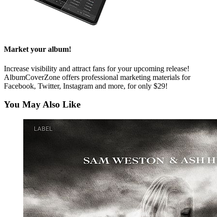
Market your album!
Increase visibility and attract fans for your upcoming release!
AlbumCoverZone offers professional marketing materials for
Facebook, Twitter, Instagram and more, for only $29!
You May Also Like