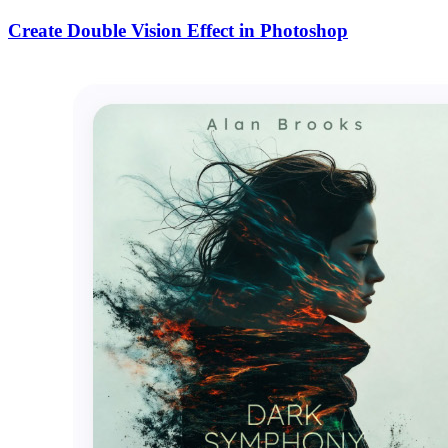
Create Double Vision Effect in Photoshop