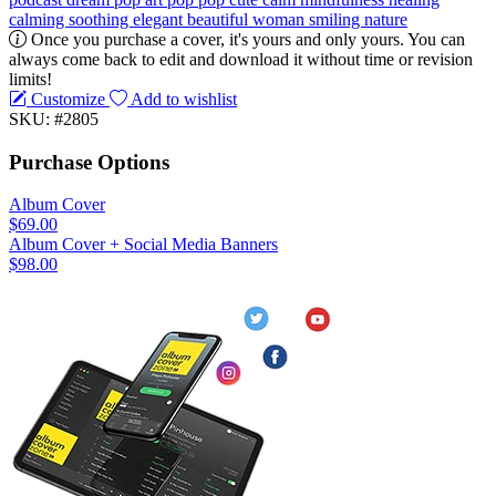
calming
soothing
elegant
beautiful
woman
smiling
nature
Once you purchase a cover, it's yours and only yours. You can
always come back to edit and download it without time or revision
limits!
Customize
Add to wishlist
SKU: #2805
Purchase Options
Album Cover
$69.00
Album Cover + Social Media Banners
$98.00