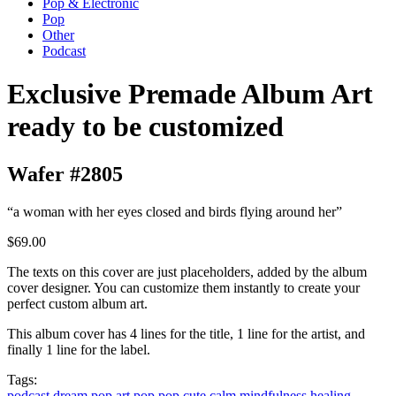
Pop & Electronic
Pop
Other
Podcast
Exclusive Premade Album Art
ready to be customized
Wafer #2805
“a woman with her eyes closed and birds flying around her”
$69.00
The texts on this cover are just placeholders, added by the album
cover designer. You can customize them instantly to create your
perfect custom album art.
This album cover has 4 lines for the title, 1 line for the artist, and
finally 1 line for the label.
Tags:
podcast
dream pop
art pop
pop
cute
calm
mindfulness
healing