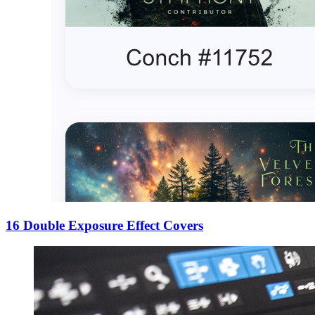
16 Double Exposure Effect Covers