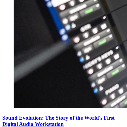
Sound Evolution: The Story of the World's First
Digital Audio Workstation