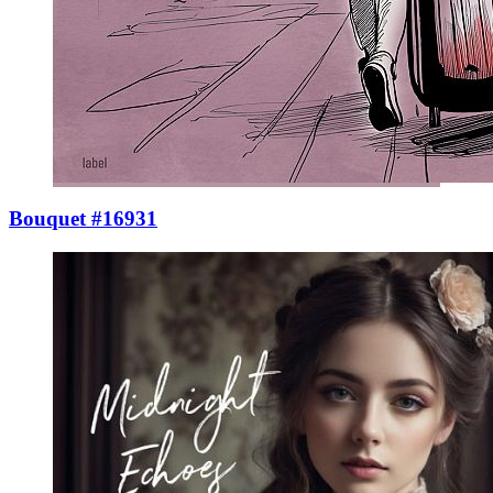
Bouquet #16931