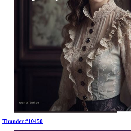
Thunder #10450