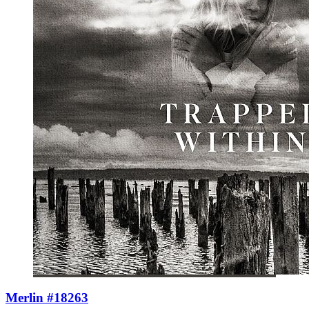
Merlin #18263