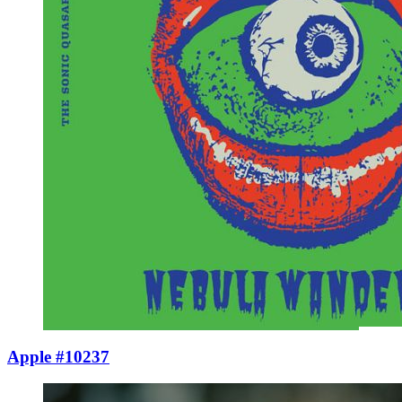
Apple #10237