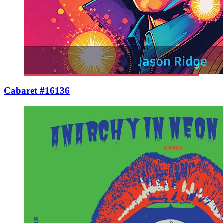
Cabaret #16136