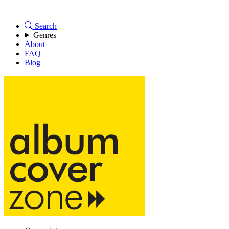
Search
Genres
About
FAQ
Blog