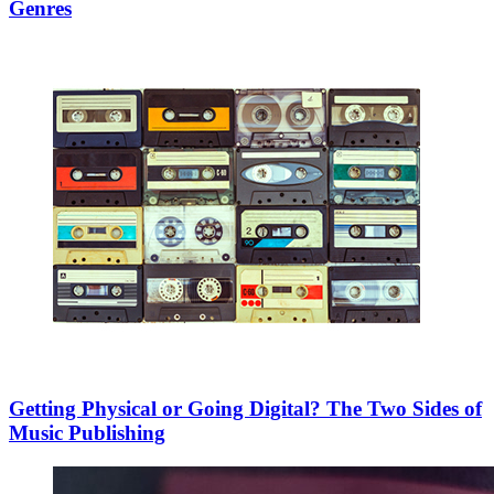
Genres
Getting Physical or Going Digital? The Two Sides of
Music Publishing