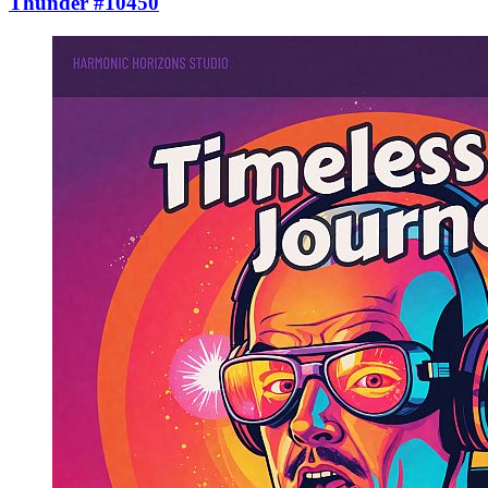
Thunder #10450