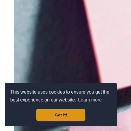
This website uses cookies to ensure you get the
best experience on our website.
Learn more
Got it!