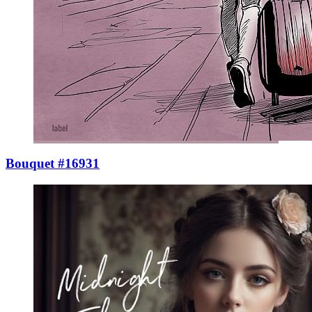
Bouquet #16931