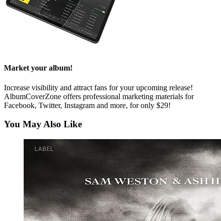
Market your album!
Increase visibility and attract fans for your upcoming release!
AlbumCoverZone offers professional marketing materials for
Facebook, Twitter, Instagram and more, for only $29!
You May Also Like