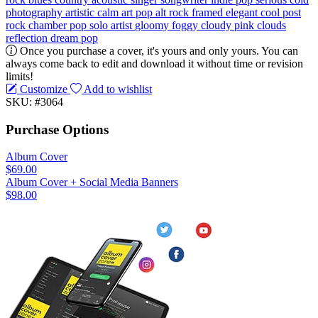
photography
artistic
calm
art pop
alt rock
framed
elegant
cool
post
rock
chamber pop
solo artist
gloomy
foggy
cloudy
pink clouds
reflection
dream pop
Once you purchase a cover, it's yours and only yours. You can
always come back to edit and download it without time or revision
limits!
Customize
Add to wishlist
SKU: #3064
Purchase Options
Album Cover
$69.00
Album Cover + Social Media Banners
$98.00