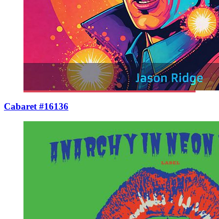
Cabaret #16136