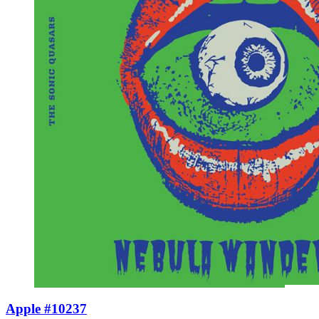
Apple #10237