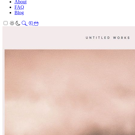
About
FAQ
Blog