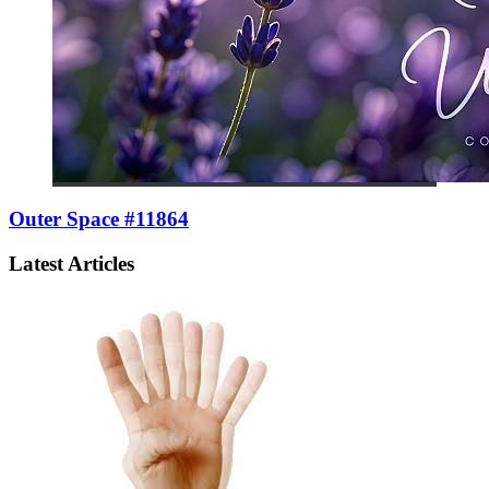
Outer Space #11864
Latest Articles