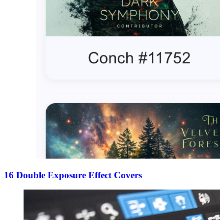
16 Double Exposure Effect Covers