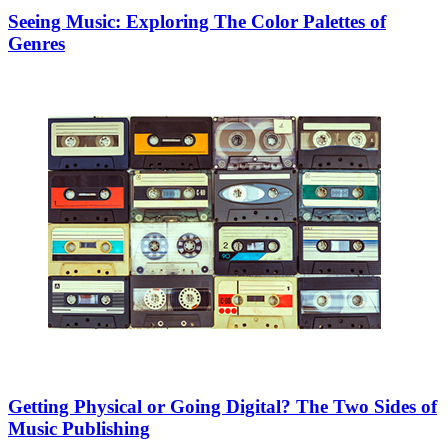
Seeing Music: Exploring The Color Palettes of
Genres
Getting Physical or Going Digital? The Two Sides of
Music Publishing