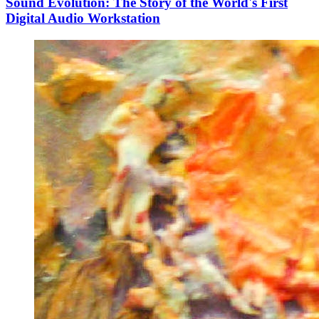
Sound Evolution: The Story of the World's First
Digital Audio Workstation