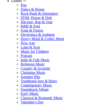
Genres
Pop
Dance & House
Rock,Punk & Alternative
EDM, House & Dub
Hip-hop, Rap & Trap
R&B & Soul
Funk & Fusion
Electronica & Ambient
Heavy Metal & Gothic Metal
New Age
Latin & Soul
Music for Children
Podcast
Indie & Folk Music
Religious Music
Country & Acoustic
Christmas Music
Summer Hits
Traditional Jazz & Blues
Contemporary Music
Soundtrack Album
Early Music
Classical & Romantic Music
Valentine's Day