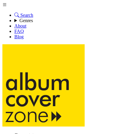
Search
Genres
About
FAQ
Blog