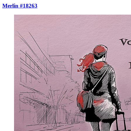
Merlin #18263