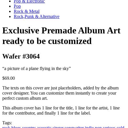
Pop & Electronic
Pop
Rock & Metal
Rock,Punk & Alternative
Exclusive Premade Album Art
ready to be customized
Wafer #3064
“a picture of a plane flying in the sky”
$69.00
The texts on this cover are just placeholders, added by the album
cover designer. You can customize them instantly to create your
perfect custom album art.
This album cover has 1 line for the title, 1 line for the artist, 1 line
for the contributor, and finally 1 line for the label.
Tags:
rock
blues
country
acoustic
singer songwriter
indie
pop
serious
cold