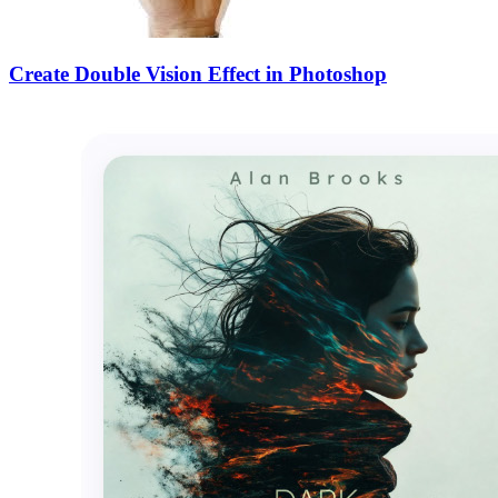
Create Double Vision Effect in Photoshop