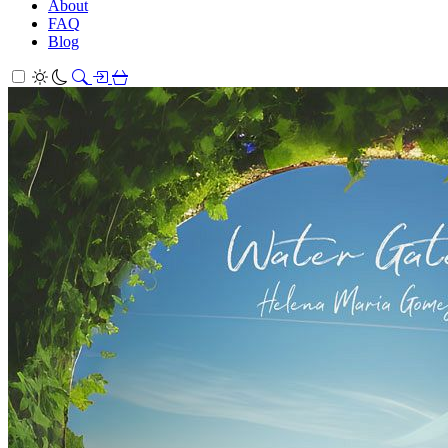
About
FAQ
Blog