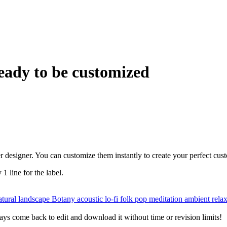
eady to be customized
r designer. You can customize them instantly to create your perfect cus
 1 line for the label.
tural landscape
Botany
acoustic
lo-fi
folk
pop
meditation
ambient
rela
ys come back to edit and download it without time or revision limits!