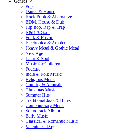
Genres
Pop
Dance & House
Rock,Punk & Alternative
EDM, House & Dub
Hip-hop, Rap & Trap
R&B & Soul
Funk & Fusion
Electronica & Ambient
Heavy Metal & Gothic Metal
New Age
Latin & Soul
Music for Children
Podcast
Indie & Folk Music
Religious Music
Country & Acoustic
Christmas Music
Summer Hits
Traditional Jazz & Blues
Contemporary Music
Soundtrack Album
Early Music
Classical & Romantic Music
Valentine's Day