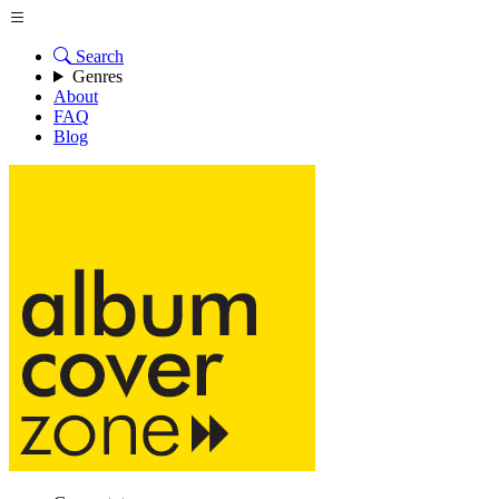
Search
Genres
About
FAQ
Blog