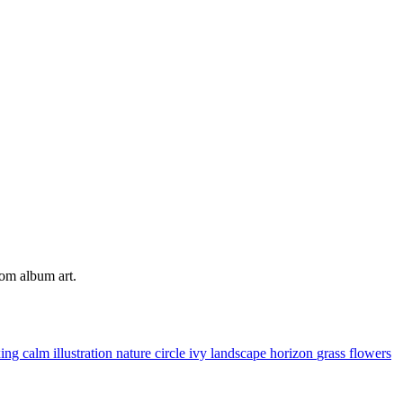
tom album art.
xing
calm
illustration
nature
circle
ivy
landscape
horizon
grass
flowers