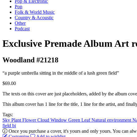
Pop & Electronic
Pop
Folk & World Music
Country & Acoustic
Other
Podcast
Exclusive Premade Album Art r
Woodland #21218
“a purple umbrella sitting in the middle of a lush green field”
$69.00
The texts on this cover are just placeholders, added by the album cove
This album cover has 1 line for the title, 1 line for the artist, and finally
Tags:
Sky
Plant
Flower
Cloud
Window
Green
Leaf
Natural environment
Na
field
bi
Once you purchase a cover, it's yours and only yours. You can alwa
Customize
Add to wishlist