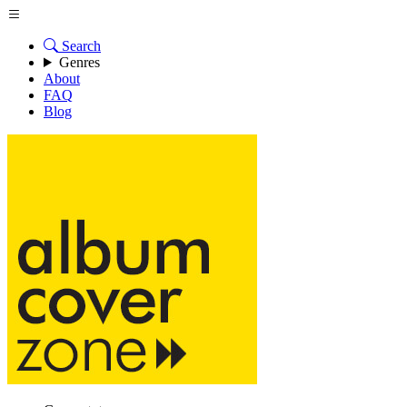
Search
Genres
About
FAQ
Blog