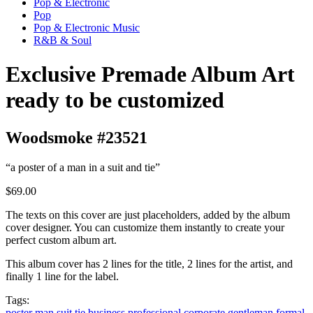
Pop & Electronic
Pop
Pop & Electronic Music
R&B & Soul
Exclusive Premade Album Art
ready to be customized
Woodsmoke #23521
“a poster of a man in a suit and tie”
$69.00
The texts on this cover are just placeholders, added by the album
cover designer. You can customize them instantly to create your
perfect custom album art.
This album cover has 2 lines for the title, 2 lines for the artist, and
finally 1 line for the label.
Tags:
poster
man
suit
tie
business
professional
corporate
gentleman
formal