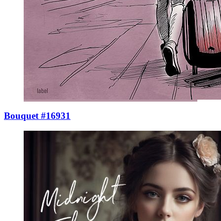
Bouquet #16931