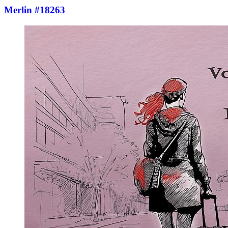
Merlin #18263