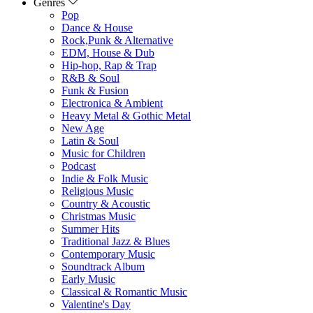
Genres
Pop
Dance & House
Rock,Punk & Alternative
EDM, House & Dub
Hip-hop, Rap & Trap
R&B & Soul
Funk & Fusion
Electronica & Ambient
Heavy Metal & Gothic Metal
New Age
Latin & Soul
Music for Children
Podcast
Indie & Folk Music
Religious Music
Country & Acoustic
Christmas Music
Summer Hits
Traditional Jazz & Blues
Contemporary Music
Soundtrack Album
Early Music
Classical & Romantic Music
Valentine's Day