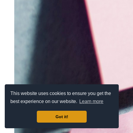
This website uses cookies to ensure you get the
best experience on our website.
Learn more
Got it!