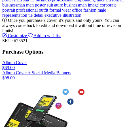
businessman
man poster
suit attire
businessman image
corporate
portrait
professional outfit
formal wear
office fashion
male
representation
tie detail
executive illustration
Once you purchase a cover, it's yours and only yours. You can
always come back to edit and download it without time or revision
limits!
Customize
Add to wishlist
SKU: #23521
Purchase Options
Album Cover
$69.00
Album Cover + Social Media Banners
$98.00