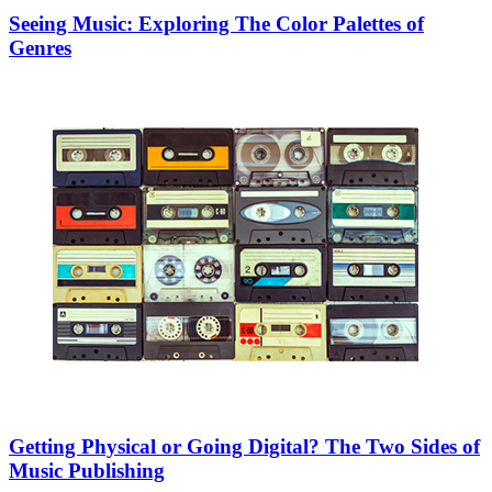
Seeing Music: Exploring The Color Palettes of
Genres
Getting Physical or Going Digital? The Two Sides of
Music Publishing