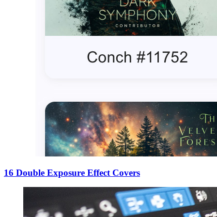
16 Double Exposure Effect Covers