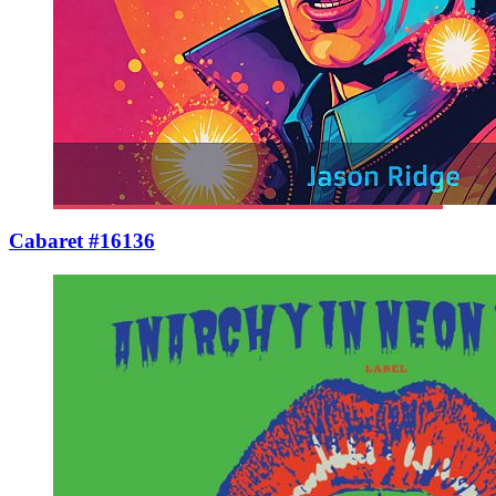
Cabaret #16136