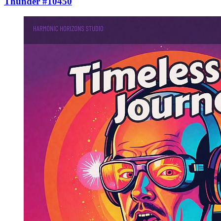
Thunder #10450