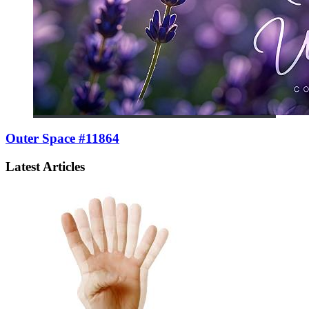
Outer Space #11864
Latest Articles