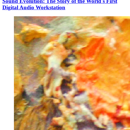
Sound Evolution: The Story of the World's First
Digital Audio Workstation