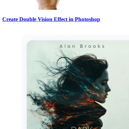
Create Double Vision Effect in Photoshop