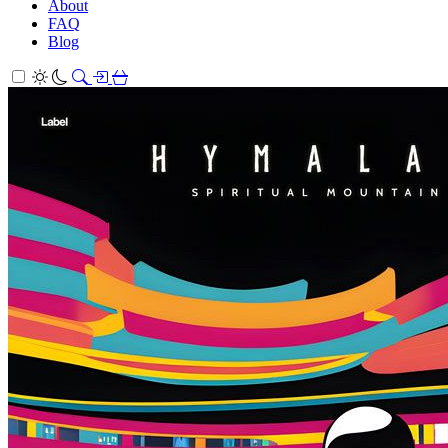
About
FAQ
Blog