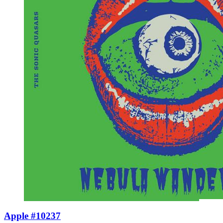
Apple #10237