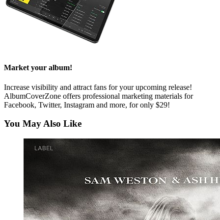
Market your album!
Increase visibility and attract fans for your upcoming release!
AlbumCoverZone offers professional marketing materials for
Facebook, Twitter, Instagram and more, for only $29!
You May Also Like