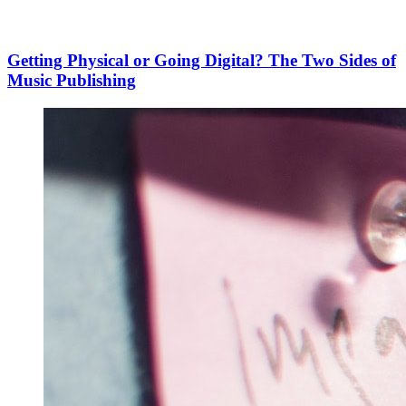
Getting Physical or Going Digital? The Two Sides of
Music Publishing