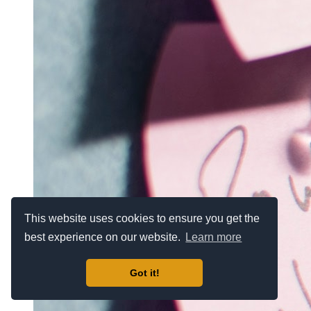
This website uses cookies to ensure you get the
best experience on our website.
Learn more
Got it!