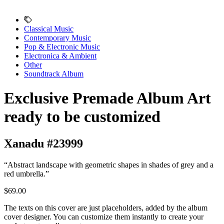
Classical Music
Contemporary Music
Pop & Electronic Music
Electronica & Ambient
Other
Soundtrack Album
Exclusive Premade Album Art
ready to be customized
Xanadu #23999
“Abstract landscape with geometric shapes in shades of grey and a
red umbrella.”
$69.00
The texts on this cover are just placeholders, added by the album
cover designer. You can customize them instantly to create your