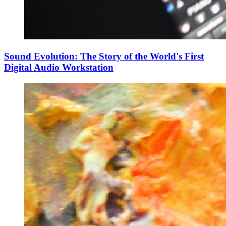
Sound Evolution: The Story of the World's First
Digital Audio Workstation