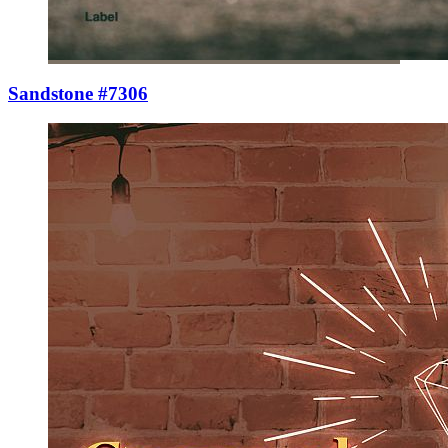
Sandstone #7306