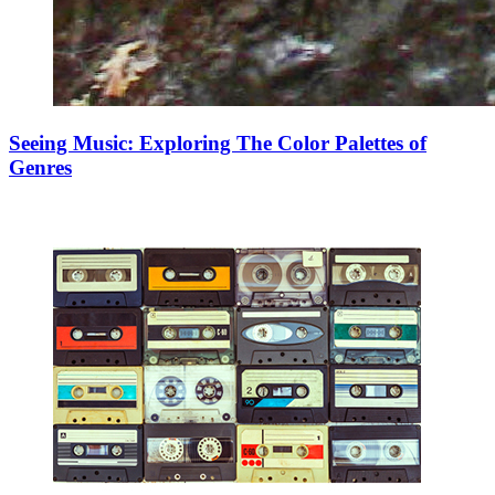
Seeing Music: Exploring The Color Palettes of
Genres