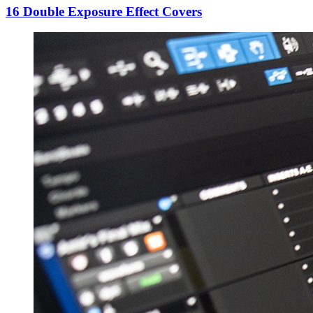
16 Double Exposure Effect Covers