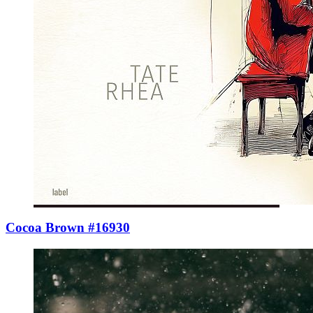
Cocoa Brown #16930