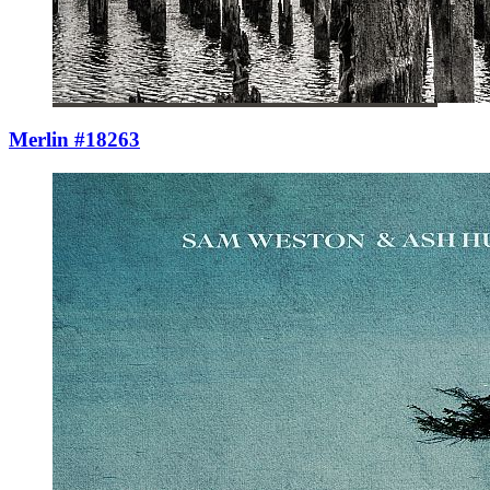
Merlin #18263