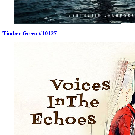
Timber Green #10127