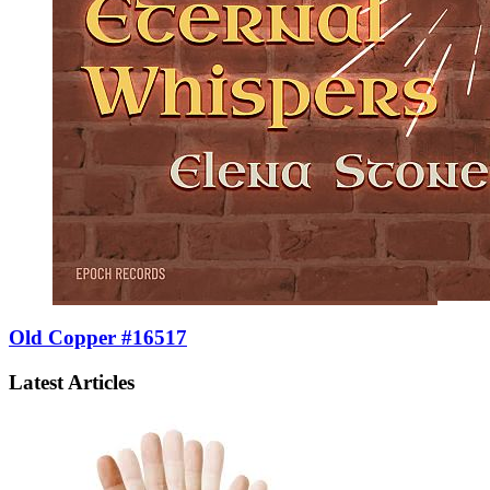
Old Copper #16517
Latest Articles