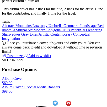
perfect custom album art.
This album cover has 2 lines for the title, 2 lines for the artist, 1 line
for the contributor, and finally 1 line for the label.
Tags:
Abstract
Mountains
Low-poly
Umbrella
Geometric
Landscape
Red
umbrella
Surreal
Art
Modern
Polygonal
Hills
Pattern
3D rendering
Sharp edges
Gray tones
Artistic
Contemporary
Conceptual
Imagination
Once you purchase a cover, it's yours and only yours. You can
always come back to edit and download it without time or revision
limits!
Customize
Add to wishlist
SKU: #23999
Purchase Options
Album Cover
$69.00
Album Cover + Social Media Banners
$98.00