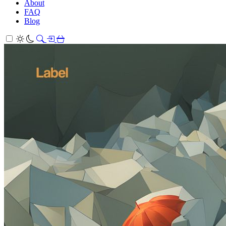
About
FAQ
Blog