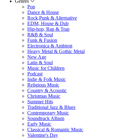
Genres
Pop
Dance & House
Rock,Punk & Alternative
EDM, House & Dub
Hip-hop, Rap & Trap
R&B & Soul
Funk & Fusion
Electronica & Ambient
Heavy Metal & Gothic Metal
New Age
Latin & Soul
Music for Children
Podcast
Indie & Folk Music
Religious Music
Country & Acoustic
Christmas Music
Summer Hits
Traditional Jazz & Blues
Contemporary Music
Soundtrack Album
Early Music
Classical & Romantic Music
Valentine's Day