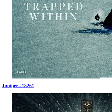
Juniper #18261