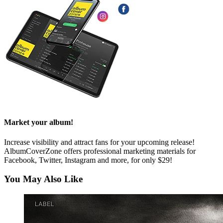
Market your album!
Increase visibility and attract fans for your upcoming release!
AlbumCoverZone offers professional marketing materials for
Facebook, Twitter, Instagram and more, for only $29!
You May Also Like