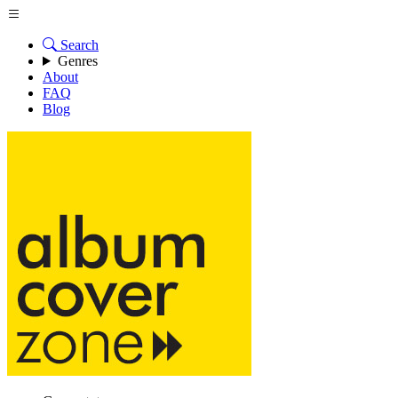
Search
Genres
About
FAQ
Blog