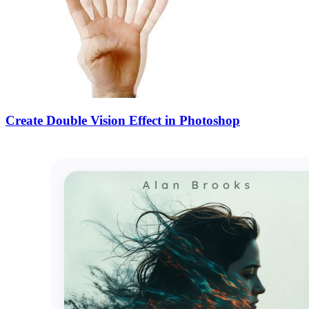
Create Double Vision Effect in Photoshop