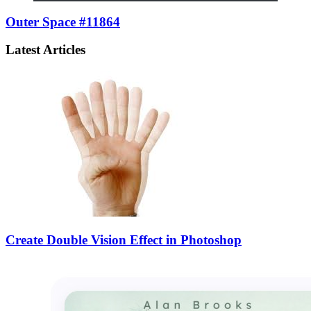
Outer Space #11864
Latest Articles
Create Double Vision Effect in Photoshop