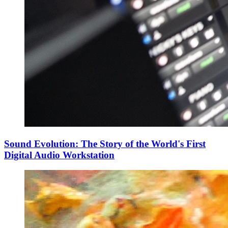
Sound Evolution: The Story of the World's First
Digital Audio Workstation