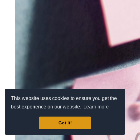
This website uses cookies to ensure you get the
best experience on our website.
Learn more
Got it!