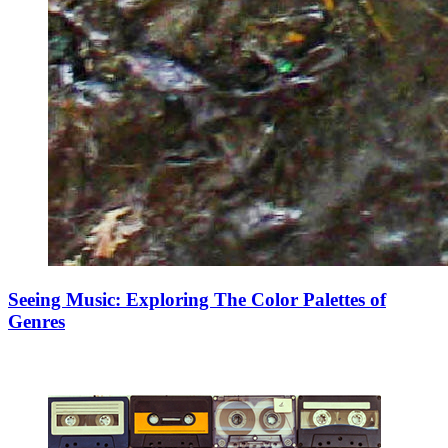
Seeing Music: Exploring The Color Palettes of
Genres