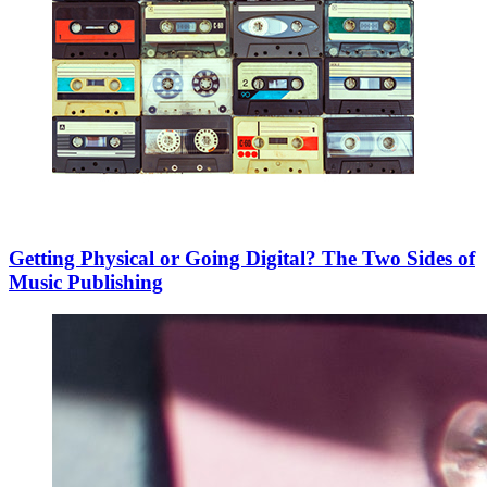
Getting Physical or Going Digital? The Two Sides of
Music Publishing