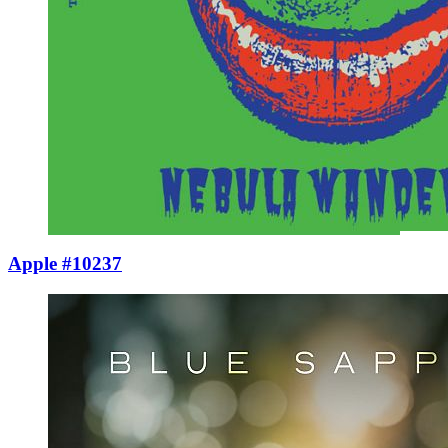
Apple #10237