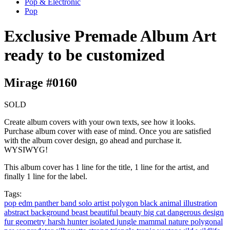
Pop & Electronic
Pop
Exclusive Premade Album Art
ready to be customized
Mirage #0160
SOLD
Create album covers with your own texts, see how it looks.
Purchase album cover with ease of mind. Once you are satisfied
with the album cover design, go ahead and purchase it.
WYSIWYG!
This album cover has 1 line for the title, 1 line for the artist, and
finally 1 line for the label.
Tags:
pop
edm
panther
band
solo artist
polygon
black
animal
illustration
abstract
background
beast
beautiful
beauty
big
cat
dangerous
design
fur
geometry
harsh
hunter
isolated
jungle
mammal
nature
polygonal