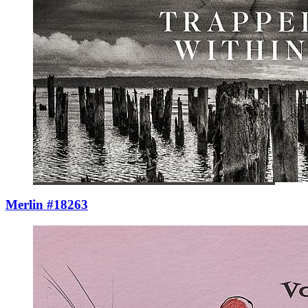
Merlin #18263