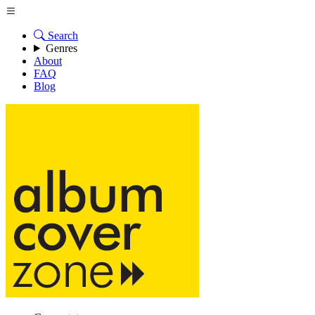
Search
Genres
About
FAQ
Blog