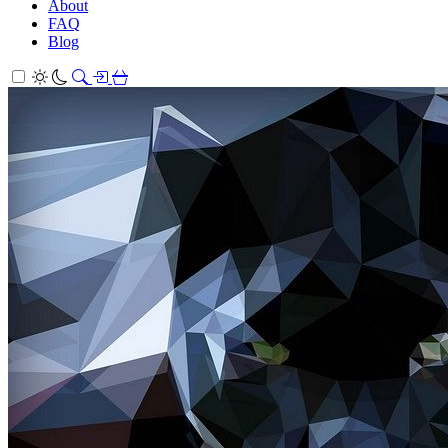
About
FAQ
Blog