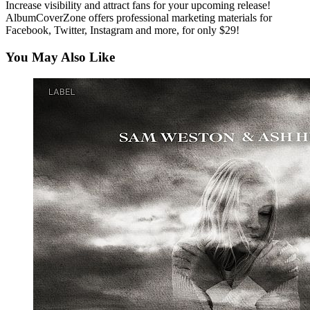
Increase visibility and attract fans for your upcoming release!
AlbumCoverZone offers professional marketing materials for
Facebook, Twitter, Instagram and more, for only $29!
You May Also Like