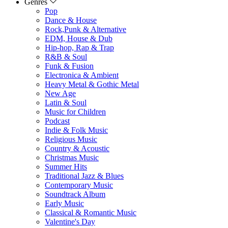
Genres
Pop
Dance & House
Rock,Punk & Alternative
EDM, House & Dub
Hip-hop, Rap & Trap
R&B & Soul
Funk & Fusion
Electronica & Ambient
Heavy Metal & Gothic Metal
New Age
Latin & Soul
Music for Children
Podcast
Indie & Folk Music
Religious Music
Country & Acoustic
Christmas Music
Summer Hits
Traditional Jazz & Blues
Contemporary Music
Soundtrack Album
Early Music
Classical & Romantic Music
Valentine's Day