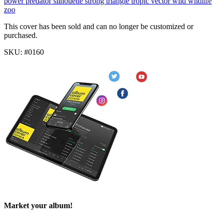
power
predator
silhouette
strong
triangle
tropic
vector
wild
wildlife
zoo
This cover has been sold and can no longer be customized or
purchased.
SKU: #0160
Market your album!