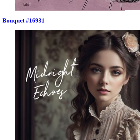
Bouquet #16931