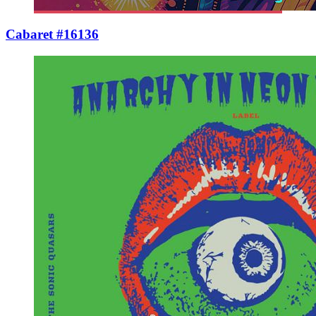
Cabaret #16136