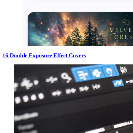
16 Double Exposure Effect Covers