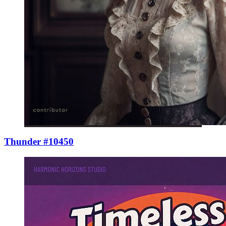
Thunder #10450