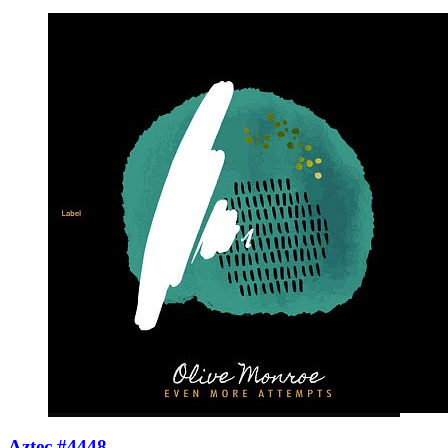
Aztec #4448