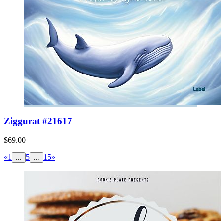
Ziggurat #21617
$69.00
«
1
5
15
»
...
...