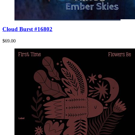
Cloud Burst #16802
$69.00