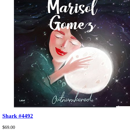
Shark #4492
$69.00