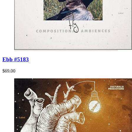
Ebb #5183
$69.00