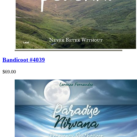
Bandicoot #4039
$69.00