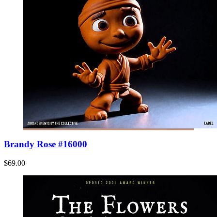
Brandy Rose #16000
$69.00