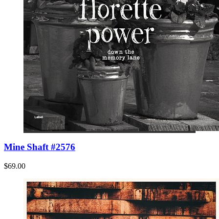
Mine Shaft #2576
$69.00