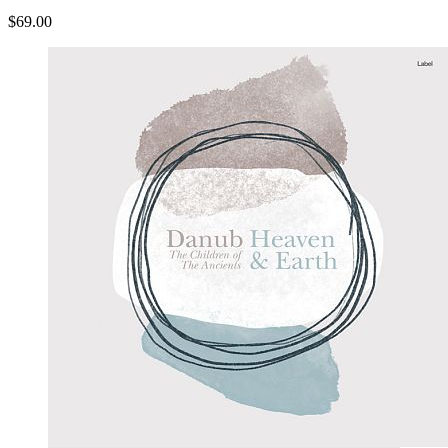
$69.00