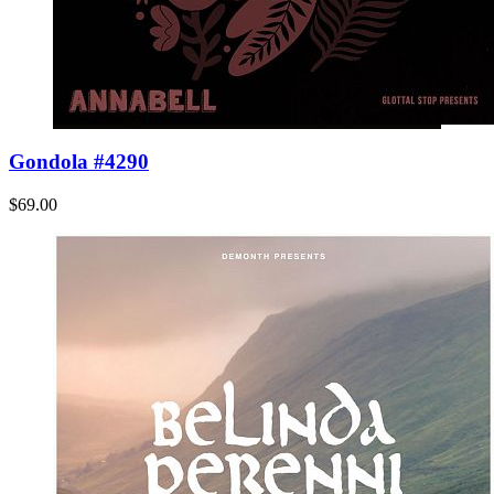
Gondola #4290
$69.00