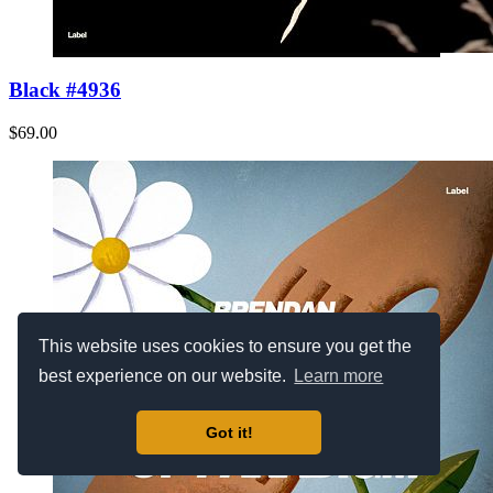
Black #4936
$69.00
This website uses cookies to ensure you get the
best experience on our website.
Learn more
Got it!