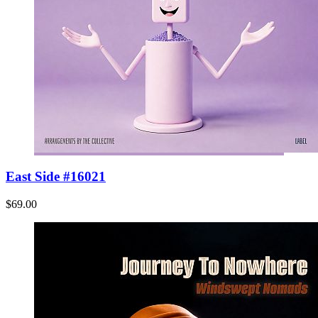
East Side #16021
$69.00