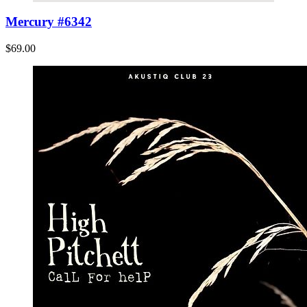
Mercury #6342
$69.00