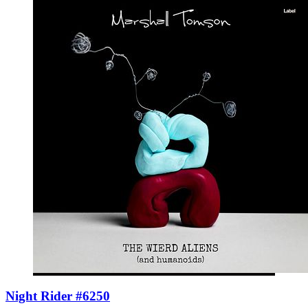
Night Rider #6250