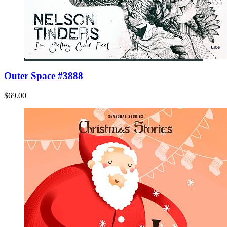
Outer Space #3888
$69.00