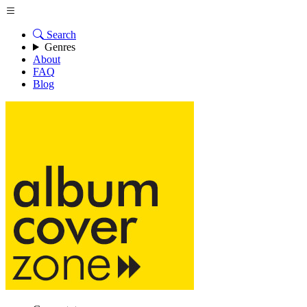
Search
Genres
About
FAQ
Blog