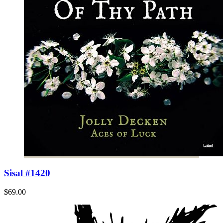
Sisal #1420
$69.00