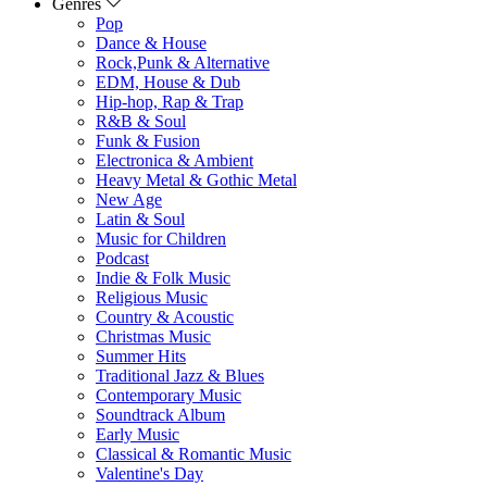
Genres
Pop
Dance & House
Rock,Punk & Alternative
EDM, House & Dub
Hip-hop, Rap & Trap
R&B & Soul
Funk & Fusion
Electronica & Ambient
Heavy Metal & Gothic Metal
New Age
Latin & Soul
Music for Children
Podcast
Indie & Folk Music
Religious Music
Country & Acoustic
Christmas Music
Summer Hits
Traditional Jazz & Blues
Contemporary Music
Soundtrack Album
Early Music
Classical & Romantic Music
Valentine's Day