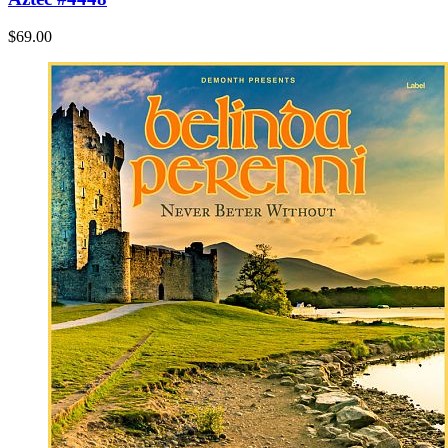
$69.00