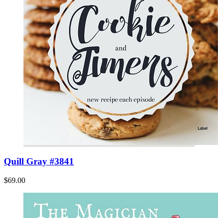
Quill Gray #3841
$69.00