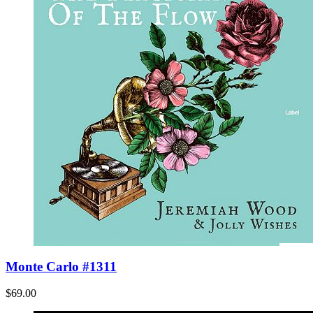
Monte Carlo #1311
$69.00