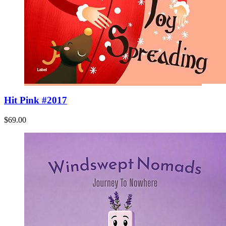
Hit Pink #2017
$69.00