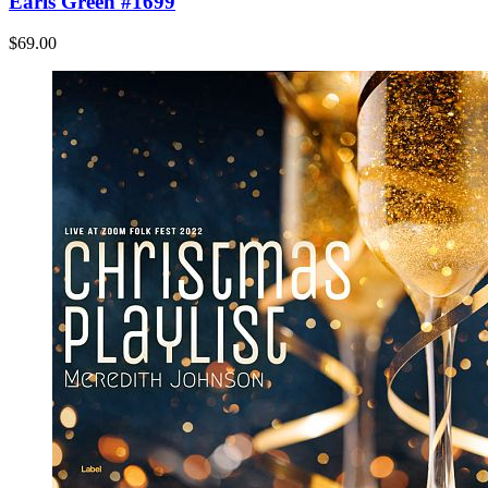
Earls Green #1699
$69.00