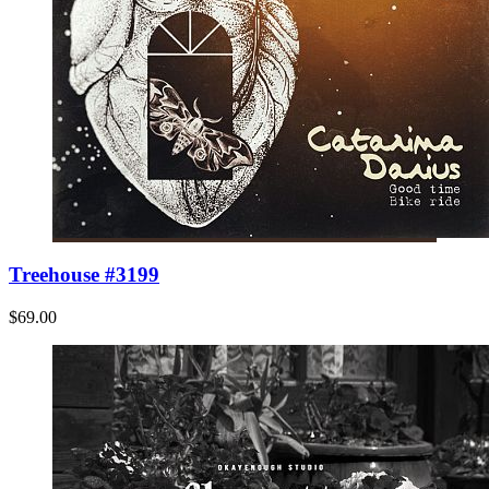
Treehouse #3199
$69.00