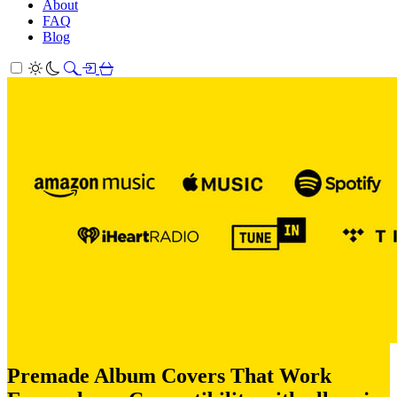
About
FAQ
Blog
Premade Album Covers That Work