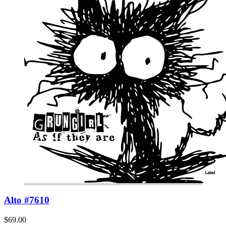
Alto #7610
$69.00