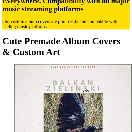
Everywhere. Compatibility with all major
music streaming platforms
Our custom album covers are print-ready and compatible with
leading music platforms.
Cute Premade Album Covers
& Custom Art