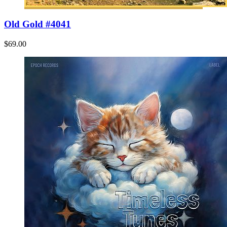
Old Gold #4041
$69.00