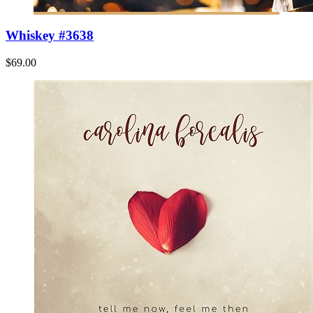
Whiskey #3638
$69.00