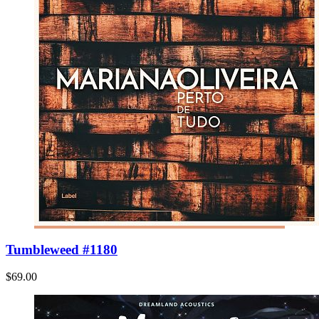
Tumbleweed #1180
$69.00