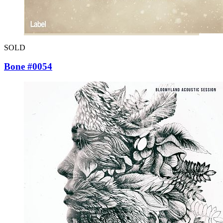
SOLD
Bone #0054