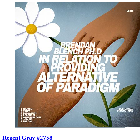
Regent Gray #2758