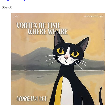
$69.00