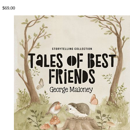
$69.00