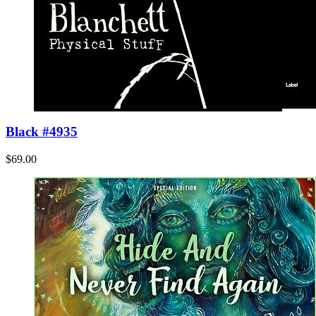
Black #4935
$69.00