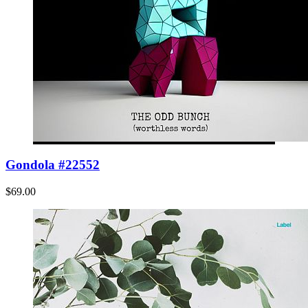
Gondola #22552
$69.00