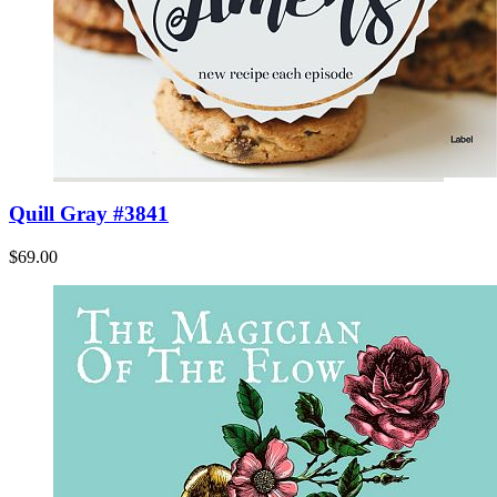
Quill Gray #3841
$69.00