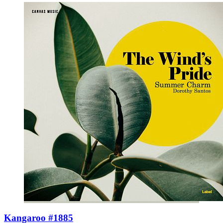
Kangaroo #1885