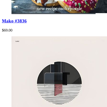
Mako #3836
$69.00