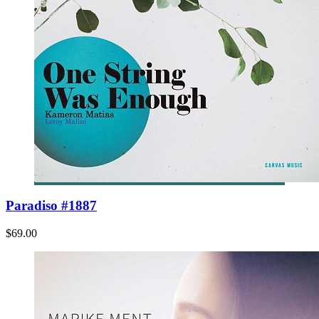
Paradiso #1887
$69.00