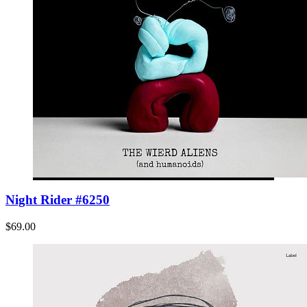
Night Rider #6250
$69.00