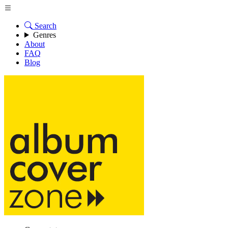
Search
Genres
About
FAQ
Blog