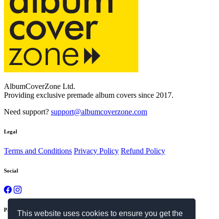
Bizarre #1864
$69.00
Swiss Coffee #3515
$69.00
Copper Rust #2552
$69.00
Fiord #1886
$69.00
This website uses cookies to ensure you get the