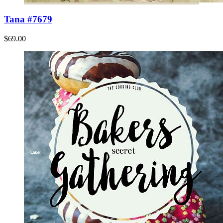
Tana #7679
$69.00