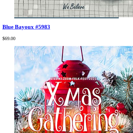
Blue Bayoux #5983
$69.00