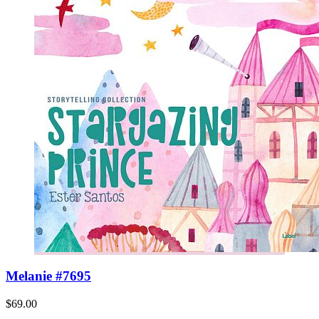
Melanie #7695
$69.00