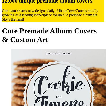
12,000 unique premade album covers
Our team creates new designs daily. AlbumCoverZone is rapidly
growing as a leading marketplace for unique premade album art.
Sky's the limit!
Cute Premade Album Covers
& Custom Art