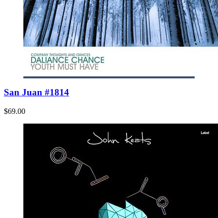
San Juan #1814
$69.00