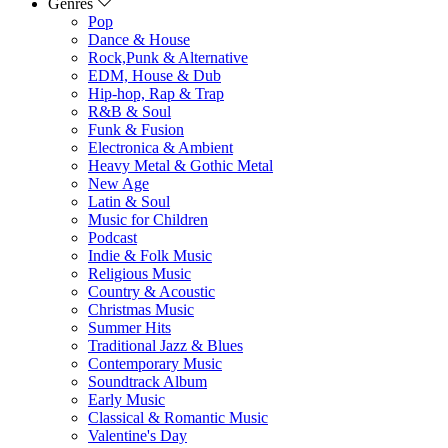
Genres
Pop
Dance & House
Rock,Punk & Alternative
EDM, House & Dub
Hip-hop, Rap & Trap
R&B & Soul
Funk & Fusion
Electronica & Ambient
Heavy Metal & Gothic Metal
New Age
Latin & Soul
Music for Children
Podcast
Indie & Folk Music
Religious Music
Country & Acoustic
Christmas Music
Summer Hits
Traditional Jazz & Blues
Contemporary Music
Soundtrack Album
Early Music
Classical & Romantic Music
Valentine's Day