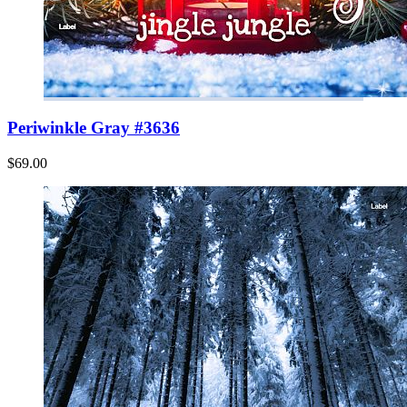
Periwinkle Gray #3636
$69.00