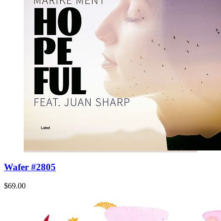
Wafer #2805
$69.00