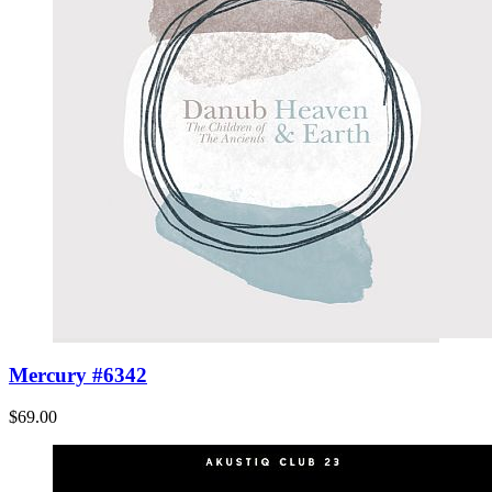
Mercury #6342
$69.00