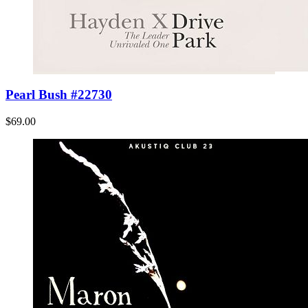
Pearl Bush #22730
$69.00