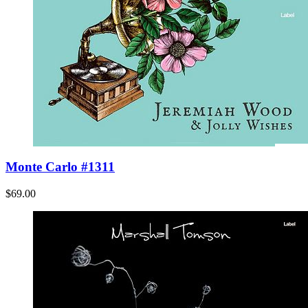
Monte Carlo #1311
$69.00