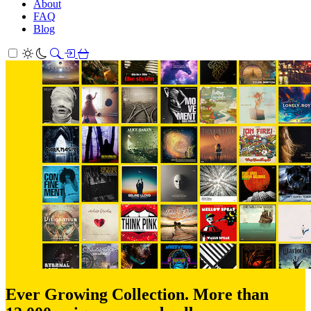
About
FAQ
Blog
Ever Growing Collection. More than