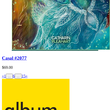
Casal #2077
$69.00
«
1
6
15
»
...
...
Nepal #0173
$69.00