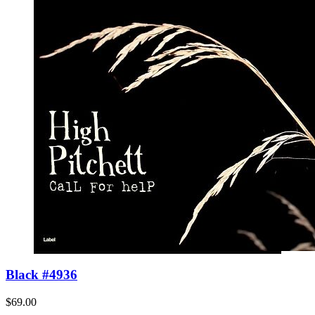
Black #4936
$69.00