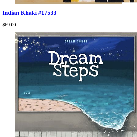
Indian Khaki #17533
$69.00