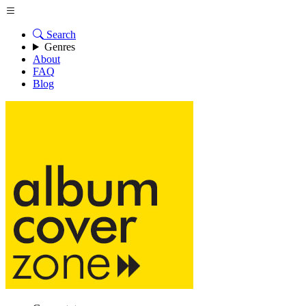
Search
Genres
About
FAQ
Blog