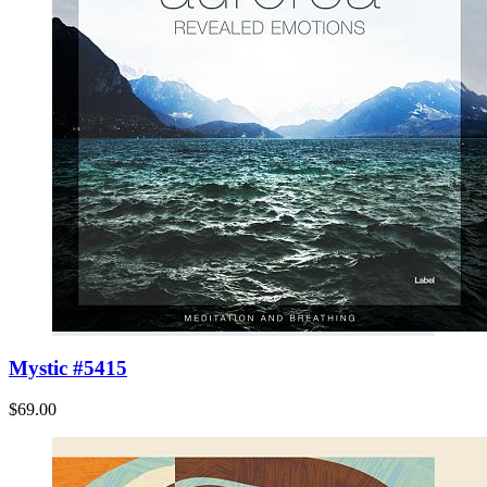
Mystic #5415
$69.00