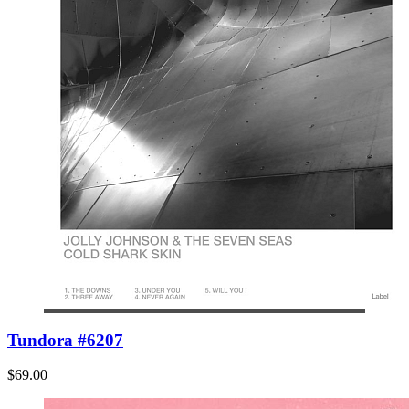
Tundora #6207
$69.00