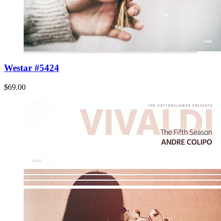
Westar #5424
$69.00