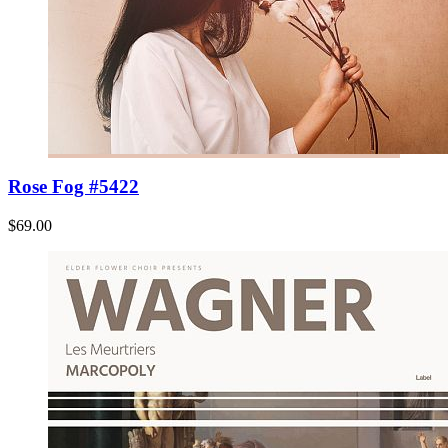
Rose Fog #5422
$69.00