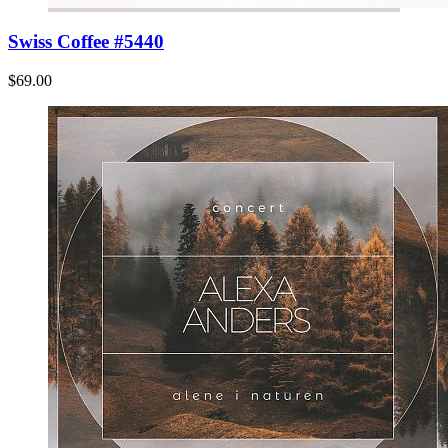
Swiss Coffee #5440
$69.00