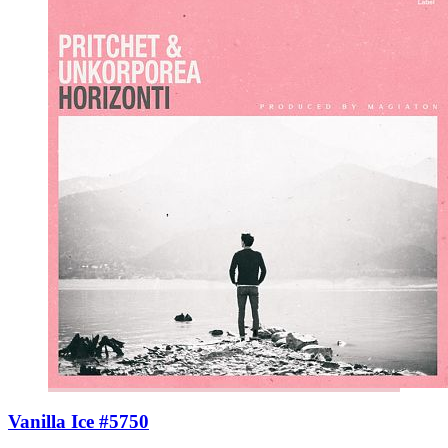
Vanilla Ice #5750