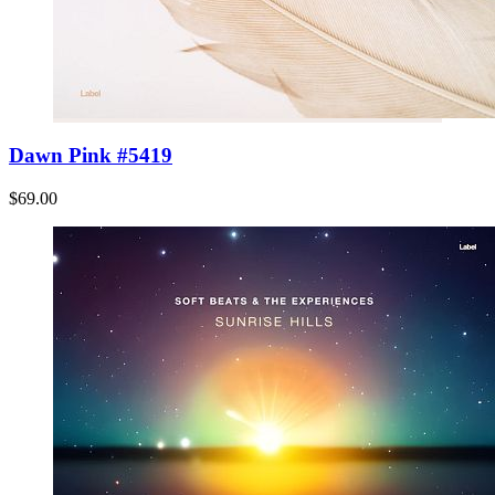
Dawn Pink #5419
$69.00