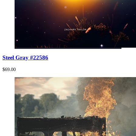
Steel Gray #22586
$69.00