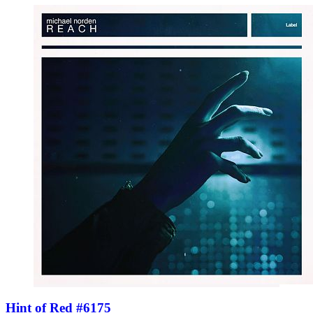
Hint of Red #6175