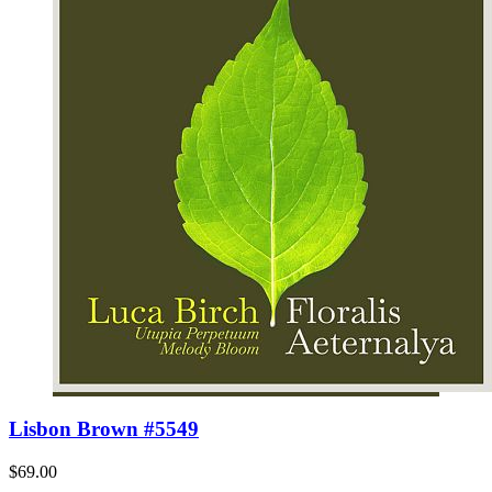
Lisbon Brown #5549
$69.00