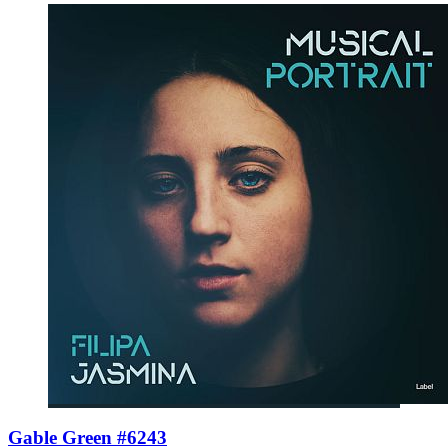
Gable Green #6243