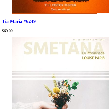
Tia Maria #6249
$69.00