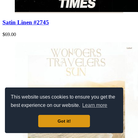
Satin Linen #2745
$69.00
This website uses cookies to ensure you get the
best experience on our website.
Learn more
Got it!