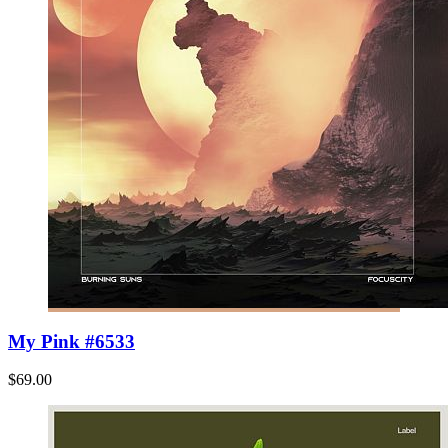
My Pink #6533
$69.00