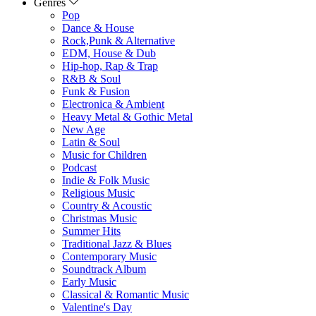
Genres
Pop
Dance & House
Rock,Punk & Alternative
EDM, House & Dub
Hip-hop, Rap & Trap
R&B & Soul
Funk & Fusion
Electronica & Ambient
Heavy Metal & Gothic Metal
New Age
Latin & Soul
Music for Children
Podcast
Indie & Folk Music
Religious Music
Country & Acoustic
Christmas Music
Summer Hits
Traditional Jazz & Blues
Contemporary Music
Soundtrack Album
Early Music
Classical & Romantic Music
Valentine's Day