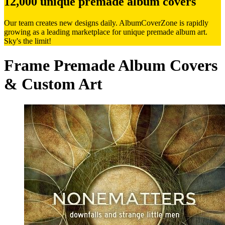
12,000 unique premade album covers
Our team creates new designs daily. AlbumCoverZone is rapidly
growing as a leading marketplace for unique premade album art.
Sky's the limit!
Frame Premade Album Covers
& Custom Art