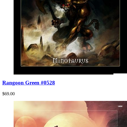
Rangoon Green #0528
$69.00