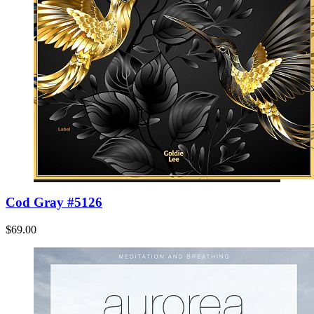
Cod Gray #5126
$69.00