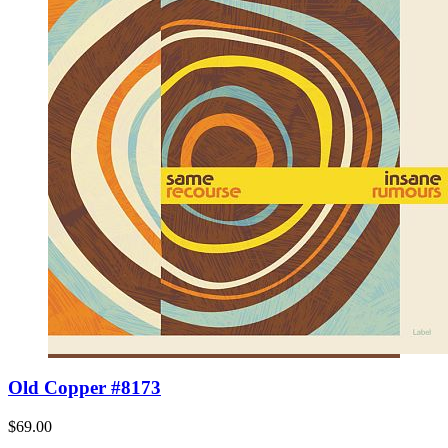
Old Copper #8173
$69.00