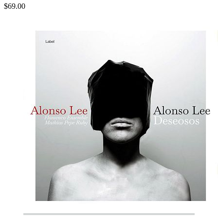
$69.00