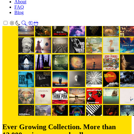
About
FAQ
Blog
Ever Growing Collection. More than