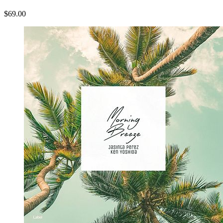
$69.00