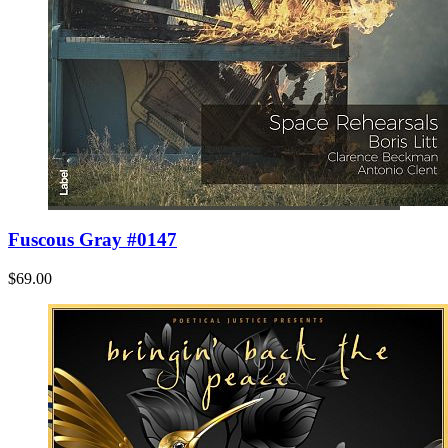
Fuscous Gray #0147
$69.00