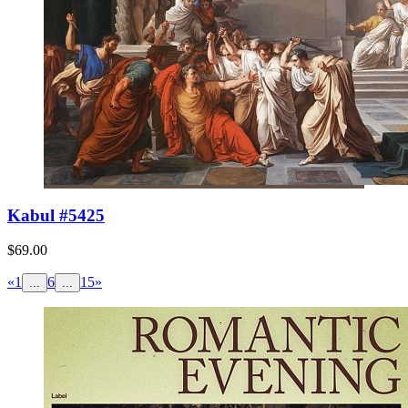
Kabul #5425
$69.00
«
1
6
15
»
...
...