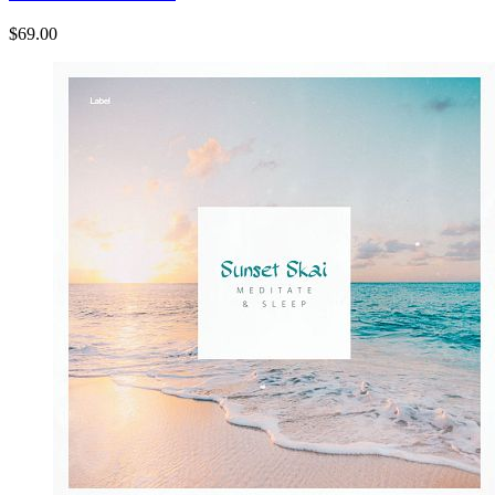
$69.00