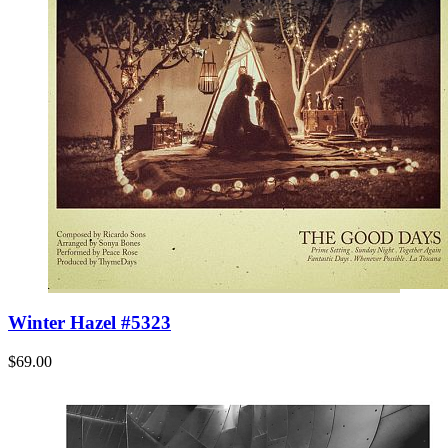
Winter Hazel #5323
$69.00