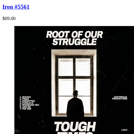
Iron #5561
$69.00