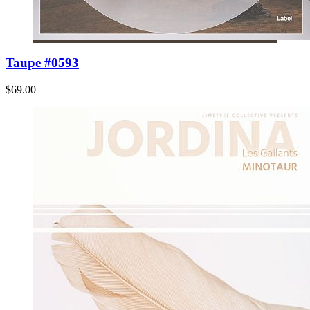
Taupe #0593
$69.00