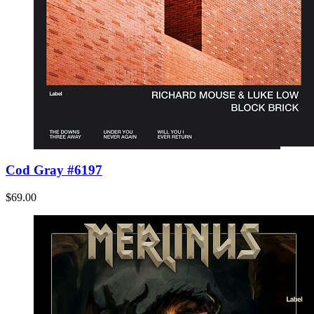
Cod Gray #6197
$69.00