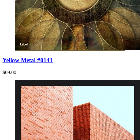
Yellow Metal #0141
$69.00