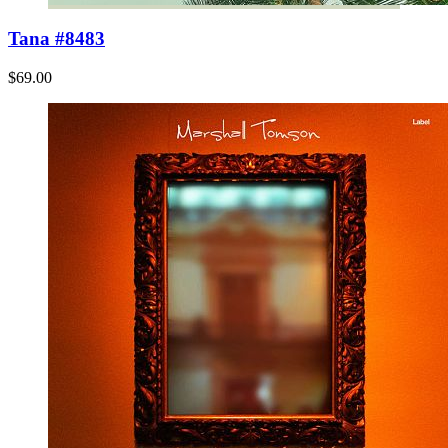
Tana #8483
$69.00