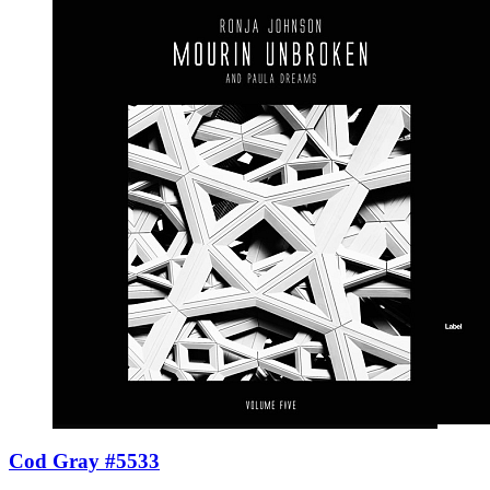
Cod Gray #5533