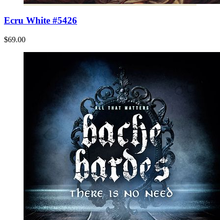
Ecru White #5426
$69.00