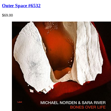
Outer Space #6532
$69.00