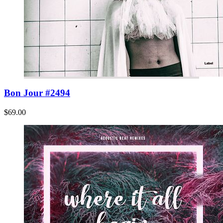
Bon Jour #2494
$69.00