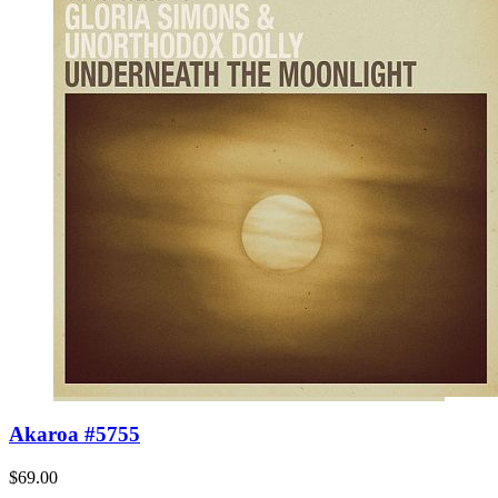
Akaroa #5755
$69.00