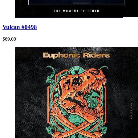
Vulcan #0498
$69.00