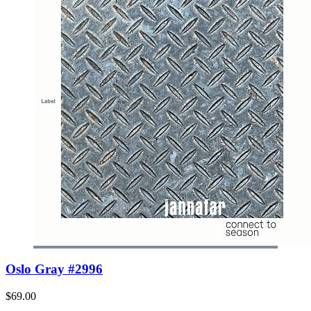
Oslo Gray #2996
$69.00