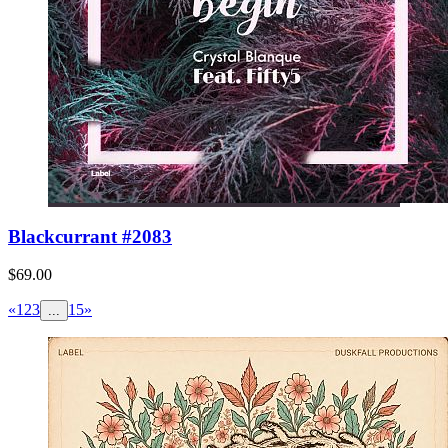
Blackcurrant #2083
$69.00
«
1
2
3
15
»
...