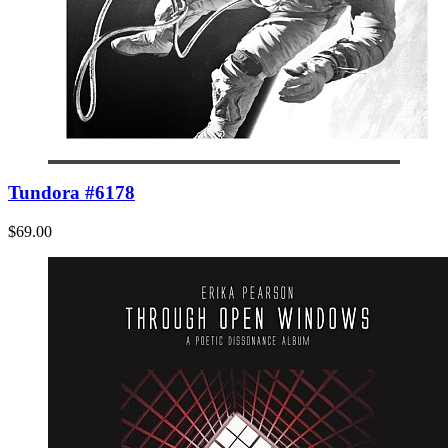
Tundora #6178
$69.00