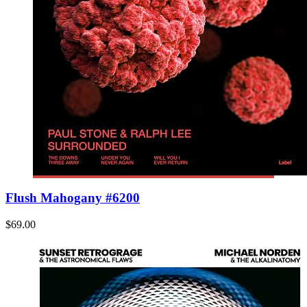
Flush Mahogany #6200
$69.00