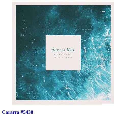
Cararra #5438