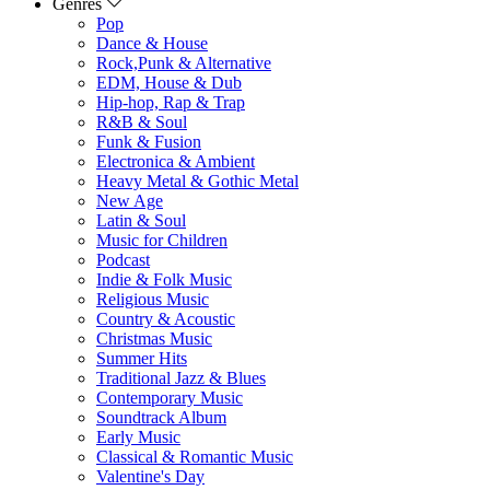
Genres
Pop
Dance & House
Rock,Punk & Alternative
EDM, House & Dub
Hip-hop, Rap & Trap
R&B & Soul
Funk & Fusion
Electronica & Ambient
Heavy Metal & Gothic Metal
New Age
Latin & Soul
Music for Children
Podcast
Indie & Folk Music
Religious Music
Country & Acoustic
Christmas Music
Summer Hits
Traditional Jazz & Blues
Contemporary Music
Soundtrack Album
Early Music
Classical & Romantic Music
Valentine's Day