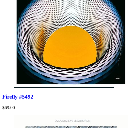
Firefly #5492
$69.00