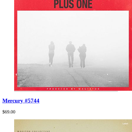
Mercury #5744
$69.00