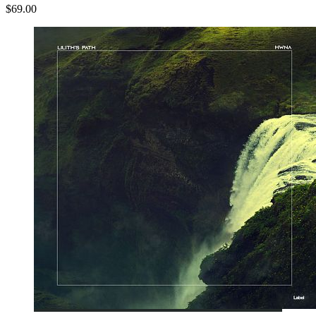
$69.00