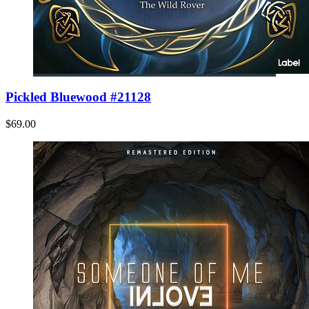
Pickled Bluewood #21128
$69.00