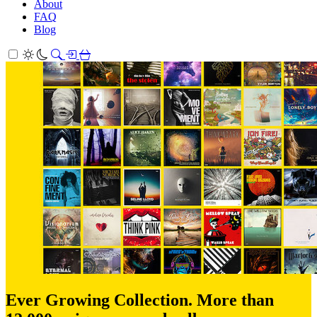
About
FAQ
Blog
Ever Growing Collection. More than