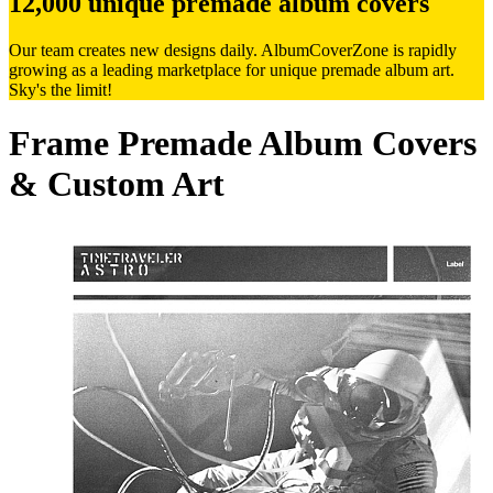
12,000 unique premade album covers
Our team creates new designs daily. AlbumCoverZone is rapidly
growing as a leading marketplace for unique premade album art.
Sky's the limit!
Frame Premade Album Covers
& Custom Art