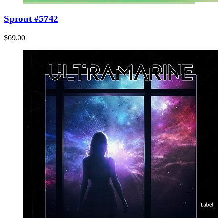
Sprout #5742
$69.00