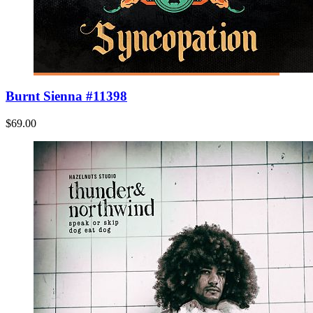
Burnt Sienna #11398
$69.00