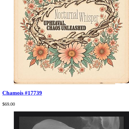
Chamois #17739
$69.00