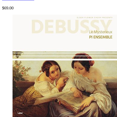
$69.00