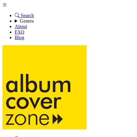
Search
Genres
About
FAQ
Blog