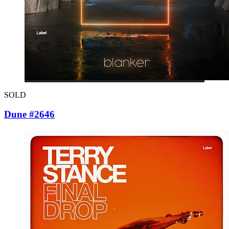
SOLD
Dune #2646