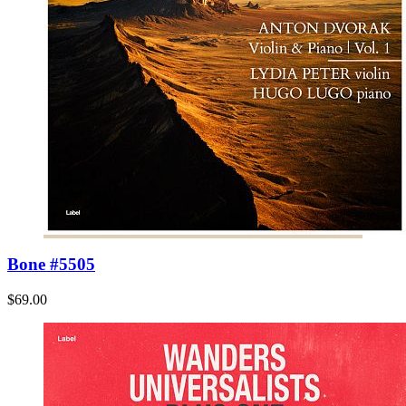
Bone #5505
$69.00