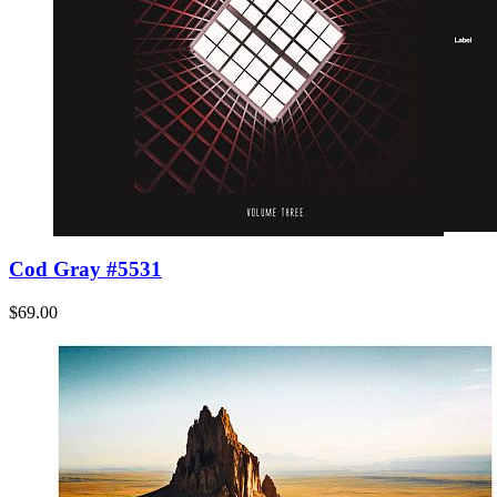
Cod Gray #5531
$69.00