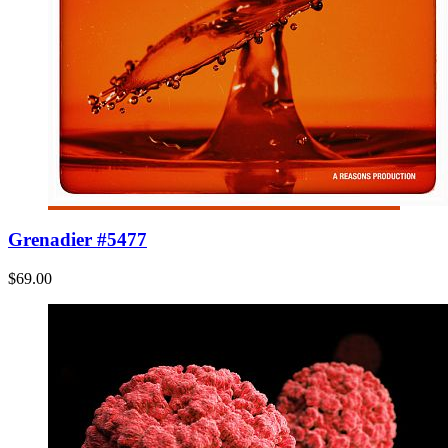
Grenadier #5477
$69.00