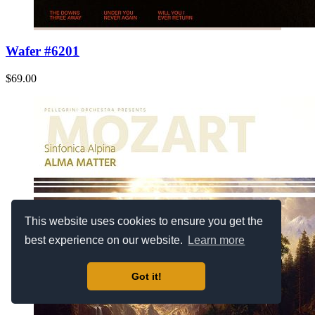
Wafer #6201
$69.00
This website uses cookies to ensure you get the
best experience on our website.
Learn more
Got it!