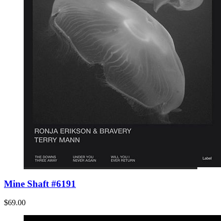
Mine Shaft #6191
$69.00