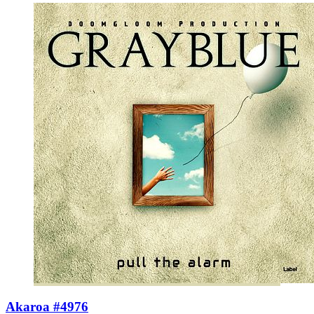
Akaroa #4976