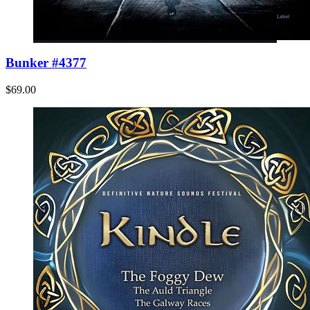
Bunker #4377
$69.00