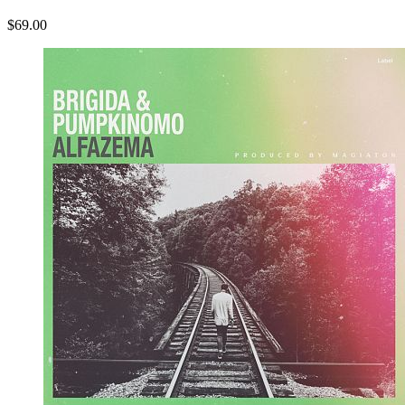
$69.00