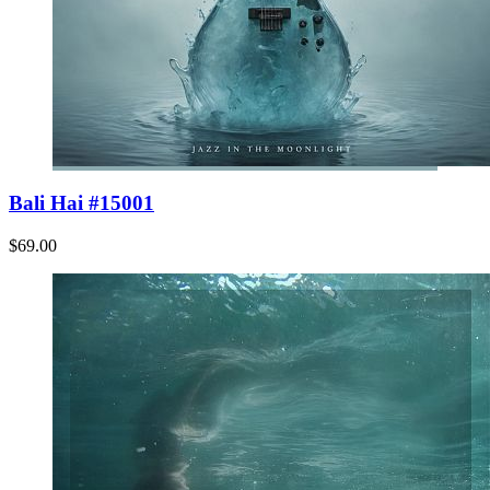
Bali Hai #15001
$69.00