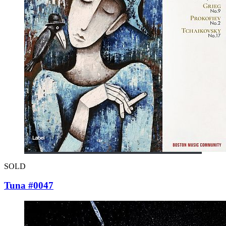
SOLD
Tuna #0047