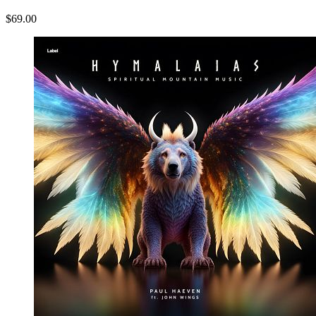
$69.00