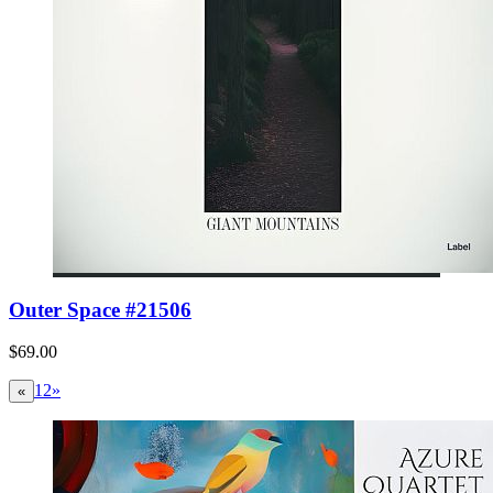
Outer Space #21506
$69.00
1
2
»
«