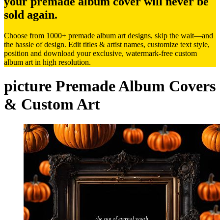
your premade album cover will never be
sold again.
Choose from 1000+ premade album art designs, skip the wait—and
the hassle of design. Edit titles & artist names, customize text style,
position and download your exclusive, watermark-free custom
album art in high resolution.
picture Premade Album Covers
& Custom Art