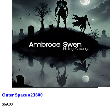
Outer Space #23600
$69.00