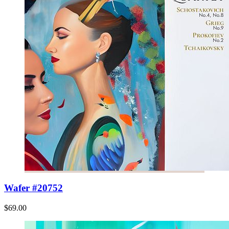
Wafer #20752
$69.00