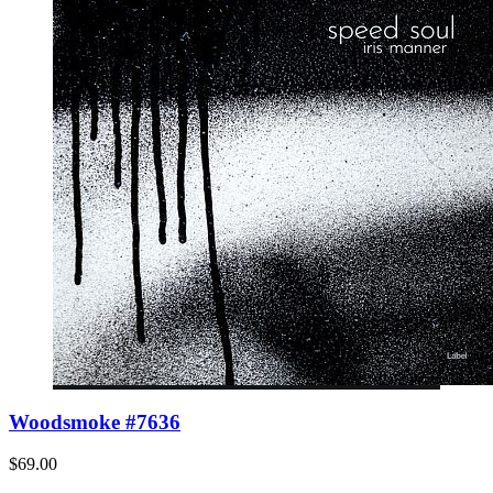
Woodsmoke #7636
$69.00