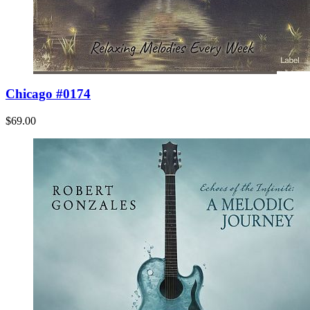
Chicago #0174
$69.00