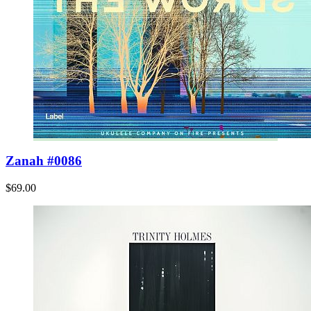
Zanah #0086
$69.00