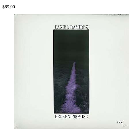
$69.00