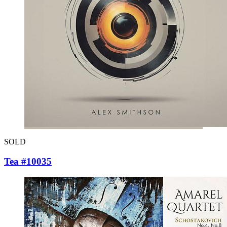
SOLD
Tea #10035