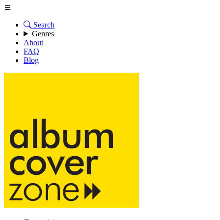
Search
Genres
About
FAQ
Blog