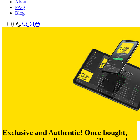
About
FAQ
Blog
Exclusive and Authentic! Once bought,