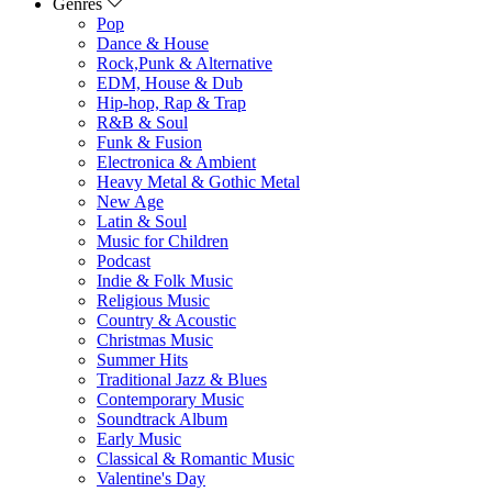
Genres
Pop
Dance & House
Rock,Punk & Alternative
EDM, House & Dub
Hip-hop, Rap & Trap
R&B & Soul
Funk & Fusion
Electronica & Ambient
Heavy Metal & Gothic Metal
New Age
Latin & Soul
Music for Children
Podcast
Indie & Folk Music
Religious Music
Country & Acoustic
Christmas Music
Summer Hits
Traditional Jazz & Blues
Contemporary Music
Soundtrack Album
Early Music
Classical & Romantic Music
Valentine's Day