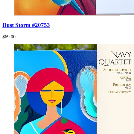
Dust Storm #20753
$69.00