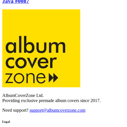
Java #0087
AlbumCoverZone Ltd.
Providing exclusive premade album covers since 2017.
Need support?
support@albumcoverzone.com
Legal