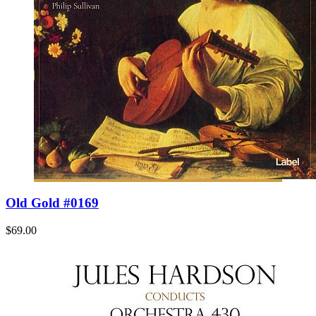
Old Gold #0169
$69.00