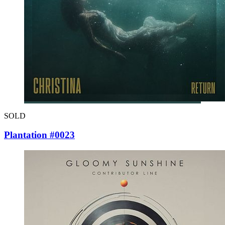
SOLD
Plantation #0023