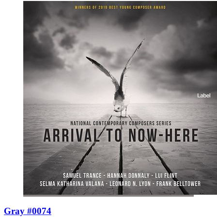
Gray #0074