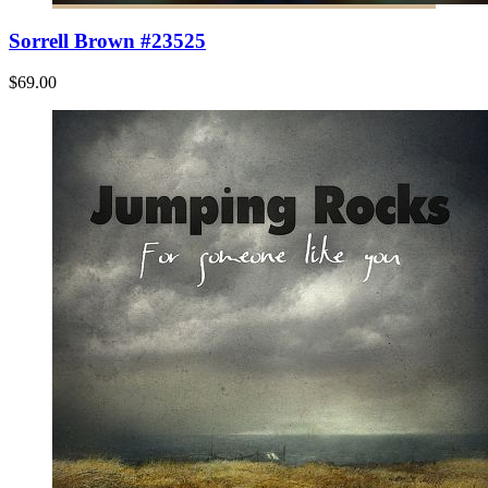
Sorrell Brown #23525
$69.00