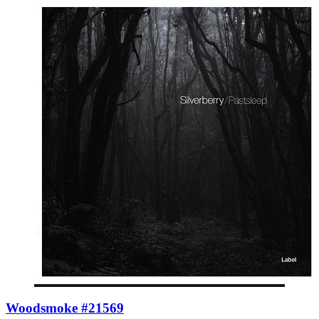
Woodsmoke #21569