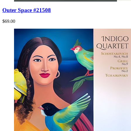
Outer Space #21508
$69.00