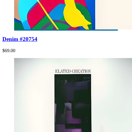
Denim #20754
$69.00