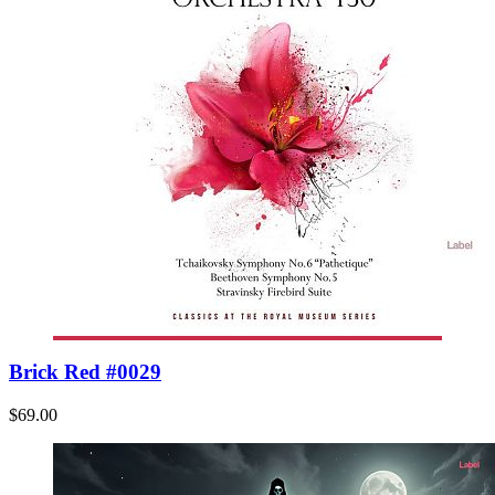
Brick Red #0029
$69.00