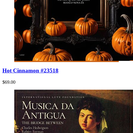
Hot Cinnamon #23518
$69.00