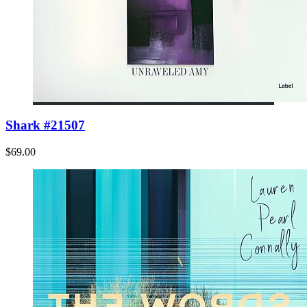
Shark #21507
$69.00