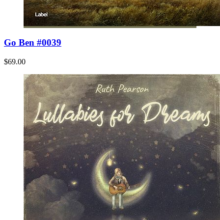
Go Ben #0039
$69.00