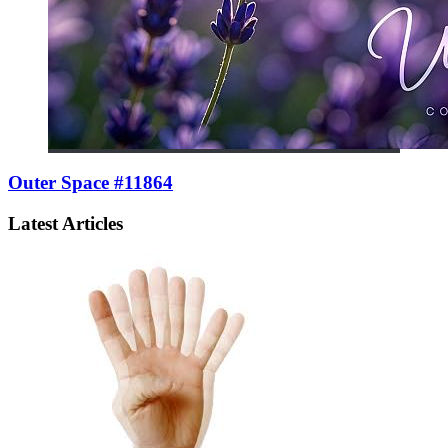
Outer Space #11864
Latest Articles