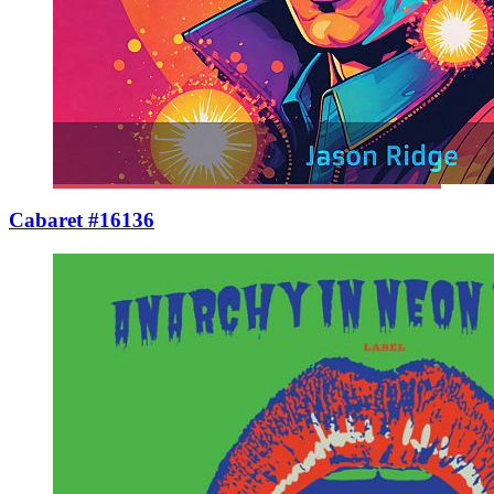
Cabaret #16136