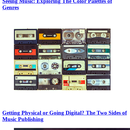
Seeing Music: Exploring The Color Palettes of
Genres
Getting Physical or Going Digital? The Two Sides of
Music Publishing