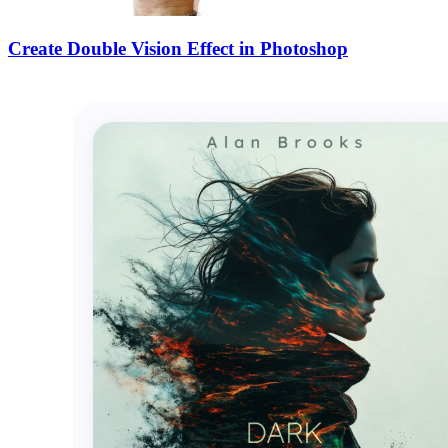
Create Double Vision Effect in Photoshop