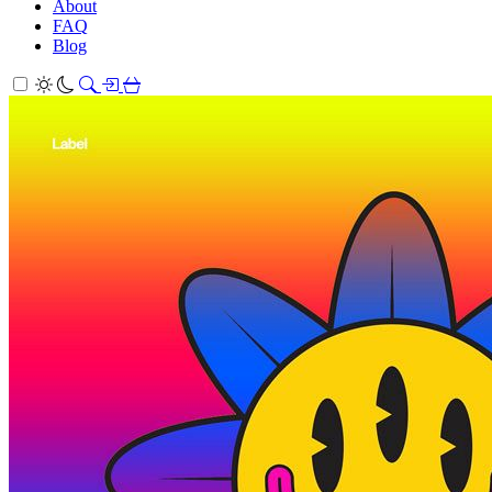
About
FAQ
Blog