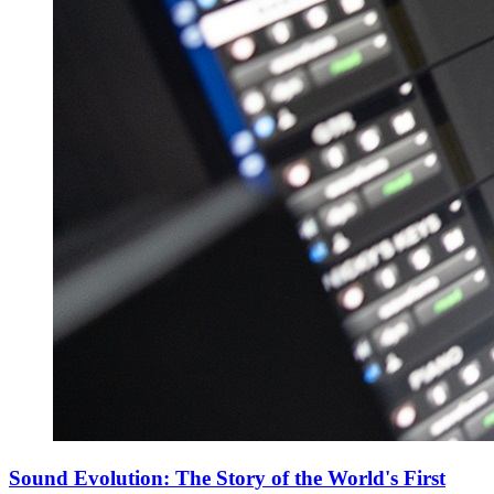
Sound Evolution: The Story of the World's First