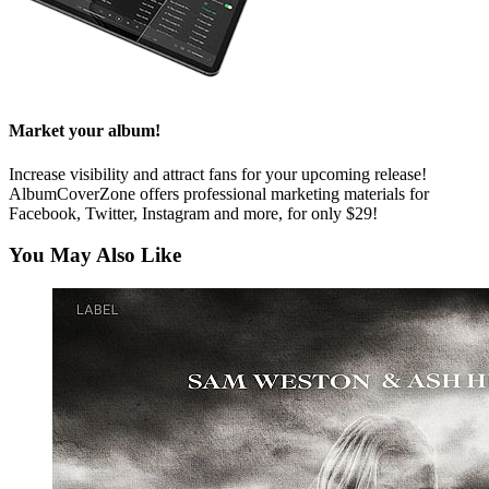
Market your album!
Increase visibility and attract fans for your upcoming release!
AlbumCoverZone offers professional marketing materials for
Facebook, Twitter, Instagram and more, for only $29!
You May Also Like