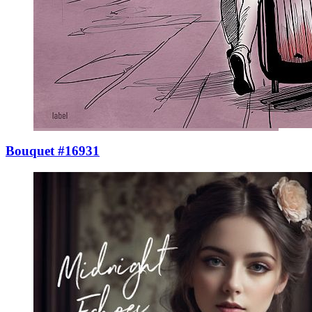
Bouquet #16931