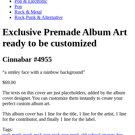
Pop & Electronic
Pop
Rock & Metal
Rock,Punk & Alternative
Exclusive Premade Album Art
ready to be customized
Cinnabar #4955
“a smiley face with a rainbow background”
$69.00
The texts on this cover are just placeholders, added by the album
cover designer. You can customize them instantly to create your
perfect custom album art.
This album cover has 1 line for the title, 1 line for the artist, 1 line
for the contributor, and finally 1 line for the label.
Tags:
rock
punk
punk rock
pop rock
pop punk
old school
strange
fun