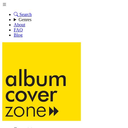
Search
Genres
About
FAQ
Blog