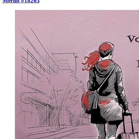
Merlin #18263