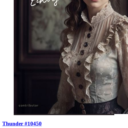
Thunder #10450