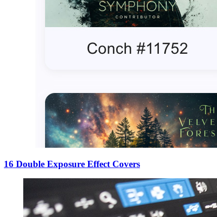
16 Double Exposure Effect Covers