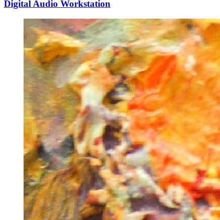
Digital Audio Workstation