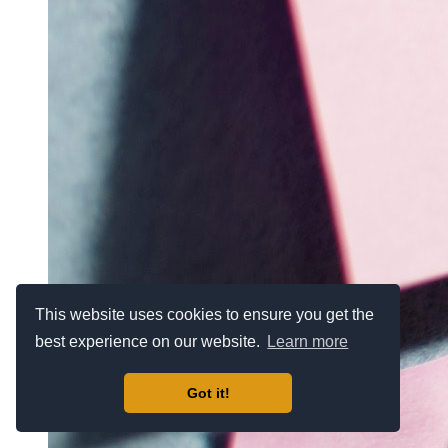
This website uses cookies to ensure you get the
best experience on our website.
Learn more
Got it!