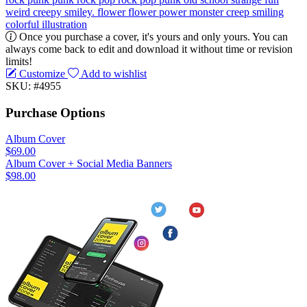
weird
creepy
smiley. flower
flower power
monster
creep
smiling
colorful
illustration
Once you purchase a cover, it's yours and only yours. You can
always come back to edit and download it without time or revision
limits!
Customize
Add to wishlist
SKU: #4955
Purchase Options
Album Cover
$69.00
Album Cover + Social Media Banners
$98.00