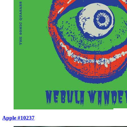
Apple #10237