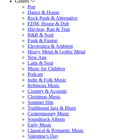
Genres
Pop
Dance & House
Rock,Punk & Alternative
EDM, House & Dub
Hip-hop, Rap & Trap
R&B & Soul
Funk & Fusion
Electronica & Ambient
Heavy Metal & Gothic Metal
New Age
Latin & Soul
Music for Children
Podcast
Indie & Folk Music
Religious Music
Country & Acoustic
Christmas Music
Summer Hits
Traditional Jazz & Blues
Contemporary Music
Soundtrack Album
Early Music
Classical & Romantic Music
Valentine's Day