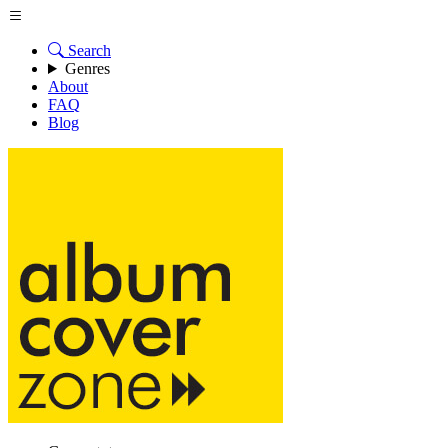
Search
Genres
About
FAQ
Blog