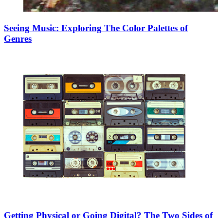
Seeing Music: Exploring The Color Palettes of
Genres
Getting Physical or Going Digital? The Two Sides of