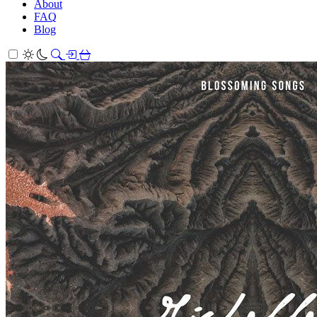
About
FAQ
Blog