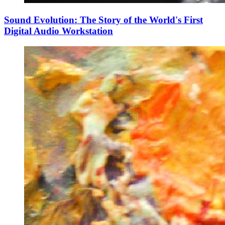
Sound Evolution: The Story of the World's First
Digital Audio Workstation