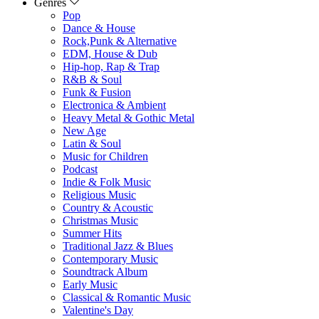
Genres
Pop
Dance & House
Rock,Punk & Alternative
EDM, House & Dub
Hip-hop, Rap & Trap
R&B & Soul
Funk & Fusion
Electronica & Ambient
Heavy Metal & Gothic Metal
New Age
Latin & Soul
Music for Children
Podcast
Indie & Folk Music
Religious Music
Country & Acoustic
Christmas Music
Summer Hits
Traditional Jazz & Blues
Contemporary Music
Soundtrack Album
Early Music
Classical & Romantic Music
Valentine's Day