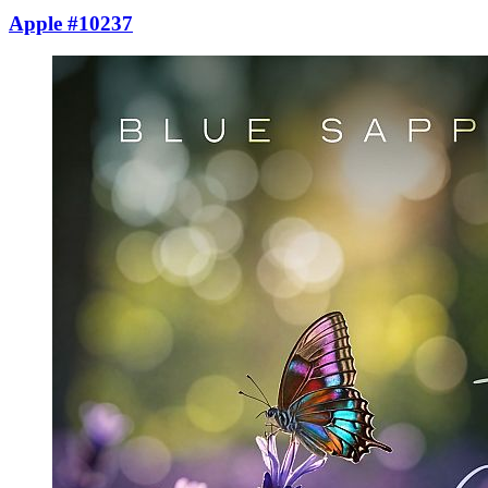
Apple #10237