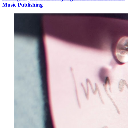
Music Publishing