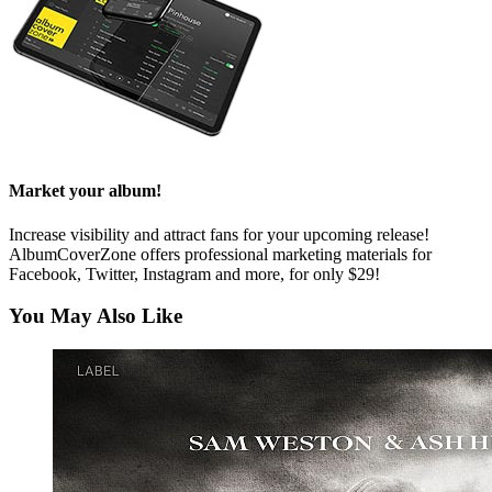
Market your album!
Increase visibility and attract fans for your upcoming release!
AlbumCoverZone offers professional marketing materials for
Facebook, Twitter, Instagram and more, for only $29!
You May Also Like