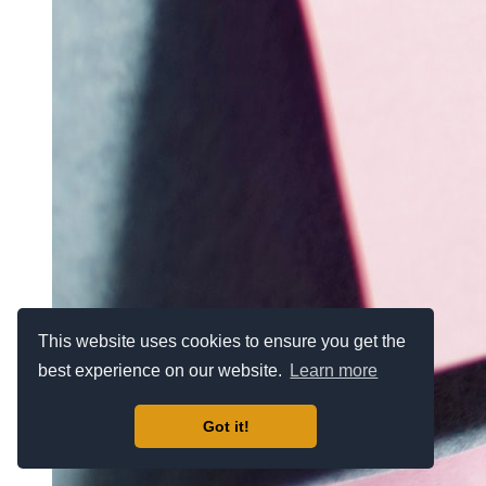
This website uses cookies to ensure you get the
best experience on our website.
Learn more
Got it!