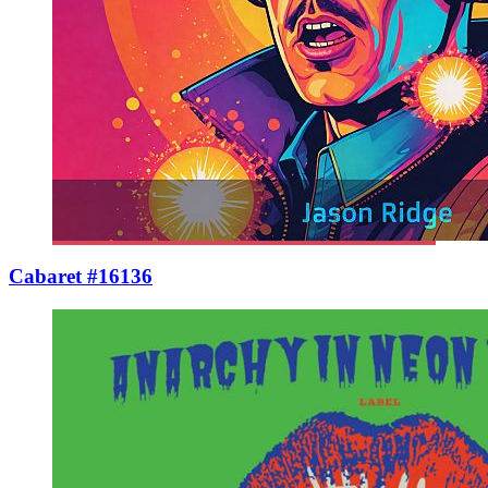
Cabaret #16136