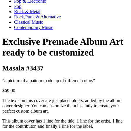
Pop & Electronic
Pop
Rock & Metal
Rock,Punk & Alternative
Classical Music
Contemporary Music
Exclusive Premade Album Art
ready to be customized
Masala #3437
“a picture of a pattern made up of different colors”
$69.00
The texts on this cover are just placeholders, added by the album
cover designer. You can customize them instantly to create your
perfect custom album art.
This album cover has 1 line for the title, 1 line for the artist, 1 line
for the contributor, and finally 1 line for the label.