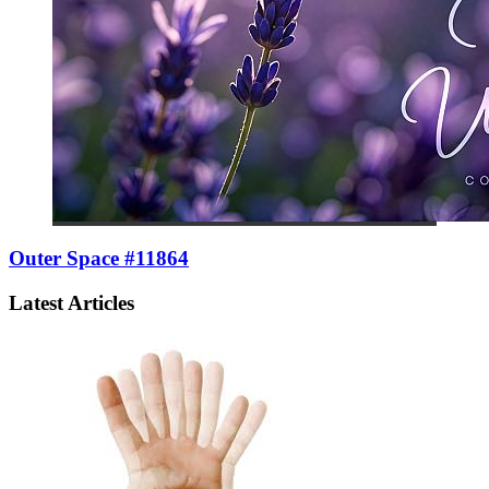
Outer Space #11864
Latest Articles