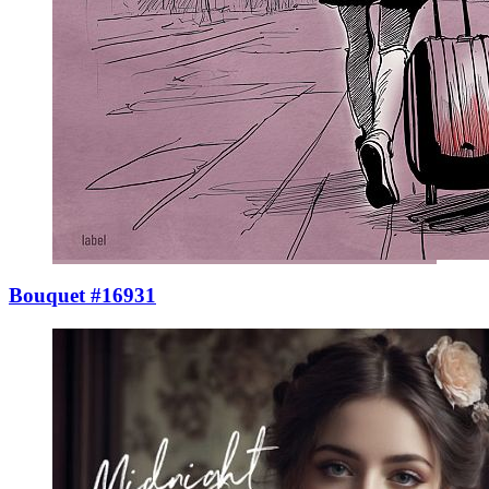
Bouquet #16931