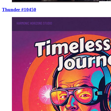
Thunder #10450