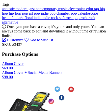
Tags:
acoustic
modern jazz
contemporary music
electronica
edm
rap
hip
hop
hip-hop
pop
art pop
indie pop
chamber pop
caleidoscope
beautiful
dark
floral
indie
indie rock
soft rock
pop rock
rock
alternative
Once you purchase a cover, it's yours and only yours. You can
always come back to edit and download it without time or revision
limits!
Customize
Add to wishlist
SKU: #3437
Purchase Options
Album Cover
$69.00
Album Cover + Social Media Banners
$98.00