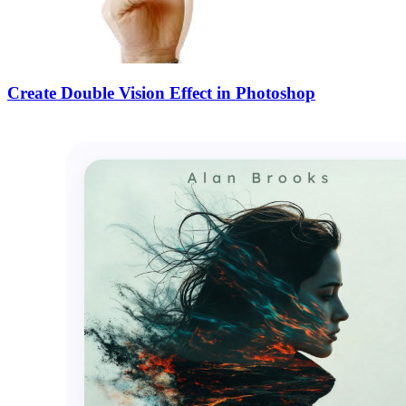
Create Double Vision Effect in Photoshop