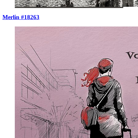
Merlin #18263