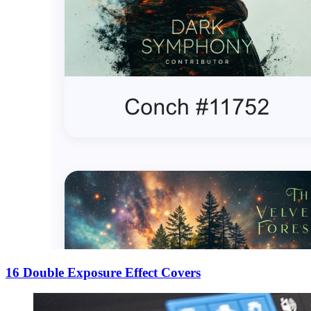
16 Double Exposure Effect Covers