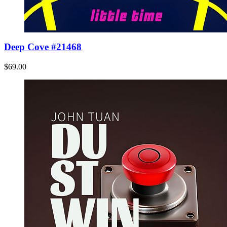
Deep Cove #21468
$69.00