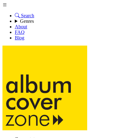
Search
Genres
About
FAQ
Blog