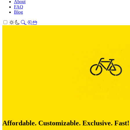
About
FAQ
Blog
Affordable. Customizable. Exclusive. Fast!