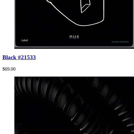
Black #21533
$69.00