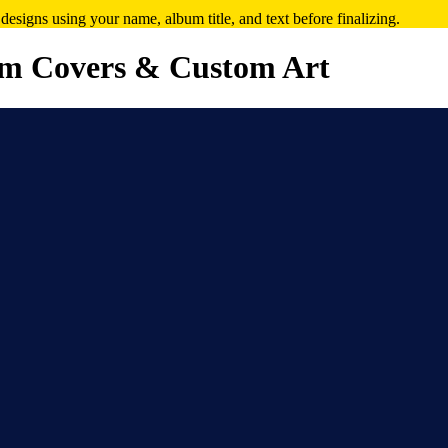
signs using your name, album title, and text before finalizing.
m Covers & Custom Art