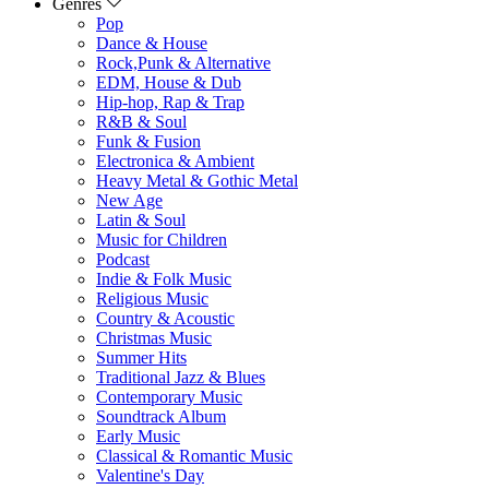
Genres
Pop
Dance & House
Rock,Punk & Alternative
EDM, House & Dub
Hip-hop, Rap & Trap
R&B & Soul
Funk & Fusion
Electronica & Ambient
Heavy Metal & Gothic Metal
New Age
Latin & Soul
Music for Children
Podcast
Indie & Folk Music
Religious Music
Country & Acoustic
Christmas Music
Summer Hits
Traditional Jazz & Blues
Contemporary Music
Soundtrack Album
Early Music
Classical & Romantic Music
Valentine's Day