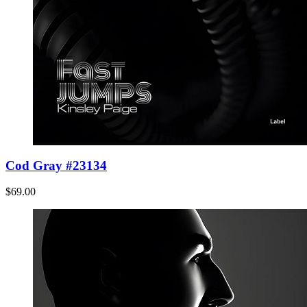
Cod Gray #23134
$69.00