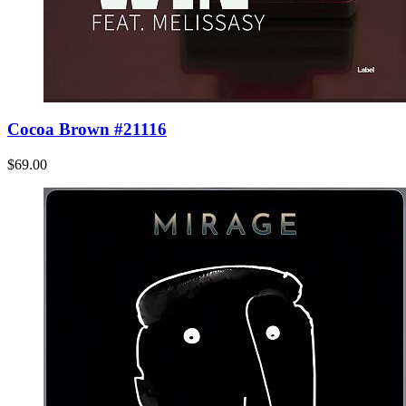
Cocoa Brown #21116
$69.00