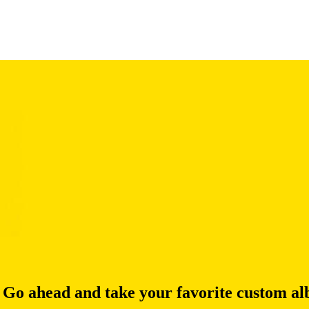
 Go ahead and take your favorite custom alb