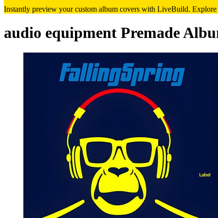
Instantly preview your custom album covers with LiveBuild. Explore de
audio equipment Premade Albu