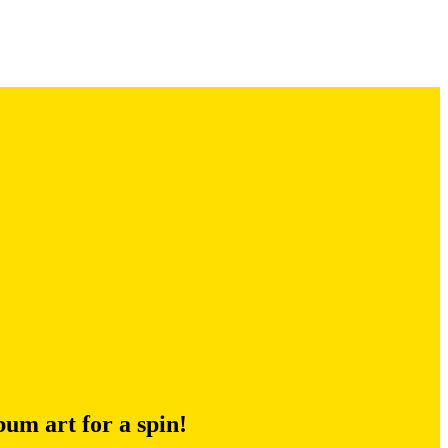
um art for a spin!