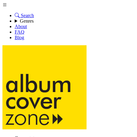
Search
Genres
About
FAQ
Blog