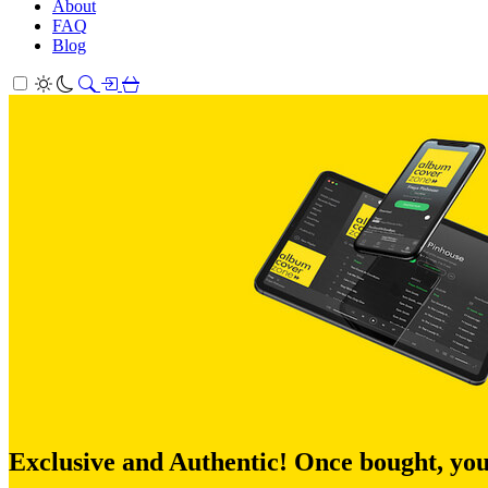
About
FAQ
Blog
Exclusive and Authentic! Once bought, you