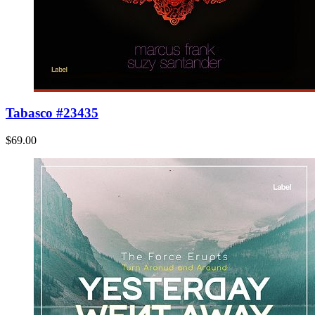
Tabasco #23435
$69.00