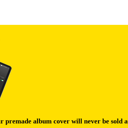
r premade album cover will never be sold a