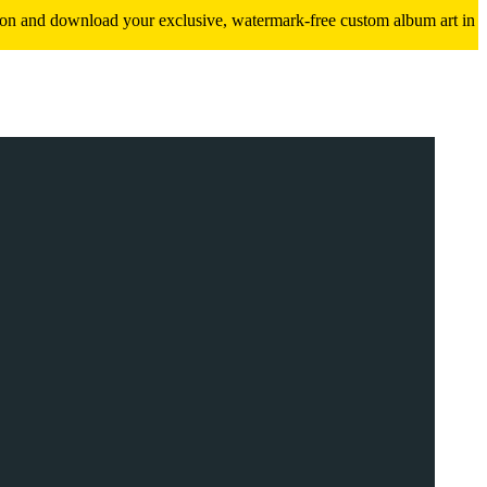
ition and download your exclusive, watermark-free custom album art in