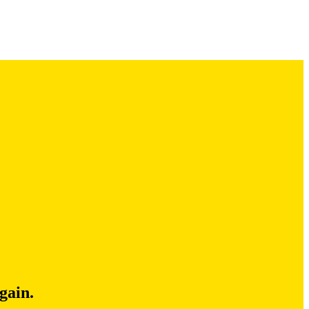
gain.