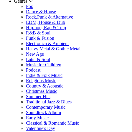
Genres
Pop
Dance & House
Rock,Punk & Alternative
EDM, House & Dub
Hip-hop, Rap & Trap
R&B & Soul
Funk & Fusion
Electronica & Ambient
Heavy Metal & Gothic Metal
New Age
Latin & Soul
Music for Children
Podcast
Indie & Folk Music
Religious Music
Country & Acoustic
Christmas Music
Summer Hits
Traditional Jazz & Blues
Contemporary Music
Soundtrack Album
Early Music
Classical & Romantic Music
Valentine's Day