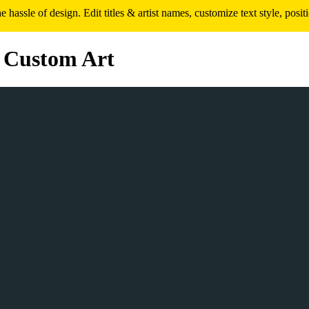
assle of design. Edit titles & artist names, customize text style, pos
 Custom Art