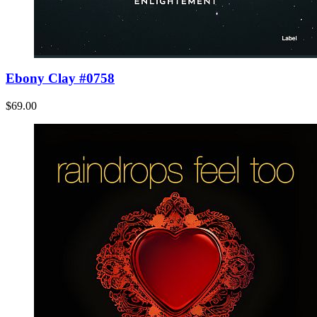
Ebony Clay #0758
$69.00