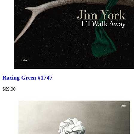
Racing Green #1747
$69.00