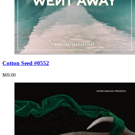
Cotton Seed #0552
$69.00