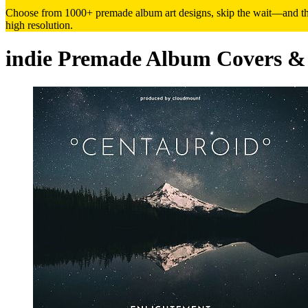
Choose from 1000+ premade album art designs, skip the wait—and the h
high resolution.
indie Premade Album Covers &