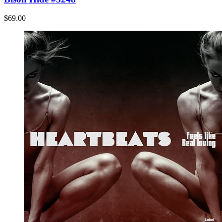
$69.00