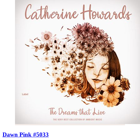
Dawn Pink #5033