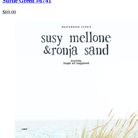
Surfie Green #6741
$69.00