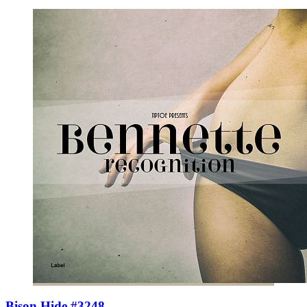
Bison Hide #3248