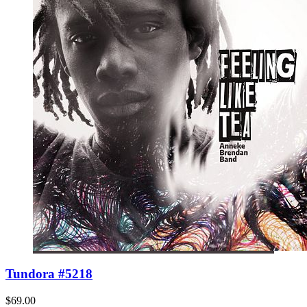
Tundora #5218
$69.00