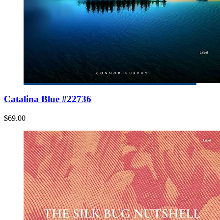
Catalina Blue #22736
$69.00