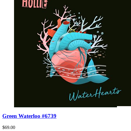
Green Waterloo #6739
$69.00