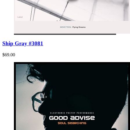
Ship Gray #3081
$69.00