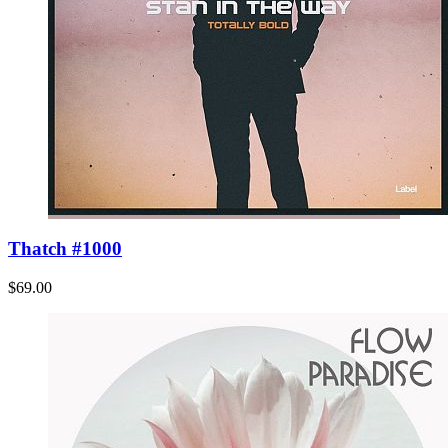
Thatch #1000
$69.00