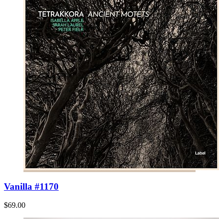
Vanilla #1170
$69.00