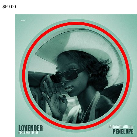
$69.00