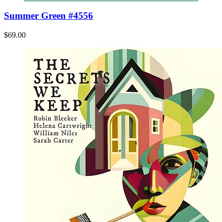
Summer Green #4556
$69.00