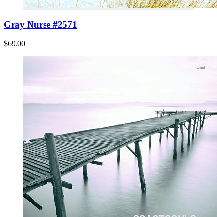
Gray Nurse #2571
$69.00