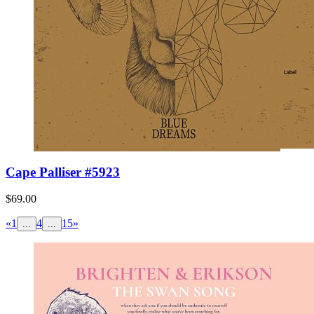
Cape Palliser #5923
$69.00
«
1
4
15
»
...
...