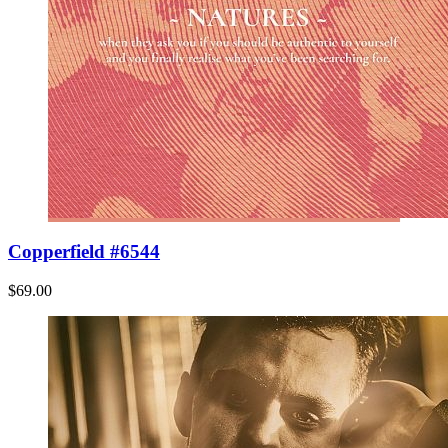
Copperfield #6544
$69.00