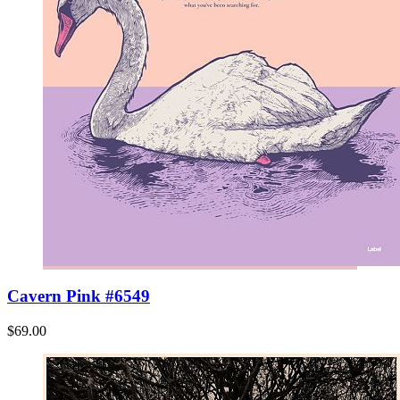
Cavern Pink #6549
$69.00