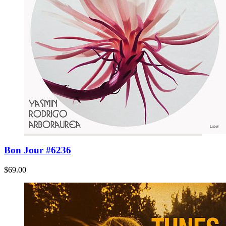
Bon Jour #6236
$69.00