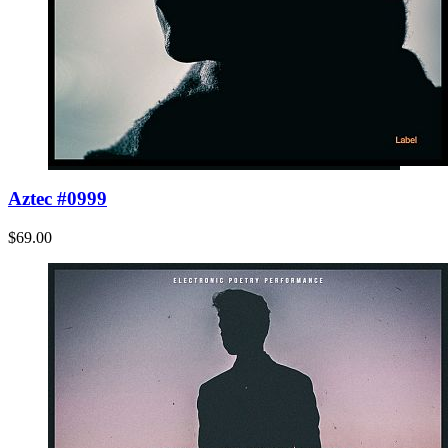
Aztec #0999
$69.00