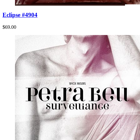
Eclipse #4904
$69.00