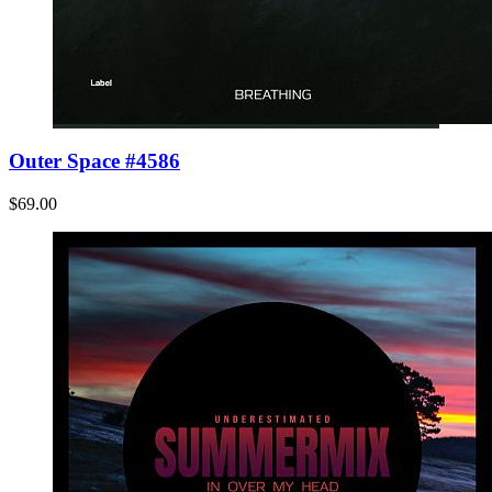
Outer Space #4586
$69.00