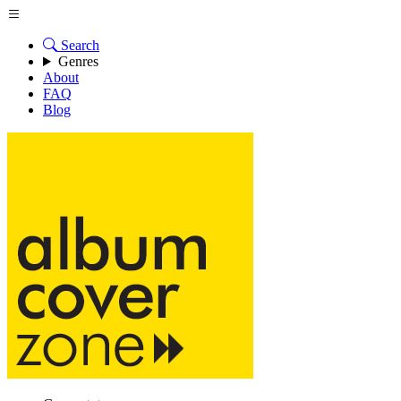
Search
Genres
About
FAQ
Blog