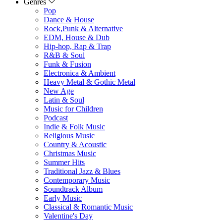
Genres
Pop
Dance & House
Rock,Punk & Alternative
EDM, House & Dub
Hip-hop, Rap & Trap
R&B & Soul
Funk & Fusion
Electronica & Ambient
Heavy Metal & Gothic Metal
New Age
Latin & Soul
Music for Children
Podcast
Indie & Folk Music
Religious Music
Country & Acoustic
Christmas Music
Summer Hits
Traditional Jazz & Blues
Contemporary Music
Soundtrack Album
Early Music
Classical & Romantic Music
Valentine's Day