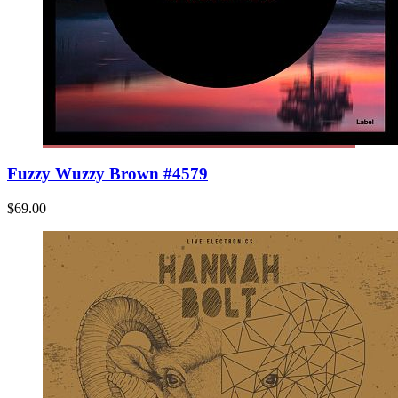
Fuzzy Wuzzy Brown #4579
$69.00