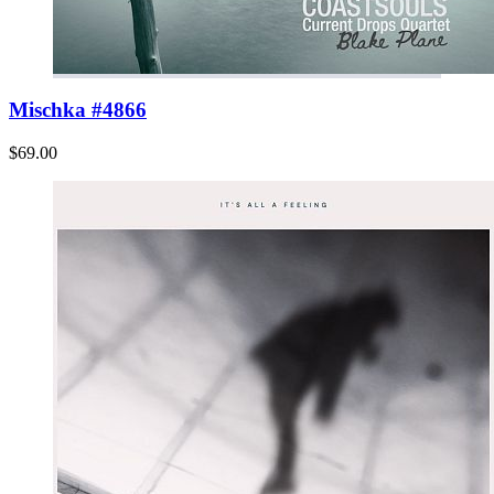
Mischka #4866
$69.00