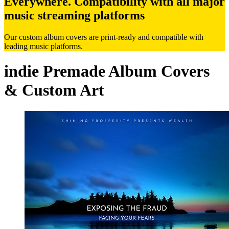
Everywhere. Compatibility with all major
music streaming platforms
Our custom album covers are print-ready and compatible with
leading music platforms.
indie Premade Album Covers
& Custom Art