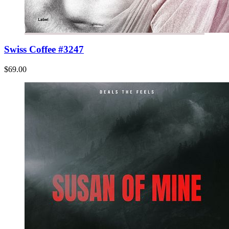
Swiss Coffee #3247
$69.00