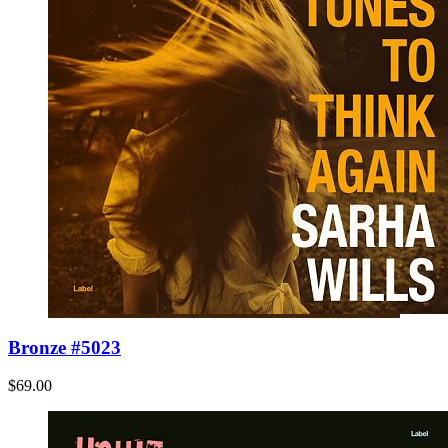
Bronze #5023
$69.00