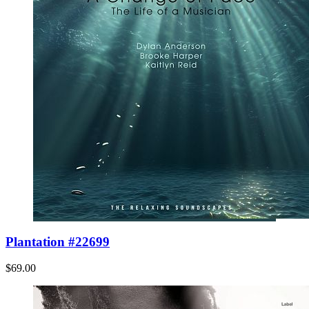
Plantation #22699
$69.00