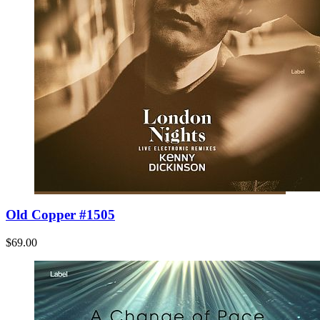
Old Copper #1505
$69.00