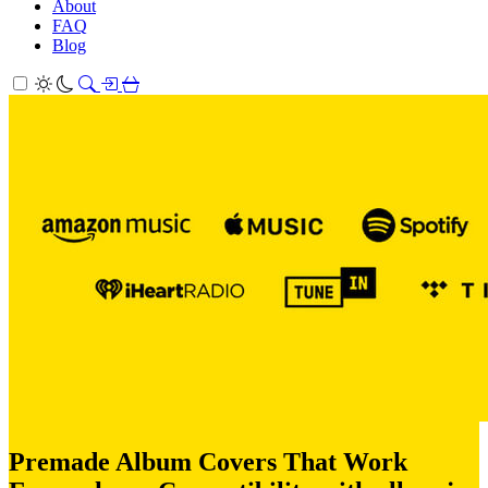
About
FAQ
Blog
Premade Album Covers That Work