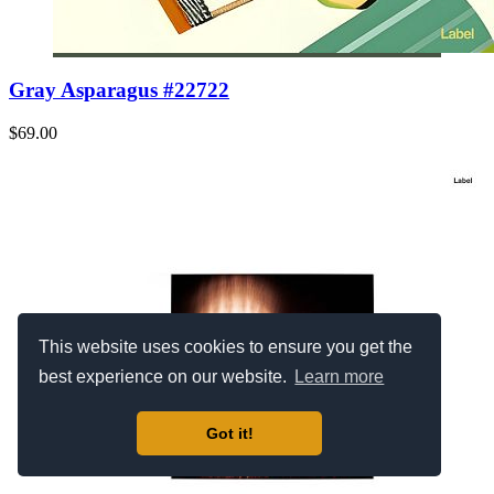
Gray Asparagus #22722
$69.00
This website uses cookies to ensure you get the
best experience on our website.
Learn more
Got it!