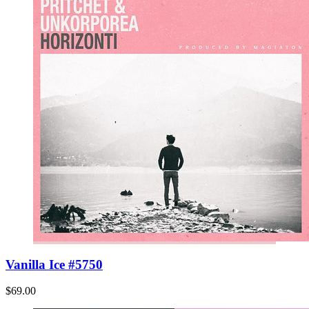
Vanilla Ice #5750
$69.00