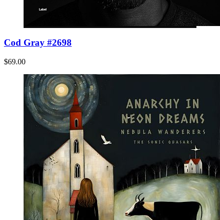
Cod Gray #2698
$69.00