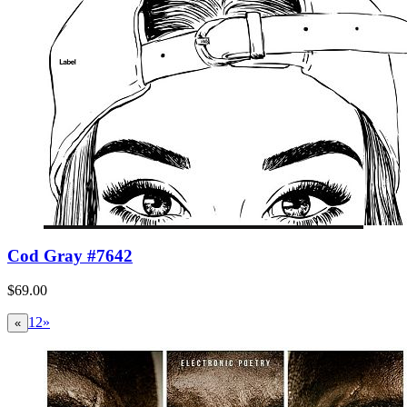
Cod Gray #7642
$69.00
1
2
»
«