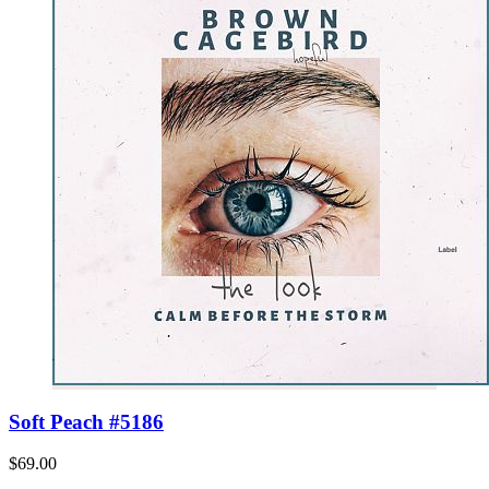
Soft Peach #5186
$69.00