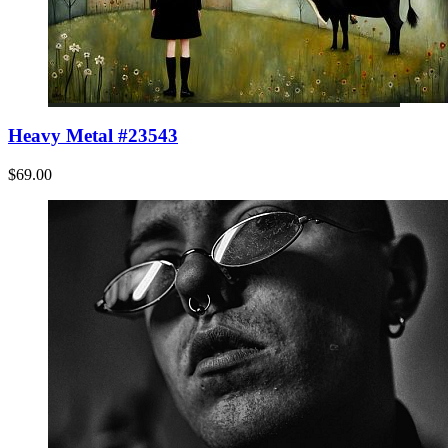
Heavy Metal #23543
$69.00