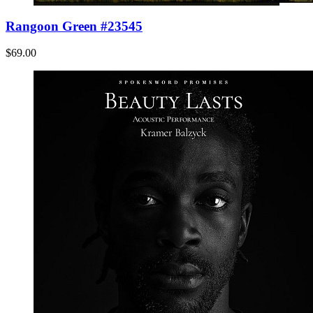
Rangoon Green #23545
$69.00