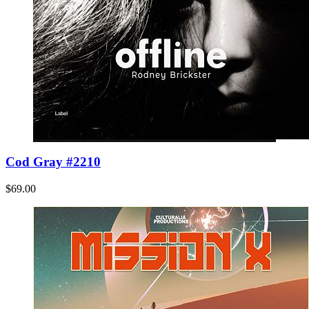
Cod Gray #2210
$69.00