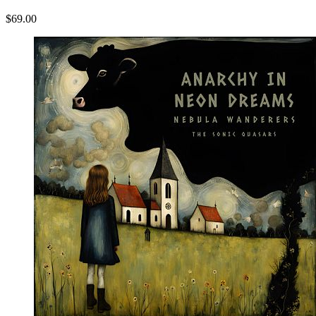
$69.00