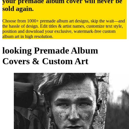
your premade album cover will never be
sold again.
Choose from 1000+ premade album art designs, skip the wait—and
the hassle of design. Edit titles & artist names, customize text style,
position and download your exclusive, watermark-free custom
album art in high resolution.
looking Premade Album
Covers & Custom Art