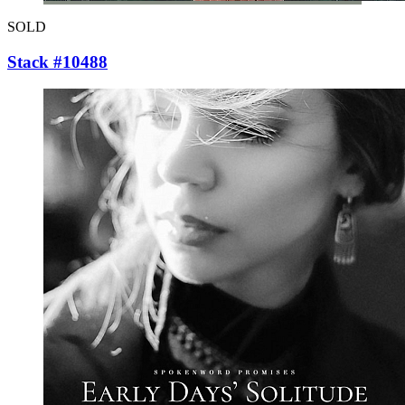
SOLD
Stack #10488