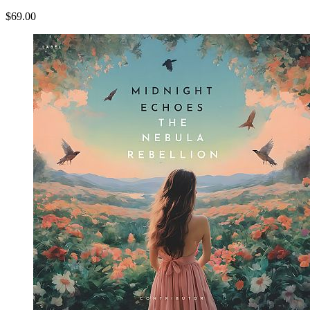
$69.00