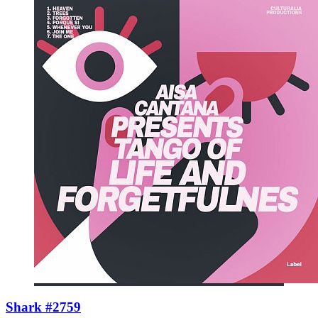
Shark #2759