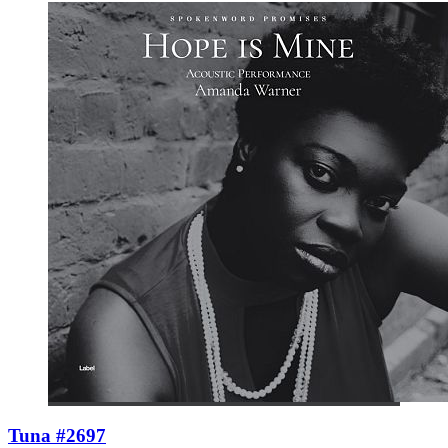
Tuna #2697