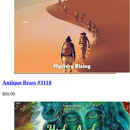
Antique Brass #3118
$69.00