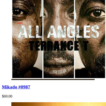
Mikado #0987
$69.00