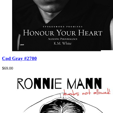
Cod Gray #2700
$69.00