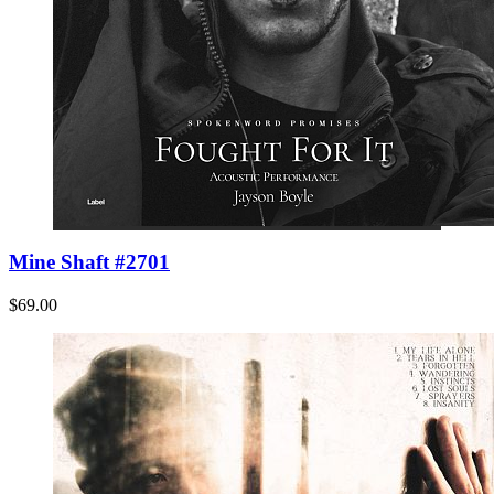
Mine Shaft #2701
$69.00