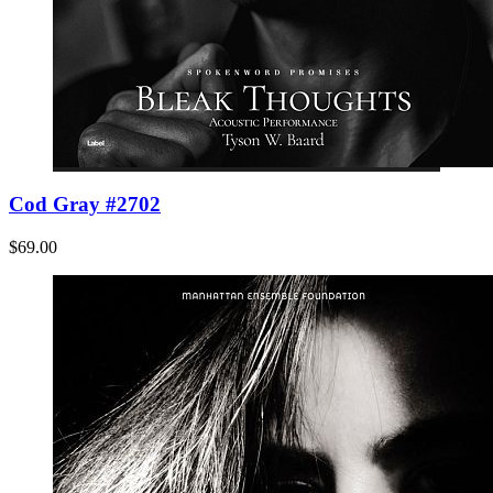
Cod Gray #2702
$69.00