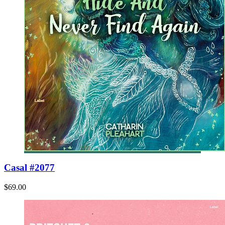
Casal #2077
$69.00