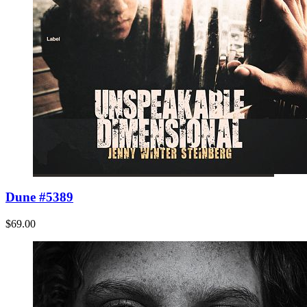
Dune #5389
$69.00