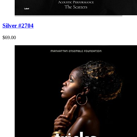
Silver #2704
$69.00