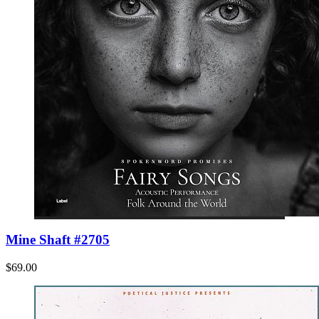
Mine Shaft #2705
$69.00