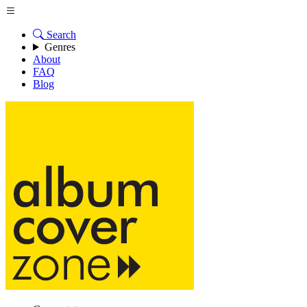
Search
Genres
About
FAQ
Blog