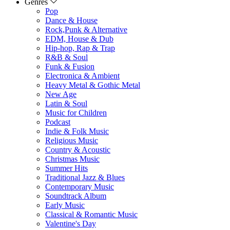
Genres
Pop
Dance & House
Rock,Punk & Alternative
EDM, House & Dub
Hip-hop, Rap & Trap
R&B & Soul
Funk & Fusion
Electronica & Ambient
Heavy Metal & Gothic Metal
New Age
Latin & Soul
Music for Children
Podcast
Indie & Folk Music
Religious Music
Country & Acoustic
Christmas Music
Summer Hits
Traditional Jazz & Blues
Contemporary Music
Soundtrack Album
Early Music
Classical & Romantic Music
Valentine's Day