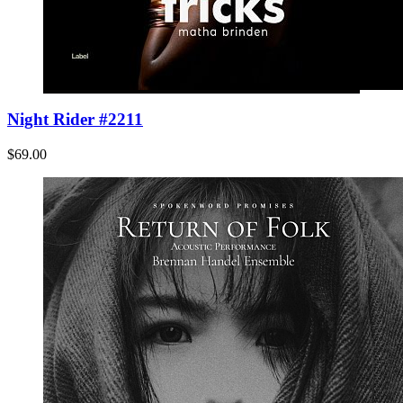
Night Rider #2211
$69.00