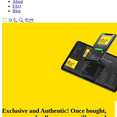
About
FAQ
Blog
Exclusive and Authentic! Once bought,