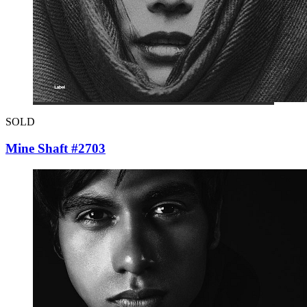
SOLD
Mine Shaft #2703