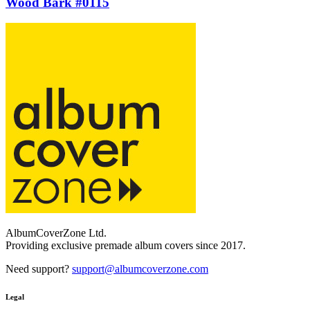
Wood Bark #0115
AlbumCoverZone Ltd.
Providing exclusive premade album covers since 2017.
Need support?
support@albumcoverzone.com
Legal